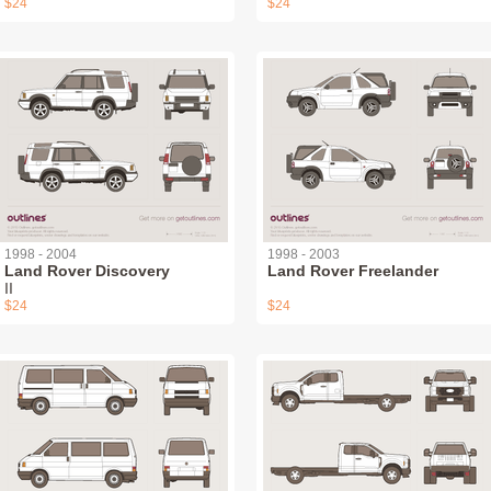
$24
$24
1998 - 2004
1998 - 2003
Land Rover Discovery
Land Rover Freelander
II
$24
$24