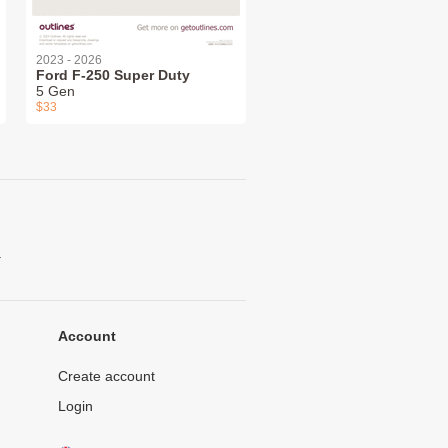
2023 - 2026
Ford F-250 Super Duty
5 Gen
$33
.
Account
Create account
Login