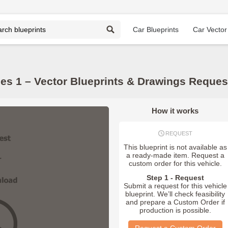
Car Blueprints
Car Vector
es 1 – Vector Blueprints & Drawings Reques
How it works
REQUEST
This blueprint is not available as
a ready-made item. Request a
custom order for this vehicle.
Step 1 - Request
Submit a request for this vehicle
blueprint. We’ll check feasibility
and prepare a Custom Order if
production is possible.