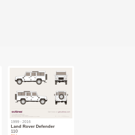
1999 - 2016
Land Rover Defender
110