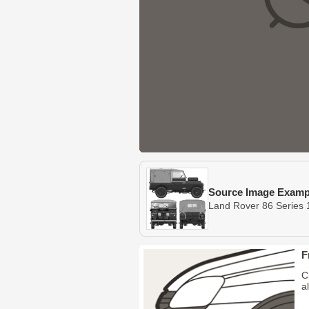
Source Image Examp
Land Rover 86 Series 
F
C
a