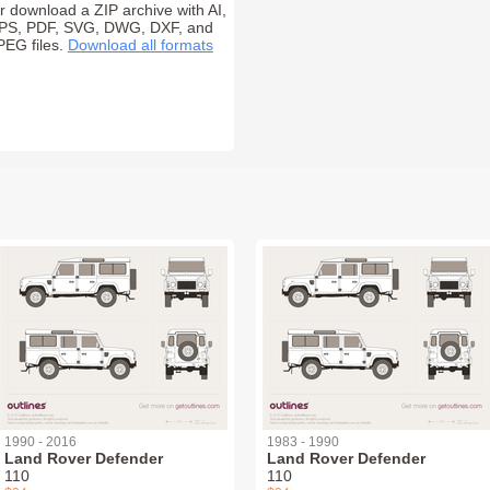
r download a ZIP archive with AI,
PS, PDF, SVG, DWG, DXF, and
PEG files.
Download all formats
1990 - 2016
1983 - 1990
Land Rover Defender
Land Rover Defender
110
110