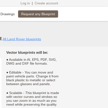
Log in
|
Create account
Request any Blueprint
 Drawings
t
All Land Rover blueprints
Vector blueprints will be:
● Available in AI, EPS, PDF, SVG,
DWG and DXF file formats.
● Editable - You can move and
paint vehicle parts. Change it from
black plastic to metallic or select
between glasses and panels.
● Scalable - This blueprint is made
with vector curves and strokes so
you can zoom in as much as you
need while preserving the quality.