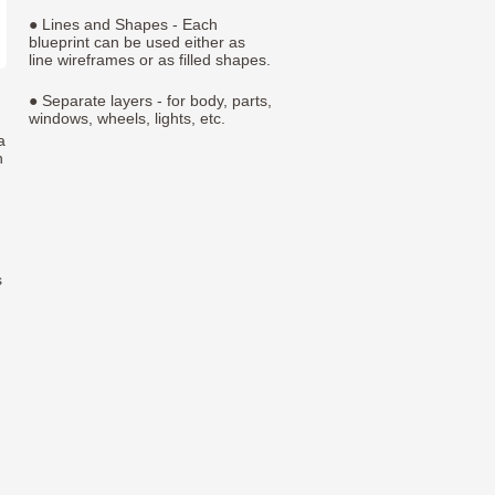
● Lines and Shapes - Each
blueprint can be used either as
line wireframes or as filled shapes.
● Separate layers - for body, parts,
windows, wheels, lights, etc.
a
h
s