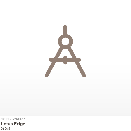
2012 - Present
Lotus Exige
S S3