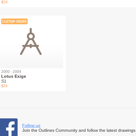
$24
2000 - 2004
Lotus Exige
S1
$24
Follow us
Join the Outlines Community and follow the latest drawings