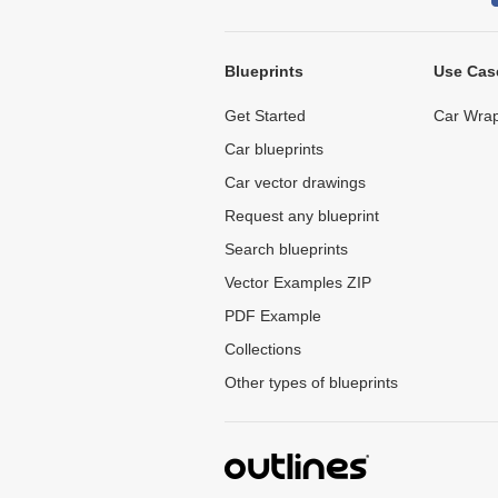
Blueprints
Use Cas
Get Started
Car Wrap
Car blueprints
Car vector drawings
Request any blueprint
Search blueprints
Vector Examples ZIP
PDF Example
Collections
Other types of blueprints