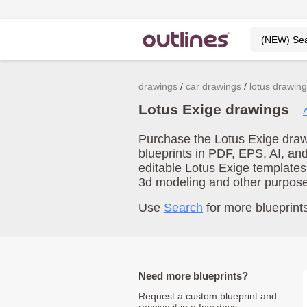
drawings
car drawings
lotus drawin
Lotus Exige drawings
Purchase the Lotus Exige drawi
blueprints in PDF, EPS, AI, an
editable Lotus Exige templates
3d modeling and other purpos
Use
Search
for more blueprints
Need more blueprints?
Request a custom blueprint and