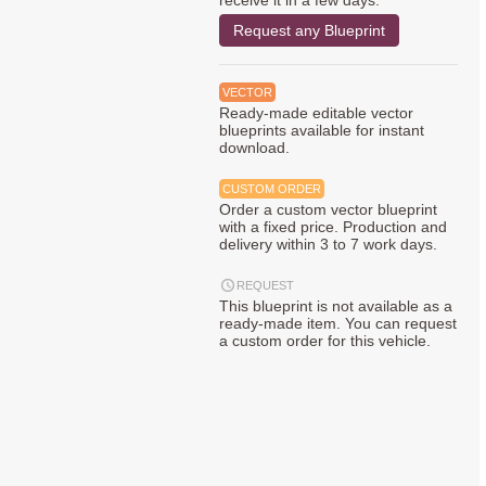
receive it in a few days.
Request any Blueprint
VECTOR
Ready-made editable vector
blueprints available for instant
download.
CUSTOM ORDER
Order a custom vector blueprint
with a fixed price. Production and
delivery within 3 to 7 work days.
REQUEST
This blueprint is not available as a
ready-made item. You can request
a custom order for this vehicle.