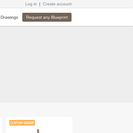
Log in
|
Create account
Request any Blueprint
 Drawings