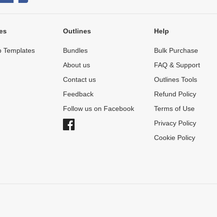
es
Outlines
Help
 Templates
Bundles
Bulk Purchase
About us
FAQ & Support
Contact us
Outlines Tools
Feedback
Refund Policy
Follow us on Facebook
Terms of Use
Privacy Policy
Cookie Policy