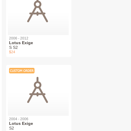
2006 - 2012
Lotus Exige
S S2
$24
2004 - 2006
Lotus Exige
S2