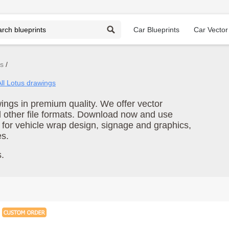
Car Blueprints
Car Vector
gs
All Lotus drawings
ngs in premium quality. We offer vector
d other file formats. Download now and use
 for vehicle wrap design, signage and graphics,
es.
.