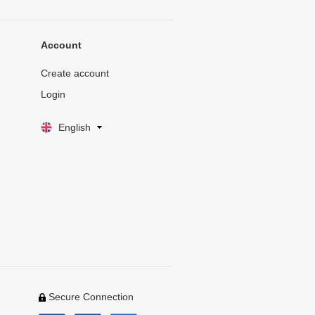
Account
Create account
Login
English
Secure Connection