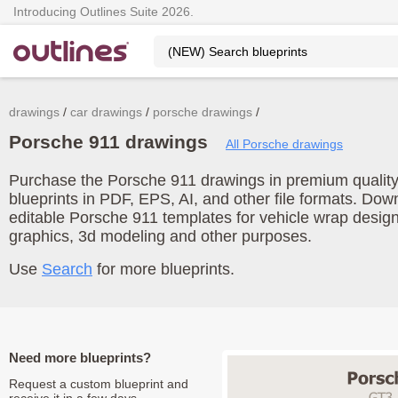
Introducing Outlines Suite 2026.
drawings
car drawings
porsche drawings
Porsche 911 drawings
All Porsche drawings
Purchase the Porsche 911 drawings in premium quality.
blueprints in PDF, EPS, AI, and other file formats. Do
editable Porsche 911 templates for vehicle wrap desig
graphics, 3d modeling and other purposes.
Use
Search
for more blueprints.
Need more blueprints?
Request a custom blueprint and