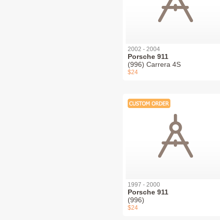
2002 - 2004
Porsche 911
(996) Carrera 4S
$24
1997 - 2000
Porsche 911
(996)
$24