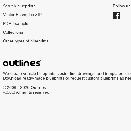
Search blueprints
Follow u
Vector Examples ZIP
PDF Example
Collections
Other types of blueprints
We create vehicle blueprints, vector line drawings, and templates for
Download ready-made blueprints or request custom blueprints as ne
© 2006 - 2026 Outlines.
v.0.8.3 All rights reserved.