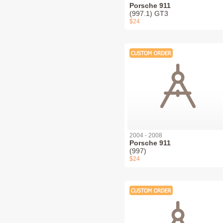
Porsche 911
(997.1) GT3
$24
2004 - 2008
Porsche 911
(997)
$24