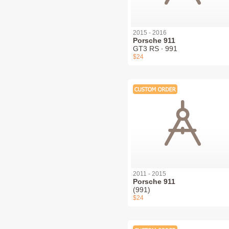
2015 - 2016
Porsche 911
GT3 RS ∙ 991
$24
2011 - 2015
Porsche 911
(991)
$24