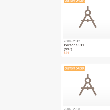
2008 - 2012
Porsche 911
(997)
$24
2006 - 2008