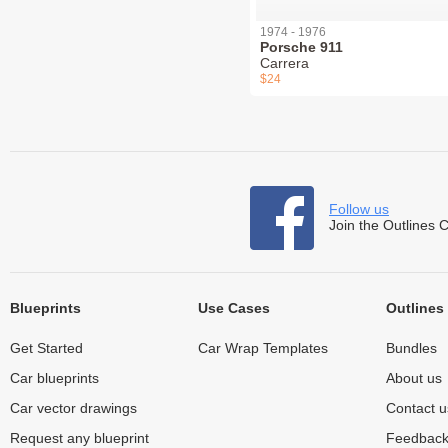
1974 - 1976
Porsche 911
Carrera
$24
Follow us
Join the Outlines 
Blueprints
Use Cases
Outlines
Get Started
Car Wrap Templates
Bundles
Car blueprints
About us
Car vector drawings
Contact u
Request any blueprint
Feedbac