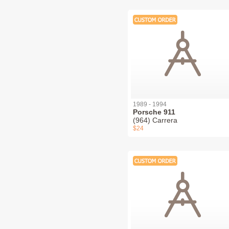
1989 - 1994
Porsche 911
(964) Carrera
$24