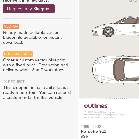
receive it in a few days.
Request any Blueprint
VECTOR
Ready-made editable vector
blueprints available for instant
download.
CUSTOM ORDER
Order a custom vector blueprint
with a fixed price. Production and
delivery within 3 to 7 work days.
REQUEST
This blueprint is not available as a
ready-made item. You can request
a custom order for this vehicle.
1999 - 2002
Porsche 911
996