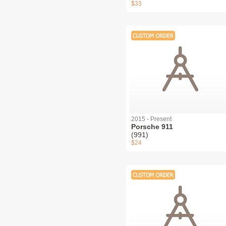
$33
2015 - Present
Porsche 911
(991)
$24