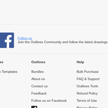
Follow us
Join the Outlines Community and follow the latest drawings
es
Outlines
Help
 Templates
Bundles
Bulk Purchase
About us
FAQ & Support
Contact us
Outlines Tools
Feedback
Refund Policy
Follow us on Facebook
Terms of Use
Privacy Policy