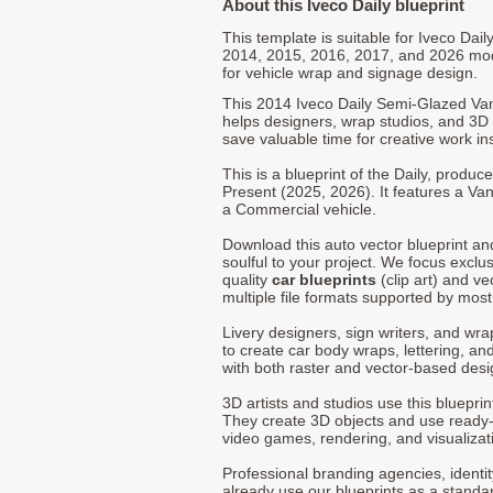
About this Iveco Daily blueprint
This template is suitable for Iveco Dai
2014, 2015, 2016, 2017, and 2026 mo
for vehicle wrap and signage design.
This 2014 Iveco Daily Semi-Glazed Va
helps designers, wrap studios, and 3D a
save valuable time for creative work in
This is a blueprint of the Daily, produ
Present (2025, 2026). It features a Van
a Commercial vehicle.
Download this auto vector blueprint a
soulful to your project. We focus exclu
quality
car blueprints
(clip art) and ve
multiple file formats supported by mos
Livery designers, sign writers, and wra
to create car body wraps, lettering, and
with both raster and vector-based desi
3D artists and studios use this bluepri
They create 3D objects and use ready
video games, rendering, and visualizat
Professional branding agencies, identi
already use our blueprints as a standa