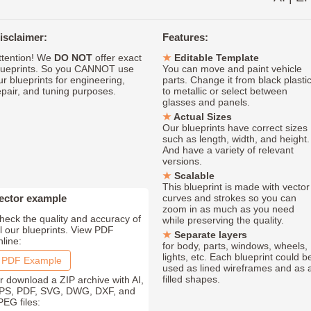
isclaimer:
Features:
ttention! We
DO NOT
offer exact
Editable Template
lueprints. So you CANNOT use
You can move and paint vehicle
ur blueprints for engineering,
parts. Change it from black plasti
epair, and tuning purposes.
to metallic or select between
glasses and panels.
Actual Sizes
Our blueprints have correct sizes
such as length, width, and height.
And have a variety of relevant
versions.
Scalable
This blueprint is made with vector
ector example
curves and strokes so you can
zoom in as much as you need
heck the quality and accuracy of
while preserving the quality.
ll our blueprints. View PDF
Separate layers
nline:
for body, parts, windows, wheels,
lights, etc. Each blueprint could b
PDF Example
used as lined wireframes and as 
filled shapes.
r download a ZIP archive with AI,
PS, PDF, SVG, DWG, DXF, and
PEG files: