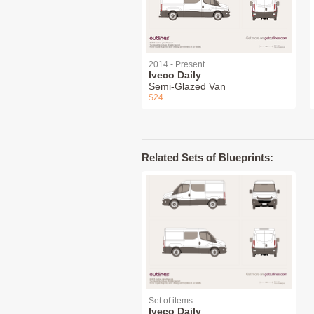
2014 - Present
Iveco Daily
Semi-Glazed Van
$24
Related Sets of Blueprints:
Set of items
Iveco Daily