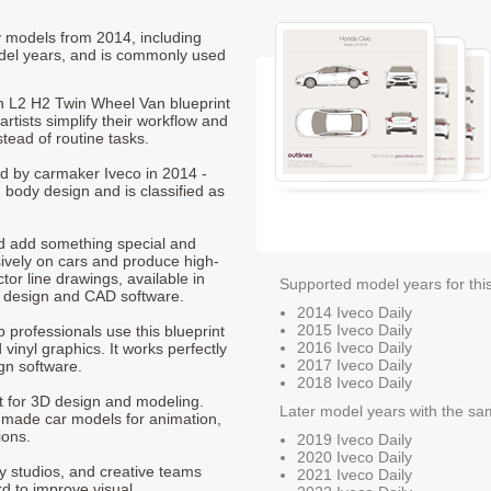
ly models from 2014, including
del years, and is commonly used
n L2 H2 Twin Wheel Van blueprint
rtists simplify their workflow and
stead of routine tasks.
ced by carmaker Iveco in 2014 -
 body design and is classified as
nd add something special and
sively on cars and produce high-
ctor line drawings, available in
Supported model years for thi
t design and CAD software.
2014 Iveco Daily
2015 Iveco Daily
p professionals use this blueprint
2016 Iveco Daily
 vinyl graphics. It works perfectly
2017 Iveco Daily
gn software.
2018 Iveco Daily
nt for 3D design and modeling.
Later model years with the sa
-made car models for animation,
ions.
2019 Iveco Daily
2020 Iveco Daily
ty studios, and creative teams
2021 Iveco Daily
rd to improve visual