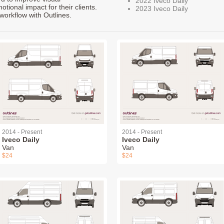
2022 Iveco Daily
ional impact for their clients.
2023 Iveco Daily
workflow with Outlines.
2014 - Present
2014 - Present
Iveco Daily
Iveco Daily
Van
Van
$24
$24