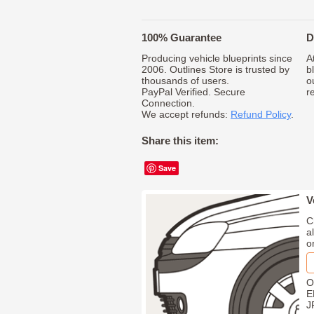
100% Guarantee
D
Producing vehicle blueprints since
A
2006. Outlines Store is trusted by
b
thousands of users.
o
PayPal Verified. Secure
r
Connection.
We accept refunds:
Refund Policy
.
Share this item:
Save
V
C
a
o
O
E
J