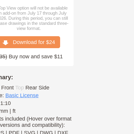
op View option will not be available
n add-on from July 17 through July
026. During this period, you can still
ase drawings in the standard three-
view format.
Download for $
24
35
)
Buy now and save $11
ary:
Front
Top
Rear
Side
e:
Basic License
 1:10
mm | ft
s included (Hover over format
 versions and compatibility):
PS
|
PDF
|
SVG
|
DWG
|
DXF