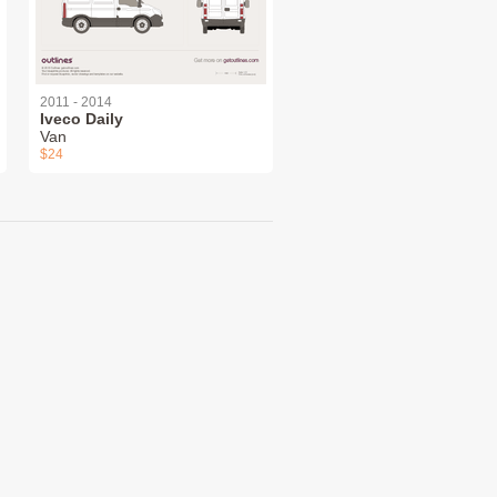
2011 - 2014
Iveco Daily
Van
$24