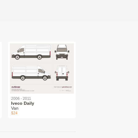
2006 - 2011
Iveco Daily
Van
$24