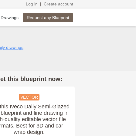
Log in
|
Create account
Request any Blueprint
 Drawings
aily drawings
et this blueprint now:
VECTOR
this Iveco Daily Semi-Glazed
blueprint and line drawing in
h-quality editable vector file
rmats. Best for 3D and car
wrap design.