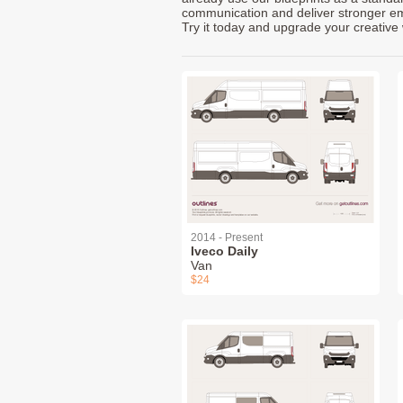
communication and deliver stronger emot
Try it today and upgrade your creative 
2014 - Present
Iveco Daily
Van
$24