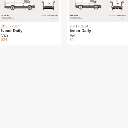
2011 - 2014
2011 - 2014
Iveco Daily
Iveco Daily
Van
Van
$24
$24