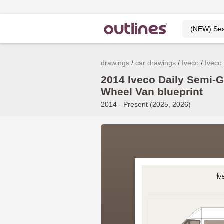
drawings
car drawings
Iveco
Iveco 
2014 Iveco Daily Semi-
Wheel Van blueprint
2014 - Present (2025, 2026)