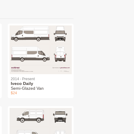
2014 - Present
Iveco Daily
Semi-Glazed Van
$24