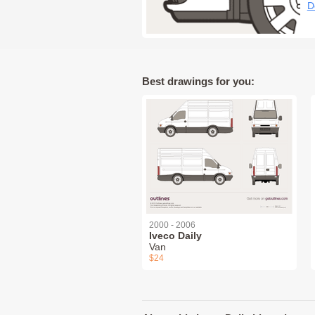
D
Best drawings for you:
2000 - 2006
Iveco Daily
Van
$24