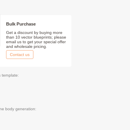
Bulk Purchase
Get a discount by buying more
than 10 vector blueprints; please
email us to get your special offer
and wholesale pricing.
Contact us
s template:
me body generation: