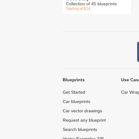
Collection of 45 blueprints
Starting at $24
Blueprints
Use Cas
Get Started
Car Wrap
Car blueprints
Car vector drawings
Request any blueprint
Search blueprints
Vector Examples ZIP