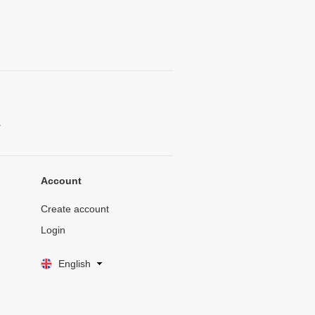
.
Account
Create account
Login
English