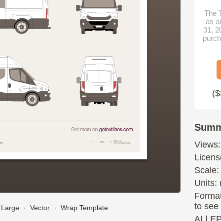
The T
as a
31, 2
purch
($
Summ
Views:
Licens
Scale:
Units: 
Format
to see
Large
∙
Vector
∙
Wrap Template
AI
|
E