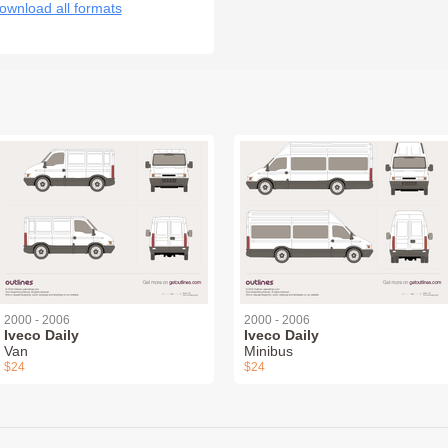
ownload all formats
2000 - 2006
2000 - 2006
Iveco Daily
Iveco Daily
Van
Minibus
$24
$24