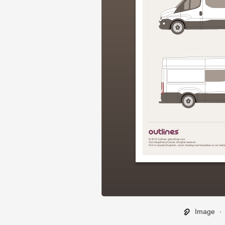
Image
∙