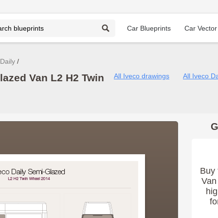
Car Blueprints
Car Vector
Daily
Glazed Van L2 H2 Twin
All Iveco drawings
All Iveco D
G
Buy 
Van 
hig
fo