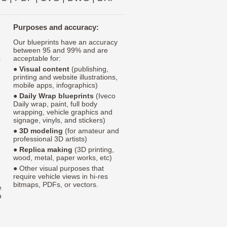
Purposes and accuracy:
Our blueprints have an accuracy
between 95 and 99% and are
c
acceptable for:
●
Visual content
(publishing,
printing and website illustrations,
mobile apps, infographics)
●
Daily Wrap blueprints
(Iveco
Daily wrap, paint, full body
wrapping, vehicle graphics and
signage, vinyls, and stickers)
●
3D modeling
(for amateur and
professional 3D artists)
●
Replica making
(3D printing,
wood, metal, paper works, etc)
● Other visual purposes that
require vehicle views in hi-res
bitmaps, PDFs, or vectors.
e
a