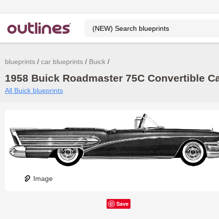
blueprints
car blueprints
Buick
1958 Buick Roadmaster 75C Convertible Cab
All Buick blueprints
Image
Save