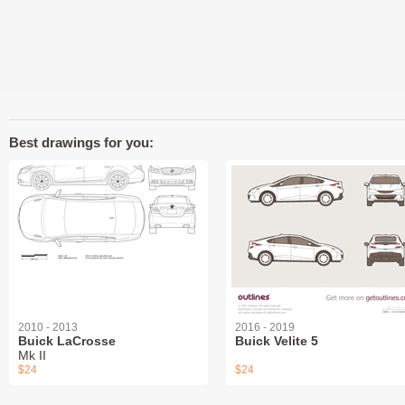
Best drawings for you:
2010 - 2013
2016 - 2019
Buick LaCrosse
Buick Velite 5
Mk II
$24
$24