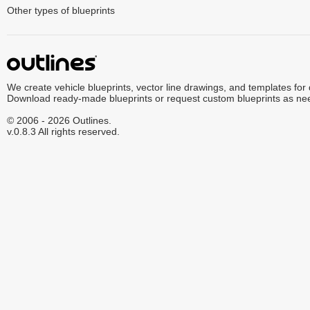
Other types of blueprints
We create vehicle blueprints, vector line drawings, and templates for
Download ready-made blueprints or request custom blueprints as ne
© 2006 - 2026 Outlines.
v.0.8.3 All rights reserved.