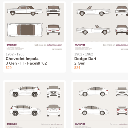
1962 - 1963
1962 - 1962
Chevrolet Impala
Dodge Dart
3 Gen ∙ III ∙ Facelift '62
2 Gen
$29
$24