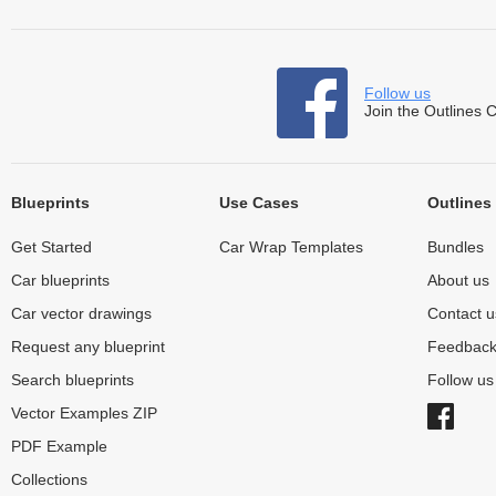
Follow us
Join the Outlines 
Blueprints
Use Cases
Outlines
Get Started
Car Wrap Templates
Bundles
Car blueprints
About us
Car vector drawings
Contact u
Request any blueprint
Feedbac
Search blueprints
Follow u
Vector Examples ZIP
PDF Example
Collections