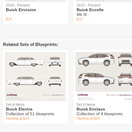
2016 - Present
2015 - Present
Buick Envision
Buick Excelle
Mk III
$24
$24
Related Sets of Blueprints:
Set of items
Set of items
Buick Electra
Buick Enclave
Collection of 51 blueprints
Collection of 4 blueprints
Starting at $24
Starting at $24