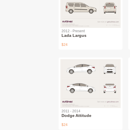
2012 - Present
Lada Largus
$24
2011 - 2014
Dodge Attitude
$24