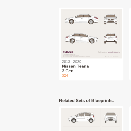
2013 - 2020
Nissan Teana
3 Gen
$24
Related Sets of Blueprints: