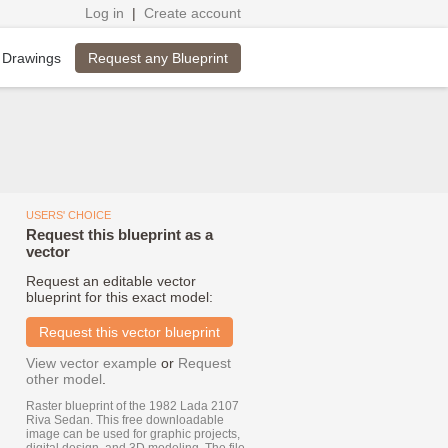
Log in
|
Create account
Request any Blueprint
 Drawings
USERS' CHOICE
Request this blueprint as a
vector
Request an editable vector
blueprint for this exact model:
Request this vector blueprint
View vector example
or
Request
other model
.
Raster blueprint of the 1982 Lada 2107
Riva Sedan. This free downloadable
image can be used for graphic projects,