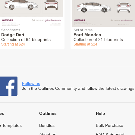
Set of items
Set of items
Dodge Dart
Ford Mondeo
Collection of 64 blueprints
Collection of 21 blueprints
Starting at $24
Starting at $24
Follow us
Join the Outlines Community and follow the latest drawings
es
Outlines
Help
 Templates
Bundles
Bulk Purchase
About us
FAQ & Support