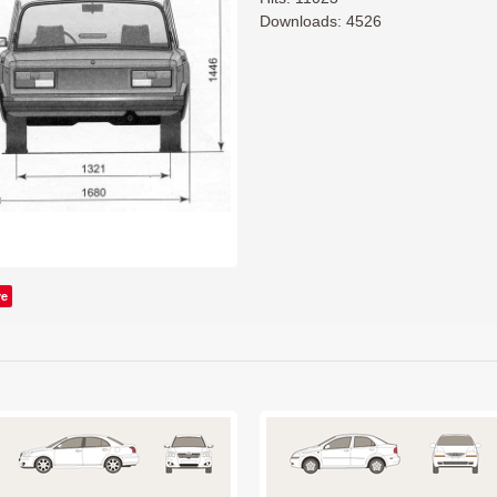
Downloads: 4526
ve