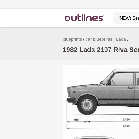
blueprints
car blueprints
Lada
1982 Lada 2107 Riva Sed