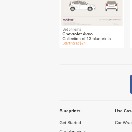
Set of items
Chevrolet Aveo
Collection of 13 blueprints
Starting at $24
Blueprints
Use Cas
Get Started
Car Wrap
Car blueprints