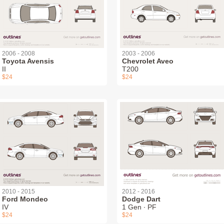
2006 - 2008
2003 - 2006
Toyota Avensis
Chevrolet Aveo
II
T200
$24
$24
2010 - 2015
2012 - 2016
Ford Mondeo
Dodge Dart
IV
1 Gen ∙ PF
$24
$24