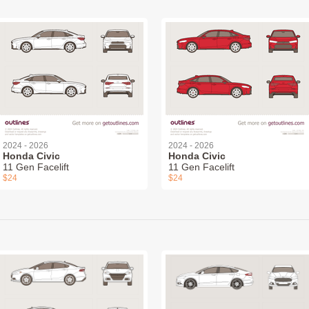
2024 - 2026
2024 - 2026
Honda Civic
Honda Civic
11 Gen Facelift
11 Gen Facelift
$24
$24