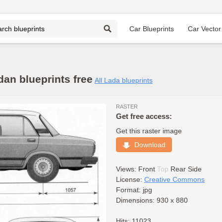
Car Blueprints
Car Vector
an blueprints free
All Lada blueprints
RASTER
Get free access:
Get this raster image
Download
Views:
Front
Top
Rear
Side
License:
Creative Commons
Format: jpg
Dimensions: 930 x 880
Hits: 11023