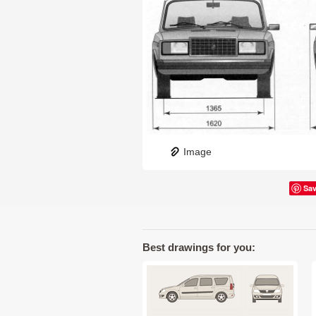
Image
Sa
Best drawings for you: