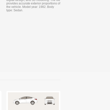
digital design, and 3D modeling. The file
provides accurate exterior proportions of
the vehicle. Model year: 1982. Body
type: Sedan.