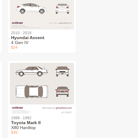
2010 - 2019
Hyundai Accent
4 Gen IV
$24
1988 - 1992
Toyota Mark II
X80 Hardtop
$36