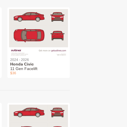
2024 - 2026
Honda Civic
11 Gen Facelift
$36