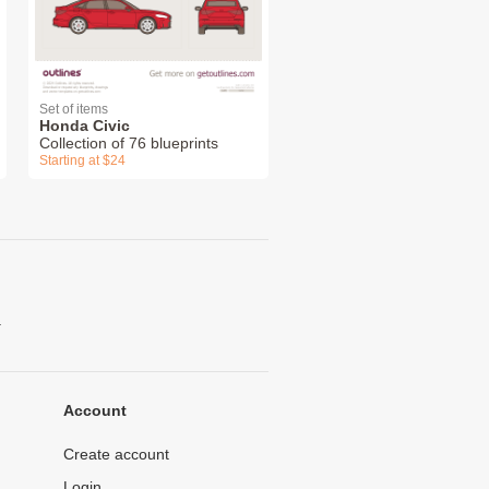
Set of items
Honda Civic
Collection of 76 blueprints
Starting at $24
.
Account
Create account
Login