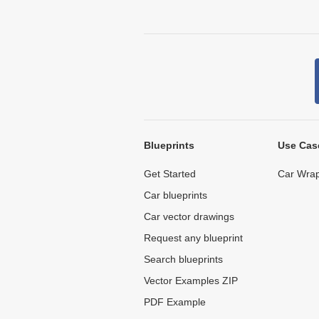
Blueprints
Use Cas
Get Started
Car Wrap
Car blueprints
Car vector drawings
Request any blueprint
Search blueprints
Vector Examples ZIP
PDF Example