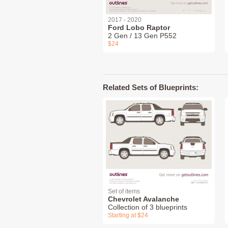
2017 - 2020
Ford Lobo Raptor
2 Gen / 13 Gen P552
$24
Related Sets of Blueprints:
Set of items
Chevrolet Avalanche
Collection of 3 blueprints
Starting at $24