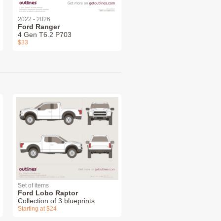
2022 - 2026
Ford Ranger
4 Gen T6.2 P703
$33
Set of items
Ford Lobo Raptor
Collection of 3 blueprints
Starting at $24