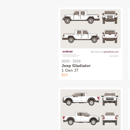
2020 - 2026
Jeep Gladiator
1 Gen JT
$24