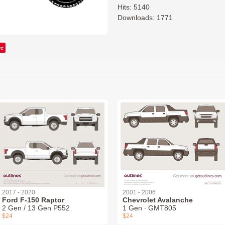
Hits: 5140
Downloads: 1771
ve
2017 - 2020
2001 - 2006
Ford F-150 Raptor
Chevrolet Avalanche
2 Gen / 13 Gen P552
1 Gen ∙ GMT805
$24
$24