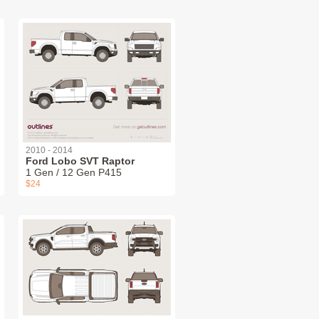
2010 - 2014
Ford Lobo SVT Raptor
1 Gen / 12 Gen P415
$24