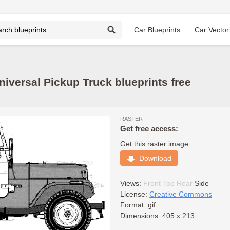
Car Blueprints
Car Vector
niversal Pickup Truck blueprints free
RASTER
Get free access:
Get this raster image
Download
Views:
Front
Top
Rear
Side
License:
Creative Commons
Format: gif
Dimensions: 405 x 213