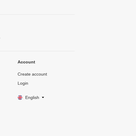
.
Account
Create account
Login
English