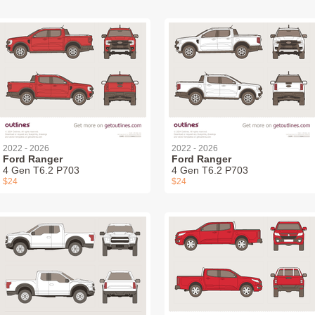
2022 - 2026
2022 - 2026
Ford Ranger
Ford Ranger
4 Gen T6.2 P703
4 Gen T6.2 P703
$24
$24