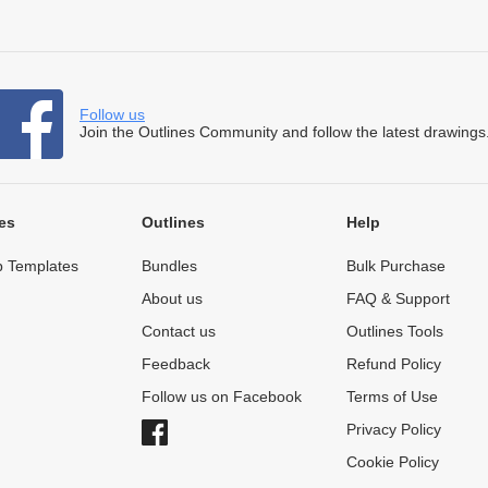
Follow us
Join the Outlines Community and follow the latest drawings
es
Outlines
Help
 Templates
Bundles
Bulk Purchase
About us
FAQ & Support
Contact us
Outlines Tools
Feedback
Refund Policy
Follow us on Facebook
Terms of Use
Privacy Policy
Cookie Policy