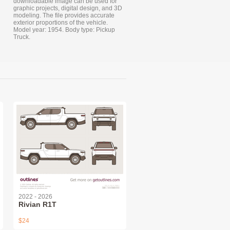
downloadable image can be used for
graphic projects, digital design, and 3D
modeling. The file provides accurate
exterior proportions of the vehicle.
Model year: 1954. Body type: Pickup
Truck.
2022 - 2026
Rivian R1T
$24