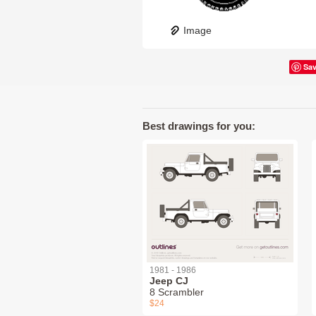
Image
Sa
Best drawings for you:
1981 - 1986
Jeep CJ
8 Scrambler
$24