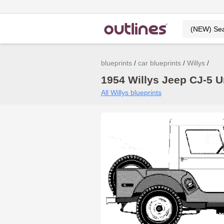
blueprints
car blueprints
Willys
1954 Willys Jeep CJ-5 U
All Willys blueprints