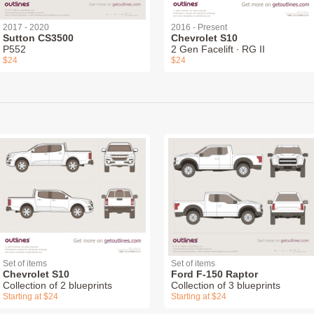
2017 - 2020
2016 - Present
Sutton CS3500
Chevrolet S10
P552
2 Gen Facelift ∙ RG II
$24
$24
Set of items
Set of items
Chevrolet S10
Ford F-150 Raptor
Collection of 2 blueprints
Collection of 3 blueprints
Starting at $24
Starting at $24