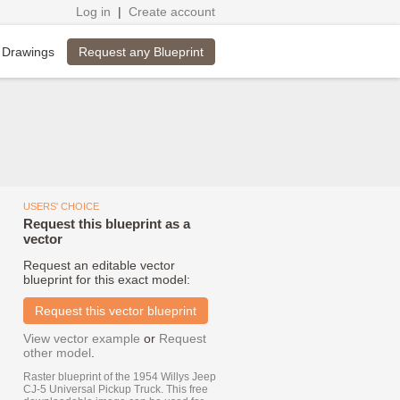
Log in
|
Create account
Request any Blueprint
 Drawings
USERS' CHOICE
Request this blueprint as a
vector
Request an editable vector
blueprint for this exact model:
Request this vector blueprint
View vector example
or
Request
other model
.
Raster blueprint of the 1954 Willys Jeep
CJ-5 Universal Pickup Truck. This free