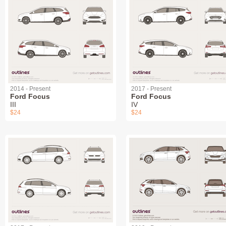
2014 - Present
2017 - Present
Ford Focus
Ford Focus
III
IV
$24
$24