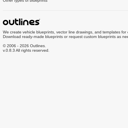
Other types of blueprints
We create vehicle blueprints, vector line drawings, and templates for
Download ready-made blueprints or request custom blueprints as ne
© 2006 - 2026 Outlines.
v.0.8.3 All rights reserved.