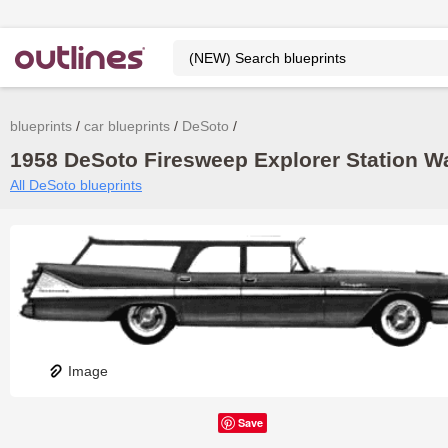
blueprints
car blueprints
DeSoto
1958 DeSoto Firesweep Explorer Station Wa
All DeSoto blueprints
Image
Save