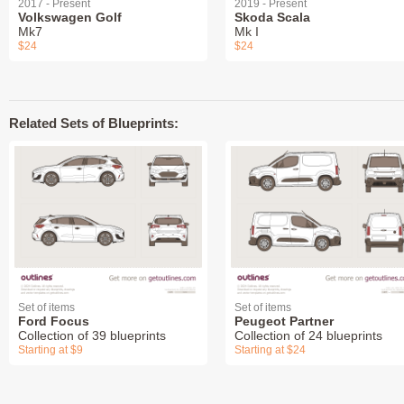
2017 - Present
2019 - Present
Volkswagen Golf
Skoda Scala
Mk7
Mk I
$24
$24
Related Sets of Blueprints:
Set of items
Set of items
Ford Focus
Peugeot Partner
Collection of 39 blueprints
Collection of 24 blueprints
Starting at $9
Starting at $24