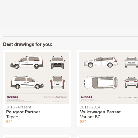
Best drawings for you:
2015 - Present
2011 - 2014
Peugeot Partner
Volkswagen Passat
Tepee
Variant B7
$24
$24