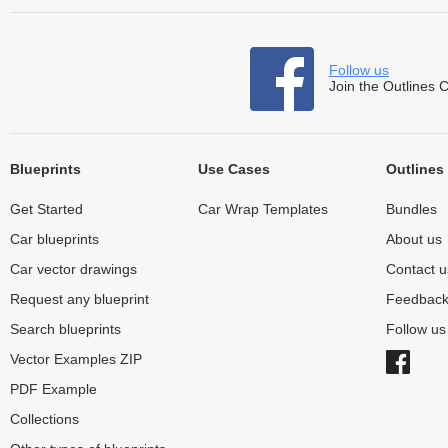
Follow us
Join the Outlines 
Blueprints
Use Cases
Outlines
Get Started
Car Wrap Templates
Bundles
Car blueprints
About us
Car vector drawings
Contact u
Request any blueprint
Feedbac
Search blueprints
Follow u
Vector Examples ZIP
PDF Example
Collections