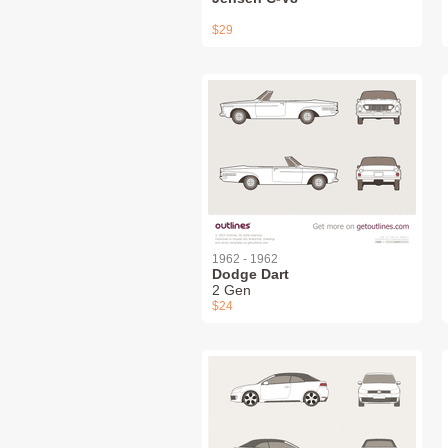
$29
1962 - 1962
Dodge Dart
2 Gen
$24