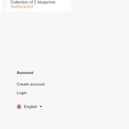
Collection of 2 blueprints
Starting at $24
.
Account
Create account
Login
English