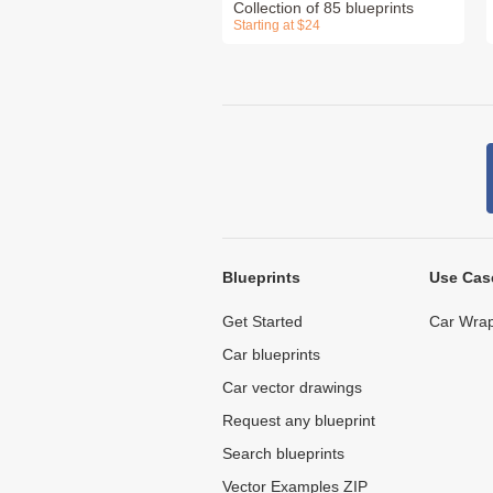
Collection of 85 blueprints
Starting at $24
Blueprints
Use Cas
Get Started
Car Wrap
Car blueprints
Car vector drawings
Request any blueprint
Search blueprints
Vector Examples ZIP