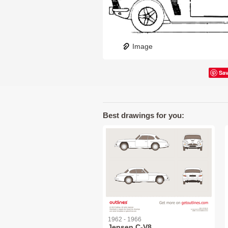
Image
Sa
Best drawings for you:
1962 - 1966
Jensen C-V8