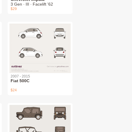
3 Gen ∙ III ∙ Facelift '62
$29
2007 - 2015
Fiat 500C
$24