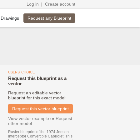
Log in
|
Create account
Request any Blueprint
 Drawings
USERS' CHOICE
Request this blueprint as a
vector
Request an editable vector
blueprint for this exact model:
Request this vector blueprint
View vector example
or
Request
other model
.
Raster blueprint of the 1974 Jensen
Interceptor Convertible Cabriolet. This