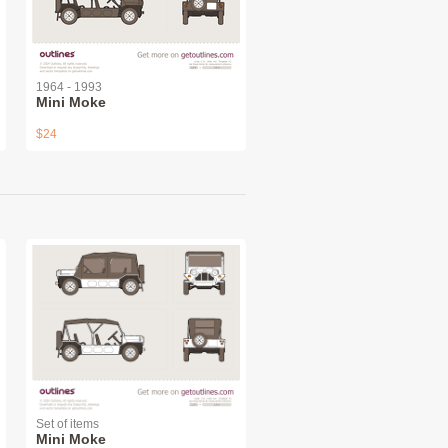
1964 - 1993
Mini Moke
$24
Set of items
Mini Moke