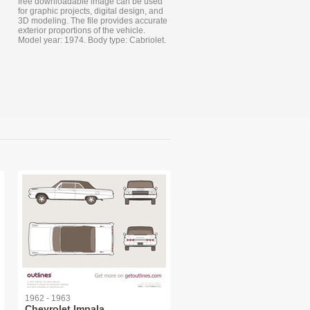
free downloadable image can be used
for graphic projects, digital design, and
3D modeling. The file provides accurate
exterior proportions of the vehicle.
Model year: 1974. Body type: Cabriolet.
1962 - 1963
Chevrolet Impala