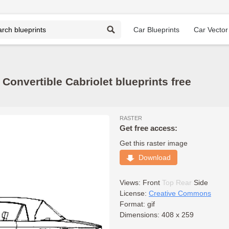
Car Blueprints
Car Vector
Convertible Cabriolet blueprints free
RASTER
Get free access:
Get this raster image
Download
Views:
Front
Top
Rear
Side
License:
Creative Commons
Format: gif
Dimensions: 408 x 259