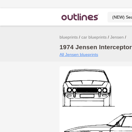
blueprints
car blueprints
Jensen
1974 Jensen Interceptor 
All Jensen blueprints