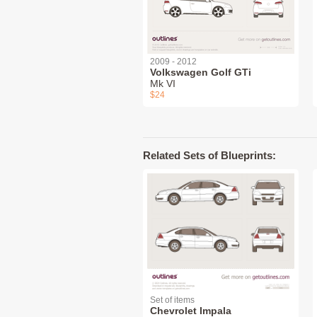
2009 - 2012
Volkswagen Golf GTi
Mk VI
$24
Related Sets of Blueprints:
Set of items
Chevrolet Impala