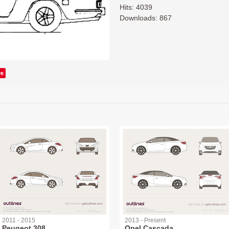
Hits: 4039
Downloads: 867
ve
2011 - 2015
2013 - Present
Peugeot 308
Opel Cascada