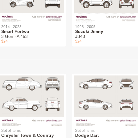
2014 - 2023
1998 - 2005
Smart Fortwo
Suzuki Jimny
3 Gen ∙ A 453
JB43
$24
$24
Set of items
Set of items
Chrysler Town & Country
Dodge Dart