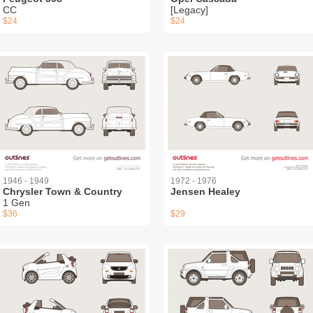
СС
[Legacy]
$24
$24
1946 - 1949
1972 - 1976
Chrysler Town & Country
Jensen Healey
1 Gen
$36
$29