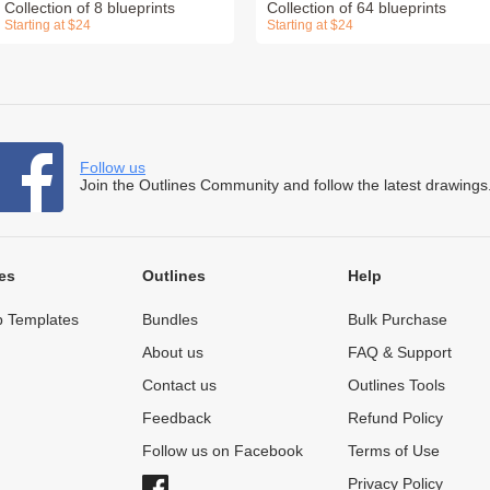
Collection of 8 blueprints
Collection of 64 blueprints
Starting at $24
Starting at $24
Follow us
Join the Outlines Community and follow the latest drawings
es
Outlines
Help
 Templates
Bundles
Bulk Purchase
About us
FAQ & Support
Contact us
Outlines Tools
Feedback
Refund Policy
Follow us on Facebook
Terms of Use
Privacy Policy