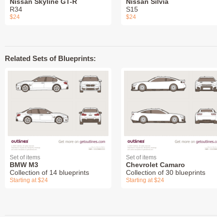
Nissan Skyline GT-R
Nissan Silvia
R34
S15
$24
$24
Related Sets of Blueprints:
Set of items
Set of items
BMW M3
Chevrolet Camaro
Collection of 14 blueprints
Collection of 30 blueprints
Starting at $24
Starting at $24