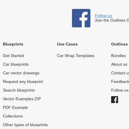
Follow us
Join the Outlines 
Blueprints
Use Cases
Outlines
Get Started
Car Wrap Templates
Bundles
Car blueprints
About us
Car vector drawings
Contact u
Request any blueprint
Feedbac
Search blueprints
Follow u
Vector Examples ZIP
PDF Example
Collections
Other types of blueprints