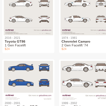
2016 - 2021
1974 - 1981
Toyota GT86
Chevrolet Camaro
1 Gen Facelift
2 Gen Facelift '74
$24
$24
2000 - 2001
1999 - 2002