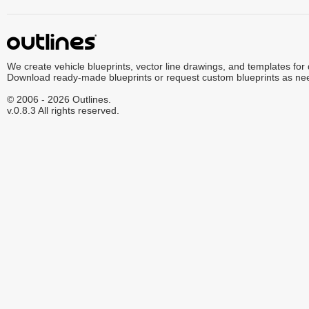
We create vehicle blueprints, vector line drawings, and templates for
Download ready-made blueprints or request custom blueprints as ne
© 2006 - 2026 Outlines.
v.0.8.3 All rights reserved.