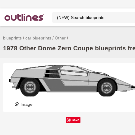
blueprints
car blueprints
Other
1978 Other Dome Zero Coupe blueprints fr
Image
Save