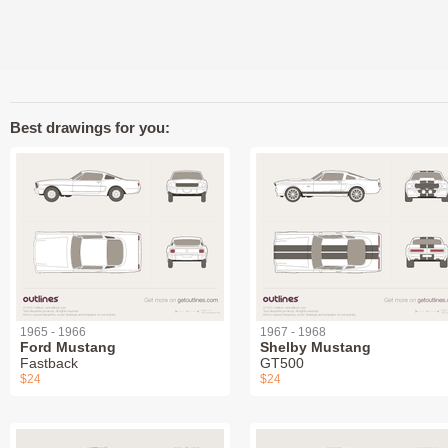
Best drawings for you:
1965 - 1966
1967 - 1968
Ford Mustang
Shelby Mustang
Fastback
GT500
$24
$24