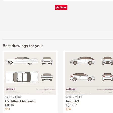
Save
Best drawings for you:
1961 - 1962
2008 - 2013
Cadillac Eldorado
Audi A3
Mk IV
Typ 8P
$51
$24