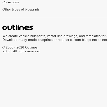
Collections
Other types of blueprints
We create vehicle blueprints, vector line drawings, and templates for
Download ready-made blueprints or request custom blueprints as ne
© 2006 - 2026 Outlines.
v.0.8.3 All rights reserved.