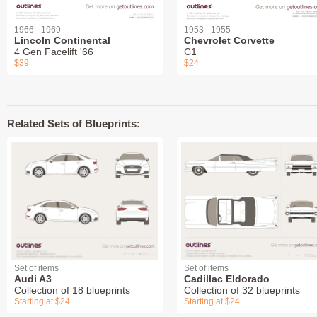
1966 - 1969
1953 - 1955
Lincoln Continental
Chevrolet Corvette
4 Gen Facelift '66
C1
$39
$24
Related Sets of Blueprints:
Set of items
Set of items
Audi A3
Cadillac Eldorado
Collection of 18 blueprints
Collection of 32 blueprints
Starting at $24
Starting at $24