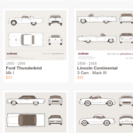
1955 - 1956
1958 - 1958
Ford Thunderbird
Lincoln Continental
Mk I
3 Gen ∙ Mark III
$24
$36