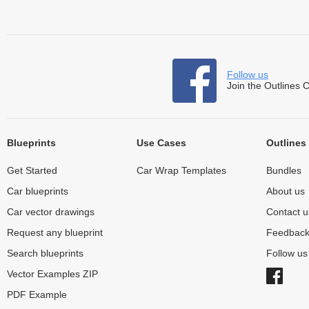
Follow us
Join the Outlines 
Blueprints
Use Cases
Outlines
Get Started
Car Wrap Templates
Bundles
Car blueprints
About us
Car vector drawings
Contact u
Request any blueprint
Feedbac
Search blueprints
Follow u
Vector Examples ZIP
PDF Example