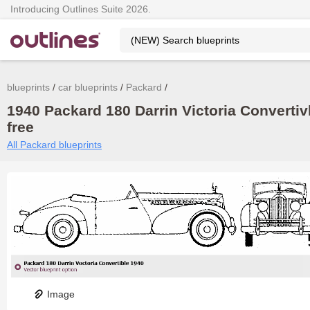
Introducing Outlines Suite 2026.
blueprints
car blueprints
Packard
1940 Packard 180 Darrin Victoria Convertivl
free
All Packard blueprints
Image