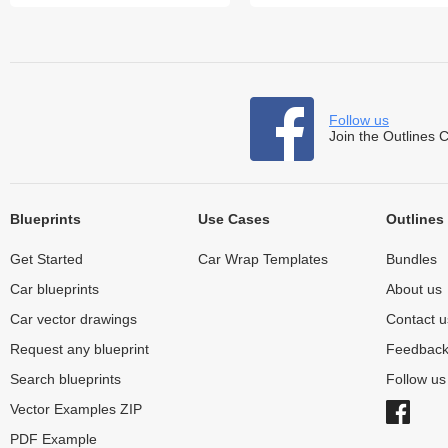
Follow us
Join the Outlines 
Blueprints
Use Cases
Outlines
Get Started
Car Wrap Templates
Bundles
Car blueprints
About us
Car vector drawings
Contact u
Request any blueprint
Feedbac
Search blueprints
Follow u
Vector Examples ZIP
PDF Example