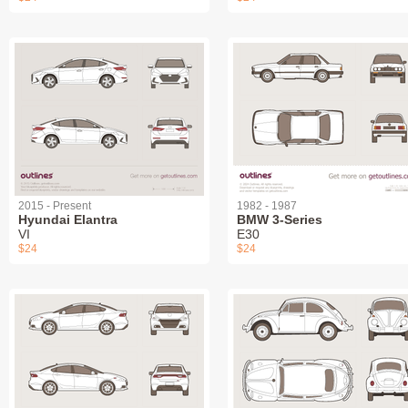
2015 - Present
1982 - 1987
Hyundai Elantra
BMW 3-Series
VI
E30
$24
$24