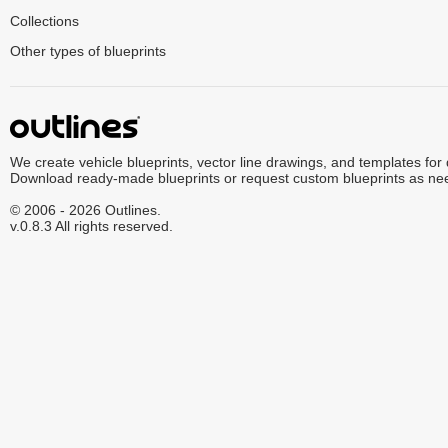
Collections
Other types of blueprints
We create vehicle blueprints, vector line drawings, and templates for
Download ready-made blueprints or request custom blueprints as ne
© 2006 - 2026 Outlines.
v.0.8.3 All rights reserved.