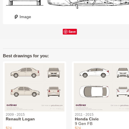
Image
Save
Best drawings for you:
2009 - 2015
2011 - 2015
Renault Logan
Honda Civic
9 Gen FB
$24
$24