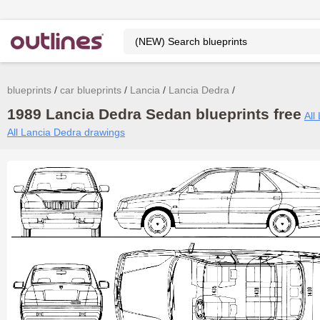
blueprints
car blueprints
Lancia
Lancia Dedra
1989 Lancia Dedra Sedan blueprints free
All
All Lancia Dedra drawings