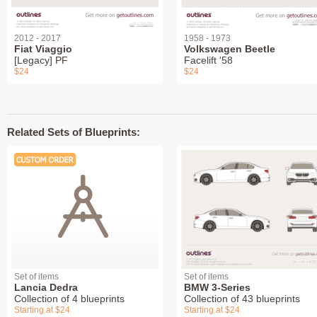
2012 - 2017
1958 - 1973
Fiat Viaggio
Volkswagen Beetle
[Legacy] PF
Facelift '58
$24
$24
Related Sets of Blueprints:
Set of items
Set of items
Lancia Dedra
BMW 3-Series
Collection of 4 blueprints
Collection of 43 blueprints
Starting at $24
Starting at $24