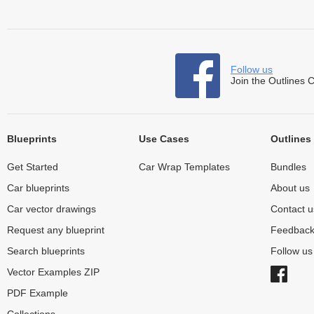
Follow us
Join the Outlines 
Blueprints
Use Cases
Outlines
Get Started
Car Wrap Templates
Bundles
Car blueprints
About us
Car vector drawings
Contact u
Request any blueprint
Feedbac
Search blueprints
Follow u
Vector Examples ZIP
PDF Example