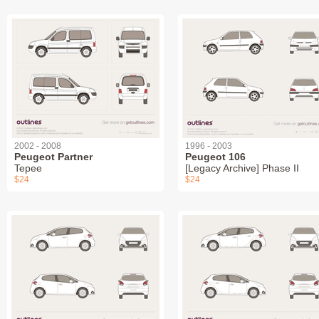
2002 - 2008
1996 - 2003
Peugeot Partner
Peugeot 106
Tepee
[Legacy Archive] Phase II
$24
$24