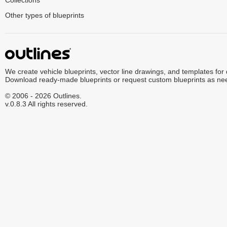
Collections
Other types of blueprints
We create vehicle blueprints, vector line drawings, and templates for
Download ready-made blueprints or request custom blueprints as ne
© 2006 - 2026 Outlines.
v.0.8.3 All rights reserved.