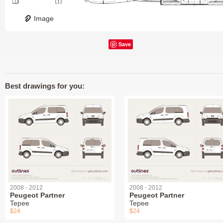
Image
Save
Best drawings for you:
2008 - 2012
2008 - 2012
Peugeot Partner
Peugeot Partner
Tepee
Tepee
$24
$24