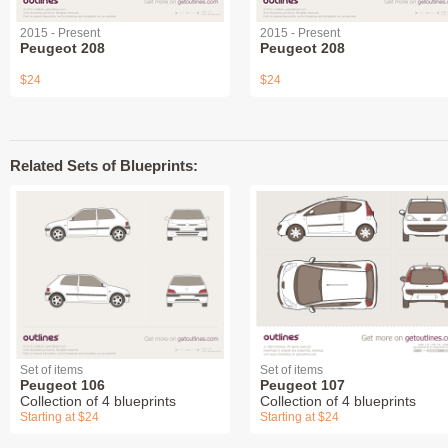
2015 - Present
2015 - Present
Peugeot 208
Peugeot 208
$24
$24
Related Sets of Blueprints:
Set of items
Set of items
Peugeot 106
Peugeot 107
Collection of 4 blueprints
Collection of 4 blueprints
Starting at $24
Starting at $24