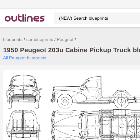
blueprints
car blueprints
Peugeot
1950 Peugeot 203u Cabine Pickup Truck blu
All Peugeot blueprints