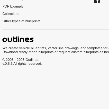
PDF Example
Collections
Other types of blueprints
We create vehicle blueprints, vector line drawings, and templates for
Download ready-made blueprints or request custom blueprints as ne
© 2006 - 2026 Outlines.
v.0.8.3 All rights reserved.