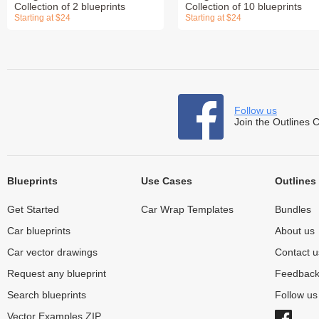
Collection of 2 blueprints
Collection of 10 blueprints
Starting at $24
Starting at $24
Follow us
Join the Outlines 
Blueprints
Use Cases
Outlines
Get Started
Car Wrap Templates
Bundles
Car blueprints
About us
Car vector drawings
Contact u
Request any blueprint
Feedbac
Search blueprints
Follow u
Vector Examples ZIP