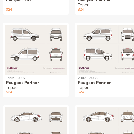
Tepee
$24
$24
1996 - 2002
2002 - 2008
Peugeot Partner
Peugeot Partner
Tepee
Tepee
$24
$24