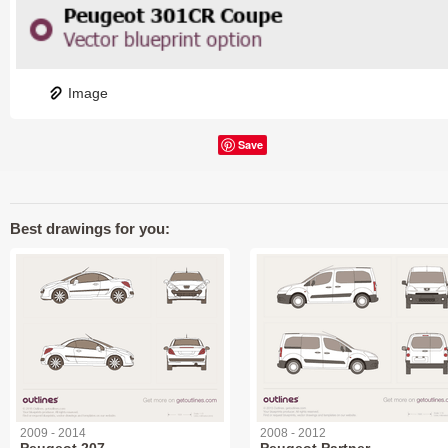
Image
Save
Best drawings for you:
2009 - 2014
2008 - 2012
Peugeot 207
Peugeot Partner