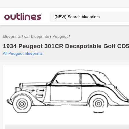
blueprints
car blueprints
Peugeot
1934 Peugeot 301CR Decapotable Golf CD5 
All Peugeot blueprints