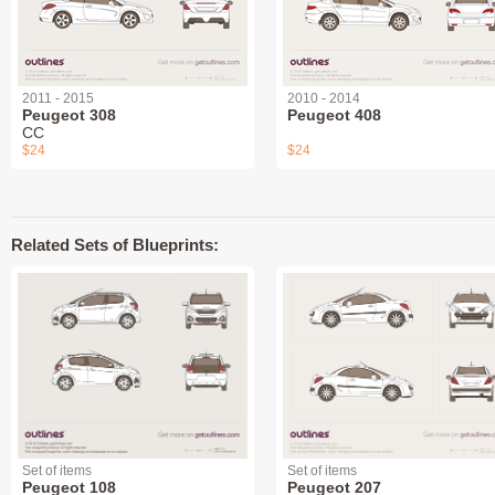
2011 - 2015
2010 - 2014
Peugeot 308
Peugeot 408
СС
$24
$24
Related Sets of Blueprints:
Set of items
Set of items
Peugeot 108
Peugeot 207