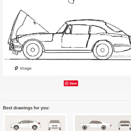
Image
Save
Best drawings for you: