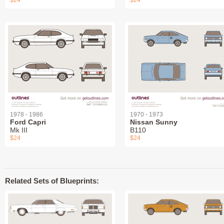
$24
$24
1978 - 1986
1970 - 1973
Ford Capri
Nissan Sunny
Mk III
B110
$24
$24
Related Sets of Blueprints: