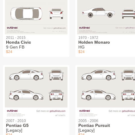
2011 - 2015
1970 - 1972
Honda Civic
Holden Monaro
9 Gen FB
HG
$24
$24
2007 - 2010
2005 - 2006
Pontiac G5
Pontiac Pursuit
[Legacy]
[Legacy]