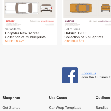
Set of items
Set of items
Chrysler New Yorker
Datsun 1200
Collection of 79 blueprints
Collection of 5 blueprints
Starting at $24
Starting at $24
Follow us
Join the Outlines 
Blueprints
Use Cases
Outlines
Get Started
Car Wrap Templates
Bundles