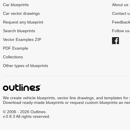
Car blueprints
About us
Car vector drawings
Contact u
Request any blueprint
Feedbac
Search blueprints
Follow u
Vector Examples ZIP
PDF Example
Collections
Other types of blueprints
We create vehicle blueprints, vector line drawings, and templates for
Download ready-made blueprints or request custom blueprints as ne
© 2006 - 2026 Outlines.
v.0.8.3 All rights reserved.