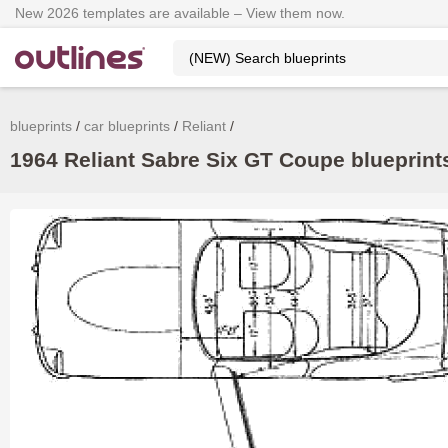
New 2026 templates are available – View them now.
blueprints
car blueprints
Reliant
1964 Reliant Sabre Six GT Coupe blueprints