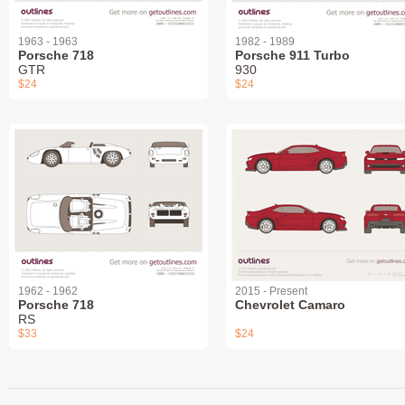
1963 - 1963
1982 - 1989
Porsche 718
Porsche 911 Turbo
GTR
930
$24
$24
1962 - 1962
2015 - Present
Porsche 718
Chevrolet Camaro
RS
$33
$24