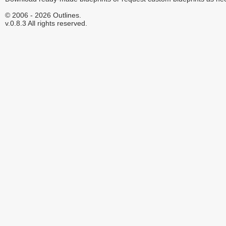
© 2006 - 2026 Outlines.
v.0.8.3 All rights reserved.