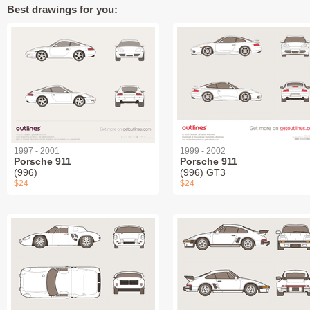
Best drawings for you:
1997 - 2001
1999 - 2002
Porsche 911
Porsche 911
(996)
(996) GT3
$24
$24