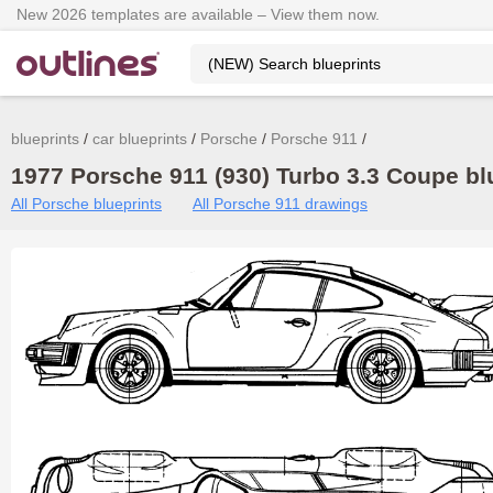
New 2026 templates are available – View them now.
blueprints
car blueprints
Porsche
Porsche 911
1977 Porsche 911 (930) Turbo 3.3 Coupe blu
All Porsche blueprints
All Porsche 911 drawings