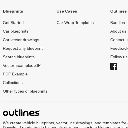
Blueprints
Use Cases
Outlines
Get Started
Car Wrap Templates
Bundles
Car blueprints
About us
Car vector drawings
Contact u
Request any blueprint
Feedbac
Search blueprints
Follow u
Vector Examples ZIP
PDF Example
Collections
Other types of blueprints
We create vehicle blueprints, vector line drawings, and templates for
Download ready-made blueprints or request custom blueprints as ne