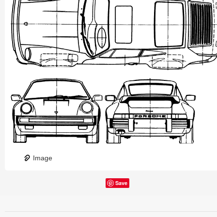
Image
Save