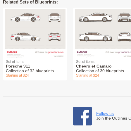
Related Sets of Blueprints:
Set of items
Set of items
Porsche 911
Chevrolet Camaro
Collection of 32 blueprints
Collection of 30 blueprints
Starting at $24
Starting at $24
Follow us
Join the Outlines 