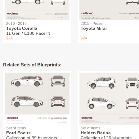
2016 - 2019
2015 - Present
Toyota Corolla
Toyota Mirai
11 Gen / E180 Facelift
$24
$24
Related Sets of Blueprints:
Set of items
Set of items
Ford Focus
Holden Barina
Collection of 39 blueprints
Collection of 26 blueprints