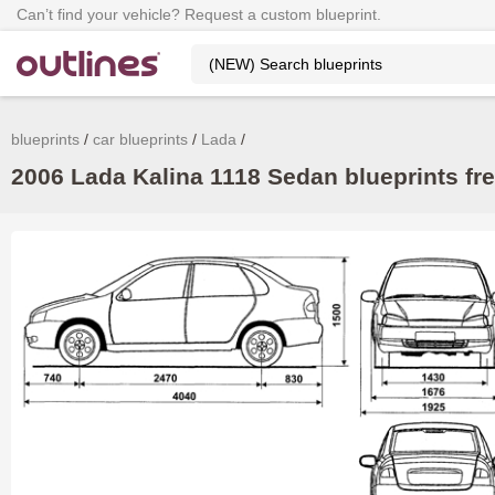
Can’t find your vehicle? Request a custom blueprint.
blueprints
car blueprints
Lada
2006 Lada Kalina 1118 Sedan blueprints fr