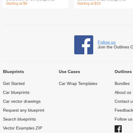
Starting at $9
Starting at $24
Follow us
Join the Outlines 
Blueprints
Use Cases
Outlines
Get Started
Car Wrap Templates
Bundles
Car blueprints
About us
Car vector drawings
Contact u
Request any blueprint
Feedbac
Search blueprints
Follow u
Vector Examples ZIP