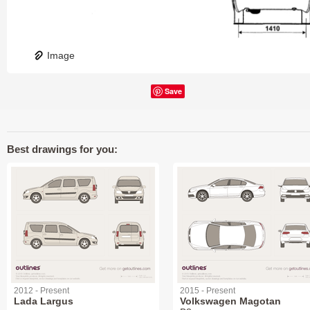
Image
Save
Best drawings for you:
2012 - Present
2015 - Present
Lada Largus
Volkswagen Magotan