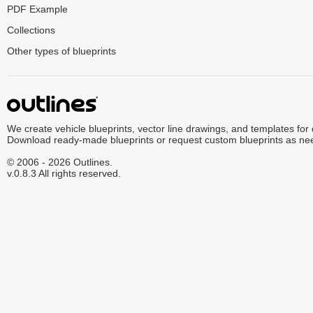
PDF Example
Collections
Other types of blueprints
We create vehicle blueprints, vector line drawings, and templates for
Download ready-made blueprints or request custom blueprints as ne
© 2006 - 2026 Outlines.
v.0.8.3 All rights reserved.