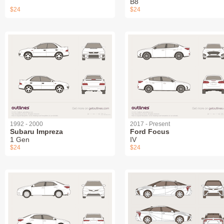
B8
$24
$24
1992 - 2000
2017 - Present
Subaru Impreza
Ford Focus
1 Gen
IV
$24
$24