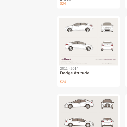
$24
2011 - 2014
Dodge Attitude
$24