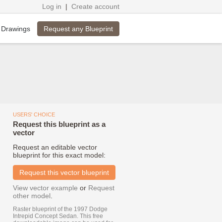
Log in
|
Create account
Request any Blueprint
 Drawings
USERS' CHOICE
Request this blueprint as a
vector
Request an editable vector
blueprint for this exact model:
Request this vector blueprint
View vector example
or
Request
other model
.
Raster blueprint of the 1997 Dodge
Intrepid Concept Sedan. This free