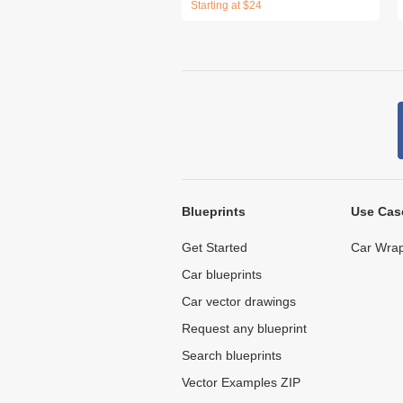
Starting at $24
Blueprints
Use Cas
Get Started
Car Wrap
Car blueprints
Car vector drawings
Request any blueprint
Search blueprints
Vector Examples ZIP