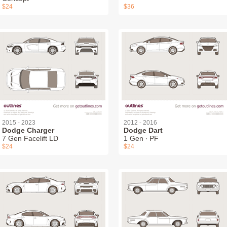
$24
$36
2015 - 2023
2012 - 2016
Dodge Charger
Dodge Dart
7 Gen Facelift LD
1 Gen ∙ PF
$24
$24