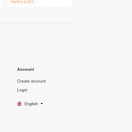
Starting at $24
.
Account
Create account
Login
English