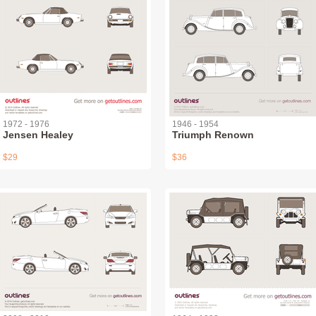
1972 - 1976
1946 - 1954
Jensen Healey
Triumph Renown
$29
$36