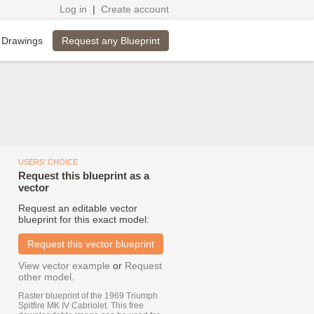
Log in
|
Create account
Request any Blueprint
 Drawings
USERS' CHOICE
Request this blueprint as a
vector
Request an editable vector
blueprint for this exact model:
Request this vector blueprint
View vector example
or
Request
other model
.
Raster blueprint of the 1969 Triumph
Spitfire MK IV Cabriolet. This free