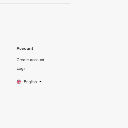
.
Account
Create account
Login
English