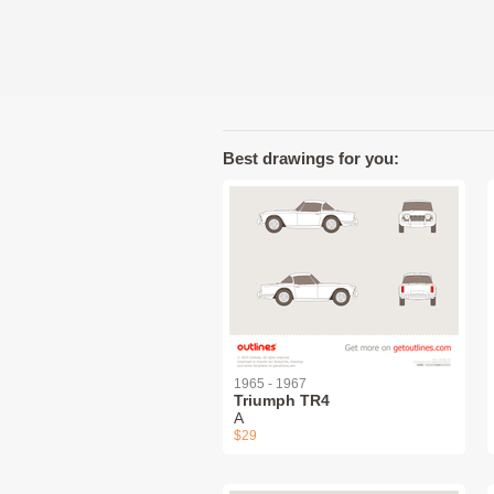
Best drawings for you:
1965 - 1967
Triumph TR4
A
$29