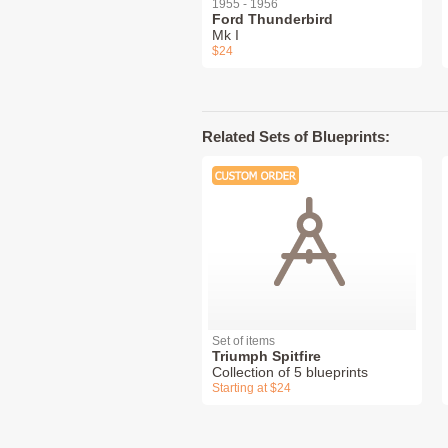
1955 - 1956
Ford Thunderbird
Mk I
$24
Related Sets of Blueprints:
Set of items
Triumph Spitfire
Collection of 5 blueprints
Starting at $24