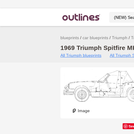
blueprints
car blueprints
Triumph
T
1969 Triumph Spitfire MK
All Triumph blueprints
All Triumph S
Image
Sa