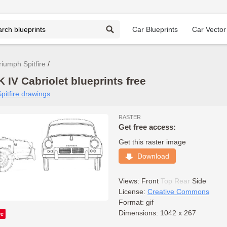
Car Blueprints
Car Vector
riumph Spitfire
 IV Cabriolet blueprints free
pitfire drawings
RASTER
Get free access:
Get this raster image
Download
Views:
Front
Top
Rear
Side
License:
Creative Commons
Format: gif
Dimensions: 1042 x 267
ve