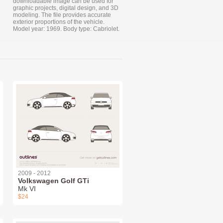
downloadable image can be used for
graphic projects, digital design, and 3D
modeling. The file provides accurate
exterior proportions of the vehicle.
Model year: 1969. Body type: Cabriolet.
2009 - 2012
Volkswagen Golf GTi
Mk VI
$24