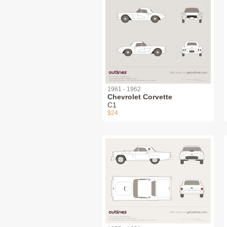
1961 - 1962
Chevrolet Corvette
C1
$24