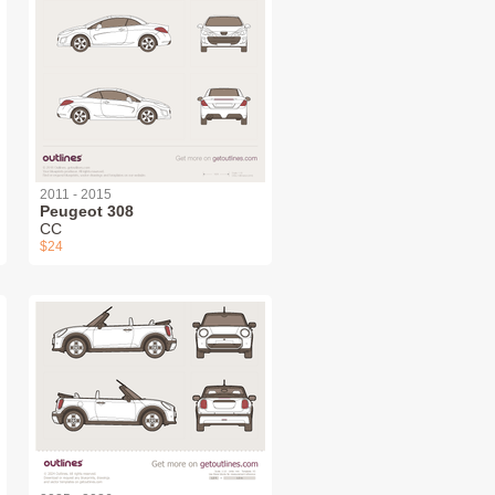
2011 - 2015
Peugeot 308
СС
$24