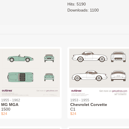
Hits: 5190
Downloads: 1100
1955 - 1962
1953 - 1955
MG MGA
Chevrolet Corvette
1500
C1
$24
$24