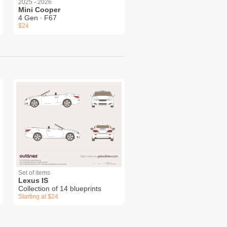
2025 - 2026
Mini Cooper
4 Gen ∙ F67
$24
Set of items
Lexus IS
Collection of 14 blueprints
Starting at $24