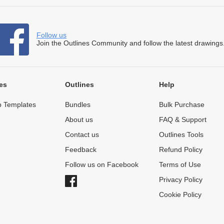
Follow us
Join the Outlines Community and follow the latest drawings
es
Outlines
Help
 Templates
Bundles
Bulk Purchase
About us
FAQ & Support
Contact us
Outlines Tools
Feedback
Refund Policy
Follow us on Facebook
Terms of Use
Privacy Policy
Cookie Policy