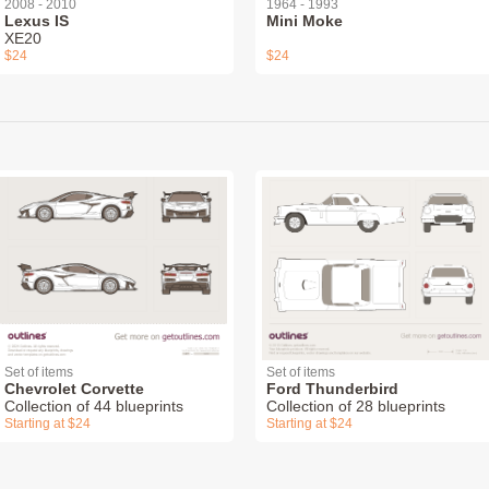
2008 - 2010
1964 - 1993
Lexus IS
Mini Moke
XE20
$24
$24
Set of items
Set of items
Chevrolet Corvette
Ford Thunderbird
Collection of 44 blueprints
Collection of 28 blueprints
Starting at $24
Starting at $24