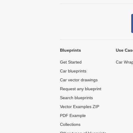
Blueprints
Use Cas
Get Started
Car Wrap
Car blueprints
Car vector drawings
Request any blueprint
Search blueprints
Vector Examples ZIP
PDF Example
Collections