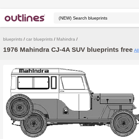
blueprints
car blueprints
Mahindra
1976 Mahindra CJ-4A SUV blueprints free
Al