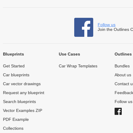
Follow us
Join the Outlines 
Blueprints
Use Cases
Outlines
Get Started
Car Wrap Templates
Bundles
Car blueprints
About us
Car vector drawings
Contact u
Request any blueprint
Feedbac
Search blueprints
Follow u
Vector Examples ZIP
PDF Example
Collections