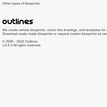
Other types of blueprints
We create vehicle blueprints, vector line drawings, and templates for
Download ready-made blueprints or request custom blueprints as ne
© 2006 - 2026 Outlines.
v.0.8.3 All rights reserved.