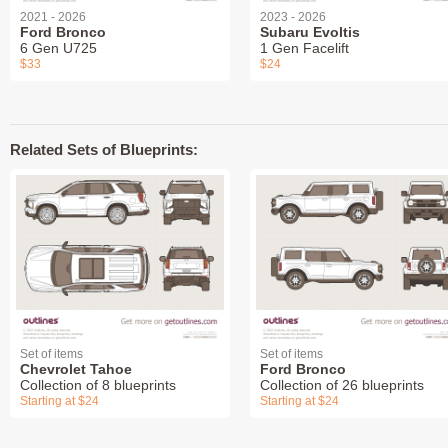
2021 - 2026
2023 - 2026
Ford Bronco
Subaru Evoltis
6 Gen U725
1 Gen Facelift
$33
$24
Related Sets of Blueprints:
Set of items
Set of items
Chevrolet Tahoe
Ford Bronco
Collection of 8 blueprints
Collection of 26 blueprints
Starting at $24
Starting at $24