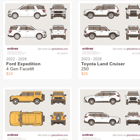
2022 - 2026
2023 - 2026
Ford Expedition
Toyota Land Cruiser
4 Gen Facelift
250
$24
$24