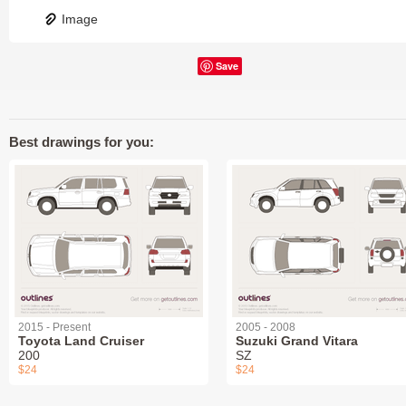
Image
Save
Best drawings for you:
2015 - Present
2005 - 2008
Toyota Land Cruiser
Suzuki Grand Vitara
200
SZ
$24
$24