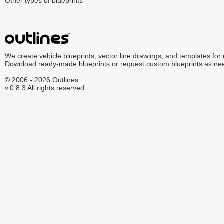
Other types of blueprints
We create vehicle blueprints, vector line drawings, and templates for
Download ready-made blueprints or request custom blueprints as ne
© 2006 - 2026 Outlines.
v.0.8.3 All rights reserved.