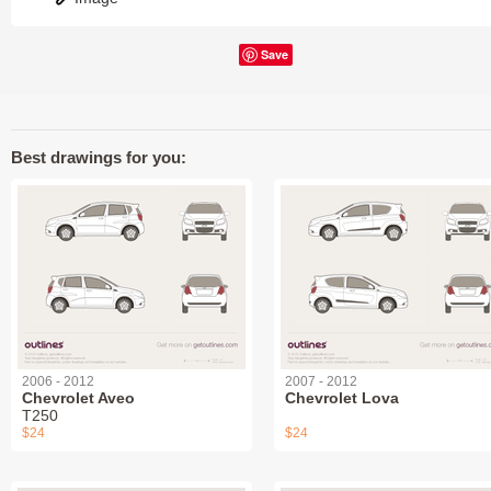
Save
Best drawings for you:
2006 - 2012
2007 - 2012
Chevrolet Aveo
Chevrolet Lova
T250
$24
$24