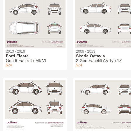
2013 - 2019
2008 - 2013
Ford Fiesta
Skoda Octavia
Gen 6 Facelift / Mk VI
2 Gen Facelift A5 Typ 1Z
$24
$24