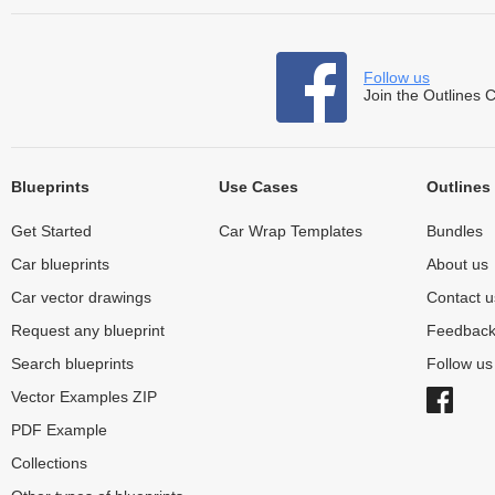
Follow us
Join the Outlines 
Blueprints
Use Cases
Outlines
Get Started
Car Wrap Templates
Bundles
Car blueprints
About us
Car vector drawings
Contact u
Request any blueprint
Feedbac
Search blueprints
Follow u
Vector Examples ZIP
PDF Example
Collections