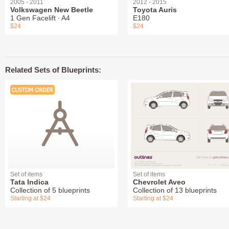
2005 - 2011
2012 - 2015
Volkswagen New Beetle
Toyota Auris
1 Gen Facelift ∙ A4
E180
$24
$24
Related Sets of Blueprints:
Set of items
Set of items
Tata Indica
Chevrolet Aveo
Collection of 5 blueprints
Collection of 13 blueprints
Starting at $24
Starting at $24