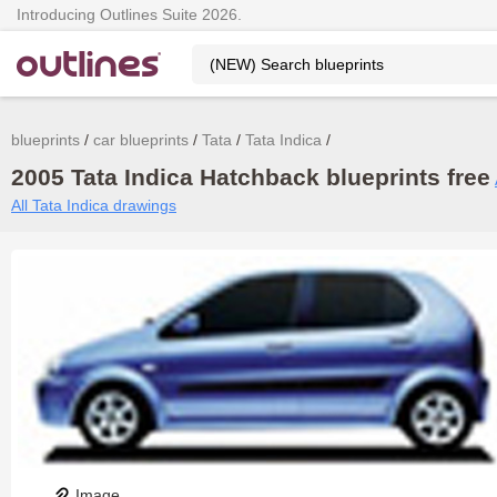
Introducing Outlines Suite 2026.
blueprints
car blueprints
Tata
Tata Indica
2005 Tata Indica Hatchback blueprints free
All Tata Indica drawings
Image