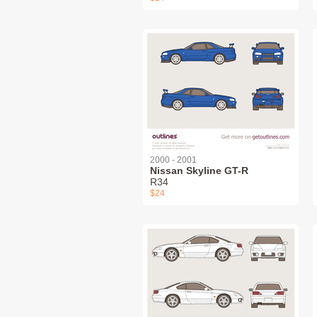
2000 - 2001
Nissan Skyline GT-R
R34
$24