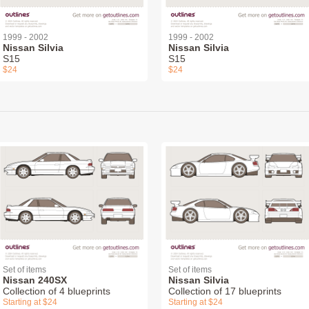
1999 - 2002
1999 - 2002
Nissan Silvia
Nissan Silvia
S15
S15
$24
$24
Set of items
Set of items
Nissan 240SX
Nissan Silvia
Collection of 4 blueprints
Collection of 17 blueprints
Starting at $24
Starting at $24