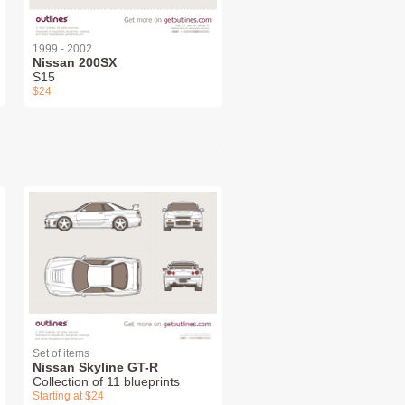
1999 - 2002
Nissan 200SX
S15
$24
Set of items
Nissan Skyline GT-R
Collection of 11 blueprints
Starting at $24