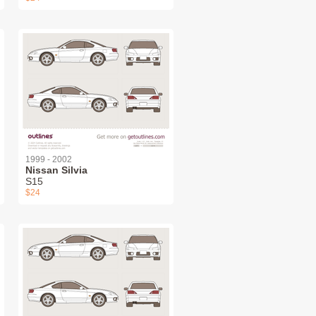
1999 - 2002
Nissan Silvia
S15
$24