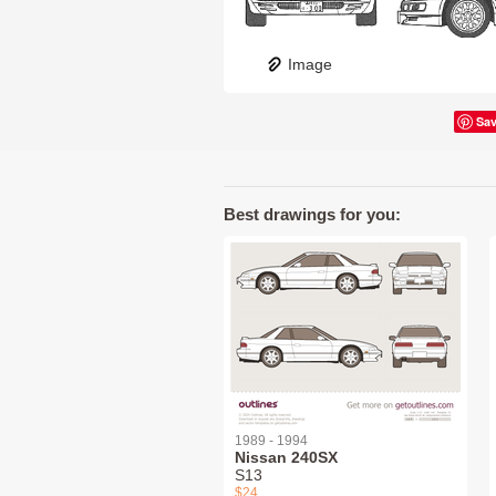
Image
Sa
Best drawings for you:
1989 - 1994
Nissan 240SX
S13
$24