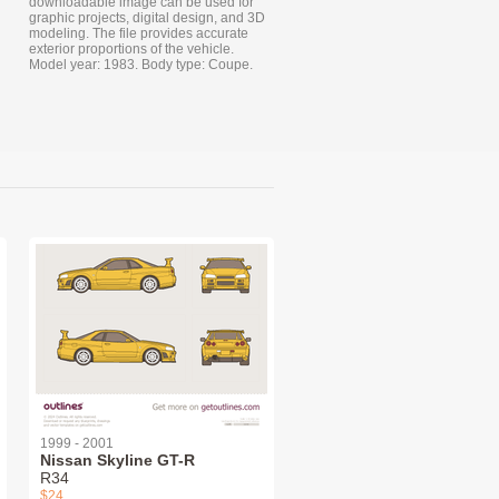
downloadable image can be used for
graphic projects, digital design, and 3D
modeling. The file provides accurate
exterior proportions of the vehicle.
Model year: 1983. Body type: Coupe.
1999 - 2001
Nissan Skyline GT-R
R34
$24