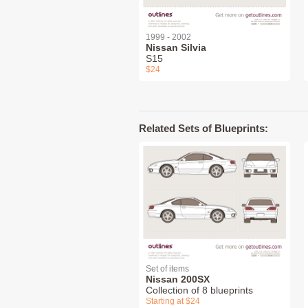
1999 - 2002
Nissan Silvia
S15
$24
Related Sets of Blueprints:
Set of items
Nissan 200SX
Collection of 8 blueprints
Starting at $24