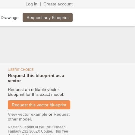
Log in
|
Create account
Request any Blueprint
 Drawings
USERS' CHOICE
Request this blueprint as a
vector
Request an editable vector
blueprint for this exact model:
Request this vector blueprint
View vector example
or
Request
other model
.
Raster blueprint of the 1983 Nissan
Fairlady Z32 300ZX Coupe. This free