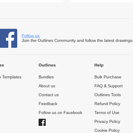
Follow us
Join the Outlines Community and follow the latest drawings
es
Outlines
Help
 Templates
Bundles
Bulk Purchase
About us
FAQ & Support
Contact us
Outlines Tools
Feedback
Refund Policy
Follow us on Facebook
Terms of Use
Privacy Policy
Cookie Policy