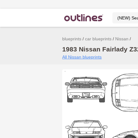
blueprints
car blueprints
Nissan
1983 Nissan Fairlady Z3
All Nissan blueprints