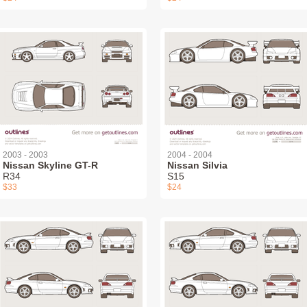
2003 - 2003
2004 - 2004
Nissan Skyline GT-R
Nissan Silvia
R34
S15
$33
$24