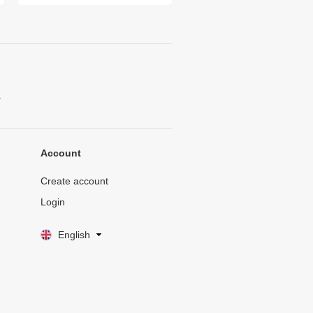
.
Account
Create account
Login
English