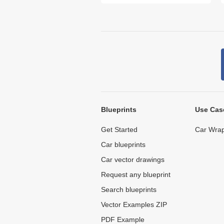
Blueprints
Use Cas
Get Started
Car Wrap
Car blueprints
Car vector drawings
Request any blueprint
Search blueprints
Vector Examples ZIP
PDF Example