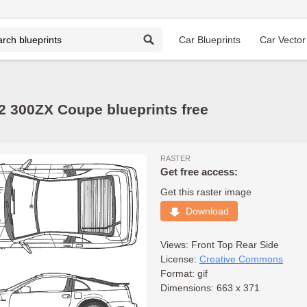
Car Blueprints
Car Vector
2 300ZX Coupe blueprints free
RASTER
Get free access:
Get this raster image
Download
Views:
Front
Top
Rear
Side
License:
Creative Commons
Format: gif
Dimensions: 663 x 371