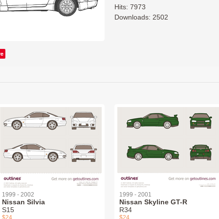
Hits: 7973
Downloads: 2502
ve
1999 - 2002
1999 - 2001
Nissan Silvia
Nissan Skyline GT-R
S15
R34
$24
$24