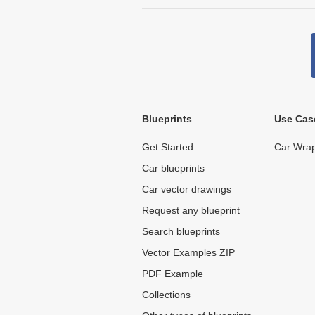
Blueprints
Use Cas
Get Started
Car Wrap
Car blueprints
Car vector drawings
Request any blueprint
Search blueprints
Vector Examples ZIP
PDF Example
Collections