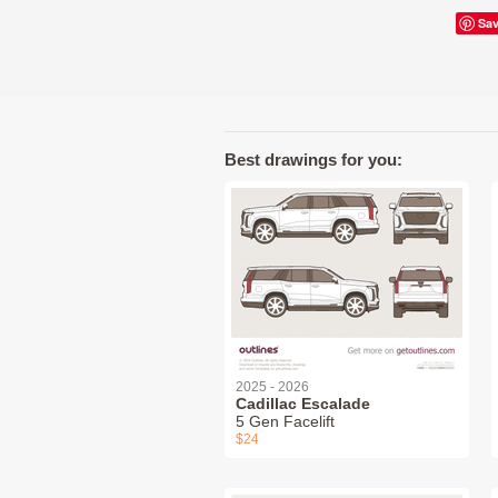
Sa
Best drawings for you:
2025 - 2026
Cadillac Escalade
5 Gen Facelift
$24