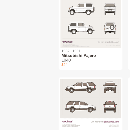
1982 - 1991
Mitsubishi Pajero
L040
$24