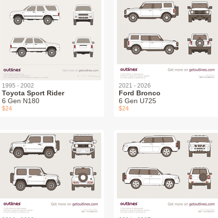
1995 - 2002
2021 - 2026
Toyota Sport Rider
Ford Bronco
6 Gen N180
6 Gen U725
$24
$24