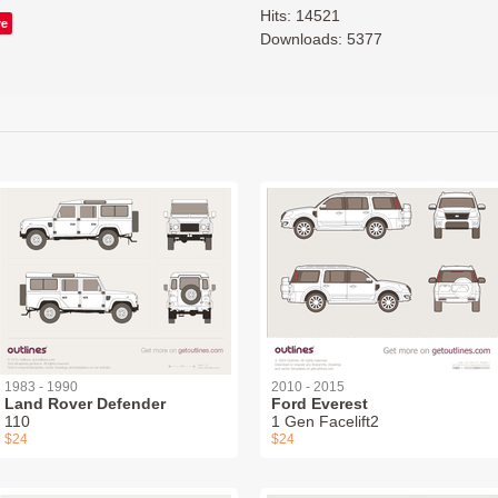
Hits: 14521
ve
Downloads: 5377
1983 - 1990
2010 - 2015
Land Rover Defender
Ford Everest
110
1 Gen Facelift2
$24
$24