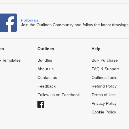
Follow us
Join the Outlines Community and follow the latest drawings
es
Outlines
Help
 Templates
Bundles
Bulk Purchase
About us
FAQ & Support
Contact us
Outlines Tools
Feedback
Refund Policy
Follow us on Facebook
Terms of Use
Privacy Policy
Cookie Policy