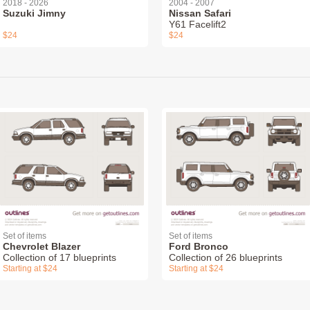
2018 - 2026
2004 - 2007
Suzuki Jimny
Nissan Safari
Y61 Facelift2
$24
$24
Set of items
Set of items
Chevrolet Blazer
Ford Bronco
Collection of 17 blueprints
Collection of 26 blueprints
Starting at $24
Starting at $24