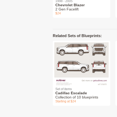
1998 - 2005
Chevrolet Blazer
2 Gen Facelift
$24
Related Sets of Blueprints:
Set of items
Cadillac Escalade
Collection of 10 blueprints
Starting at $24