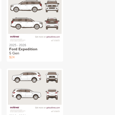
2025 - 2026
Ford Expedition
5 Gen
$24