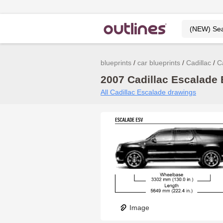
blueprints
car blueprints
Cadillac
C
2007 Cadillac Escalade 
All Cadillac Escalade drawings
Image