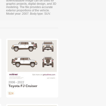
downloadable image can be used for
graphic projects, digital design, and 3D
modeling. The file provides accurate
exterior proportions of the vehicle.
Model year: 2007. Body type: SUV.
2006 - 2022
Toyota FJ Cruiser
$24