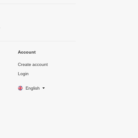
.
Account
Create account
Login
English