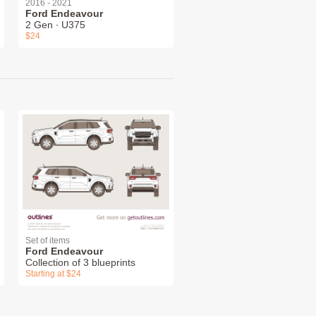
2016 - 2021
Ford Endeavour
2 Gen ∙ U375
$24
Set of items
Ford Endeavour
Collection of 3 blueprints
Starting at $24