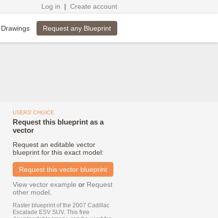
Log in
|
Create account
Request any Blueprint
 Drawings
USERS' CHOICE
Request this blueprint as a
vector
Request an editable vector
blueprint for this exact model:
Request this vector blueprint
View vector example
or
Request
other model
.
Raster blueprint of the 2007 Cadillac
Escalade ESV SUV. This free