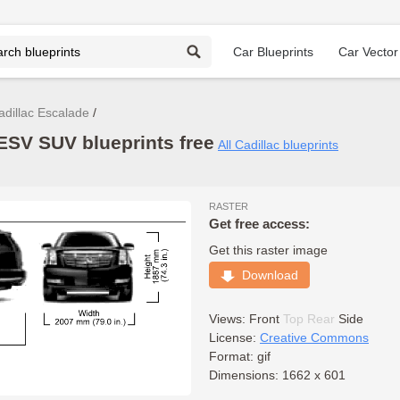
Car Blueprints
Car Vector
adillac Escalade
ESV SUV blueprints free
All Cadillac blueprints
RASTER
Get free access:
Get this raster image
Download
Views:
Front
Top
Rear
Side
License:
Creative Commons
Format: gif
Dimensions: 1662 x 601