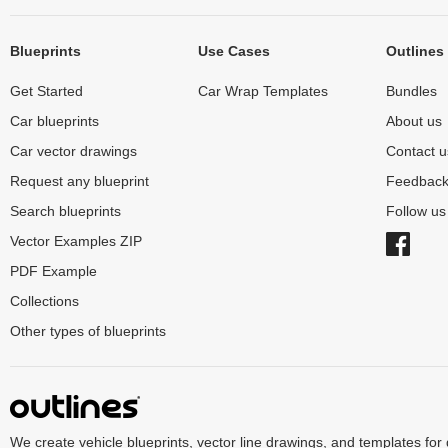
Blueprints
Use Cases
Outlines
Get Started
Car Wrap Templates
Bundles
Car blueprints
About us
Car vector drawings
Contact u
Request any blueprint
Feedbac
Search blueprints
Follow u
Vector Examples ZIP
PDF Example
Collections
Other types of blueprints
We create vehicle blueprints, vector line drawings, and templates for