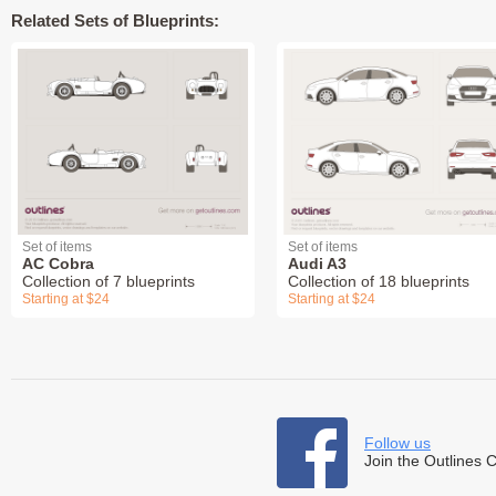
Related Sets of Blueprints:
Set of items
Set of items
AC Cobra
Audi A3
Collection of 7 blueprints
Collection of 18 blueprints
Starting at $24
Starting at $24
Follow us
Join the Outlines 