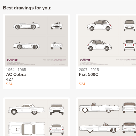
Best drawings for you:
1964 - 1965
2007 - 2015
AC Cobra
Fiat 500C
427
$24
$24