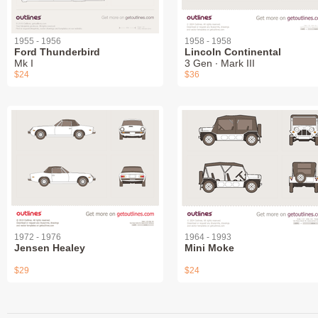
1955 - 1956
1958 - 1958
Ford Thunderbird
Lincoln Continental
Mk I
3 Gen ∙ Mark III
$24
$36
1972 - 1976
1964 - 1993
Jensen Healey
Mini Moke
$29
$24