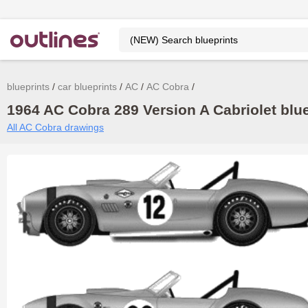
blueprints
car blueprints
AC
AC Cobra
1964 AC Cobra 289 Version A Cabriolet blue
All AC Cobra drawings