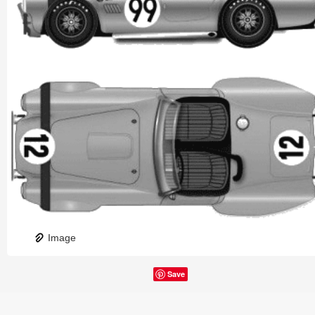
Image
Save