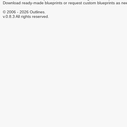
Download ready-made blueprints or request custom blueprints as ne
© 2006 - 2026 Outlines.
v.0.8.3 All rights reserved.