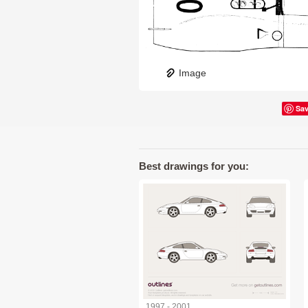
Image
Sa
Best drawings for you:
1997 - 2001