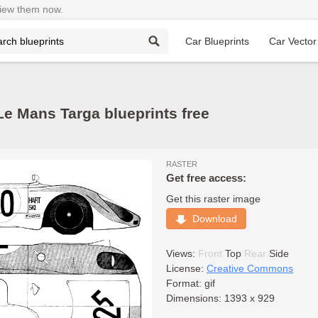
View them now.
Car Blueprints
Car Vector
e Mans Targa blueprints free
RASTER
Get free access:
Get this raster image
Download
Views:
Front
Top
Rear
Side
License:
Creative Commons
Format: gif
Dimensions: 1393 x 929