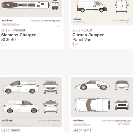
2017 - Present
2007 - 2010
Siemens Charger
Citroen Jumper
SCB-40
Panel Van
$33
$24
Set of items
Set of items