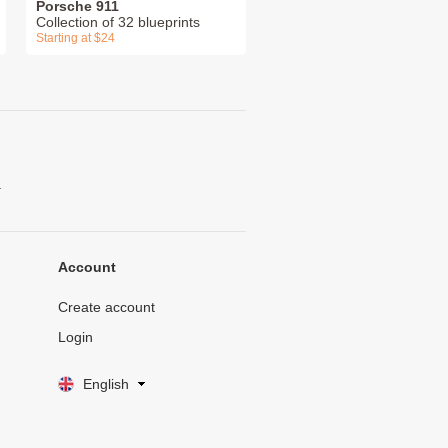
Porsche 911
Collection of 32 blueprints
Starting at $24
.
Account
Create account
Login
English