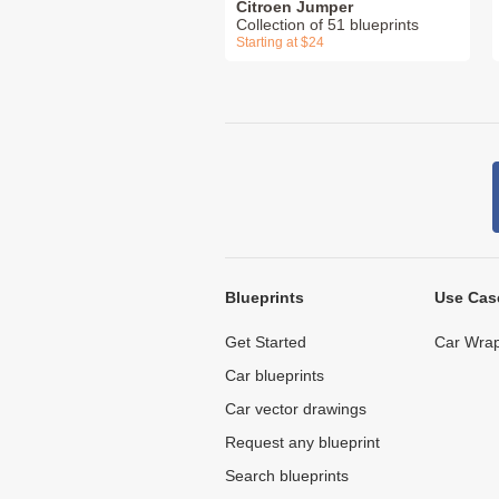
Citroen Jumper
Collection of 51 blueprints
Starting at $24
Blueprints
Use Cas
Get Started
Car Wrap
Car blueprints
Car vector drawings
Request any blueprint
Search blueprints