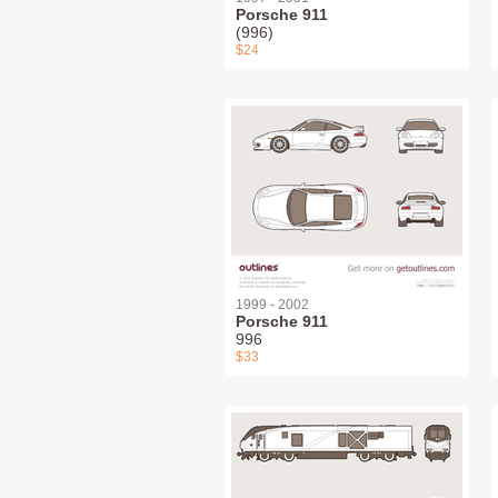
Porsche 911
(996)
$24
1999 - 2002
Porsche 911
996
$33