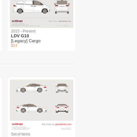
2015 - Present
LDV G10
[Legacy] Cargo
$24
Set of items