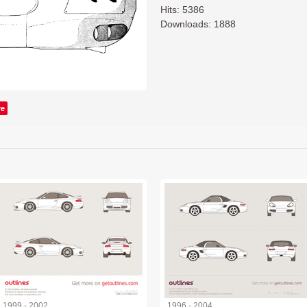
Hits: 5386
Downloads: 1888
ve
1999 - 2002
1996 - 2004