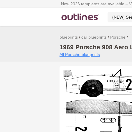
New 2026 templates are available – 
blueprints
car blueprints
Porsche
1969 Porsche 908 Aero L
All Porsche blueprints