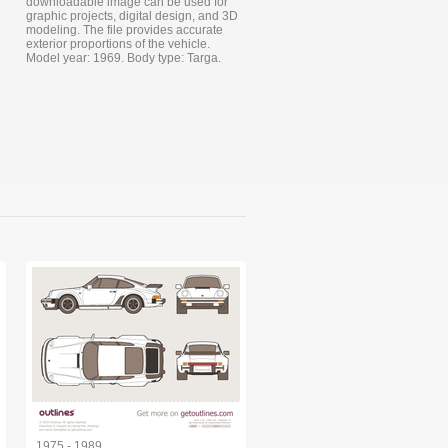
downloadable image can be used for
graphic projects, digital design, and 3D
modeling. The file provides accurate
exterior proportions of the vehicle.
Model year: 1969. Body type: Targa.
1975 - 1989