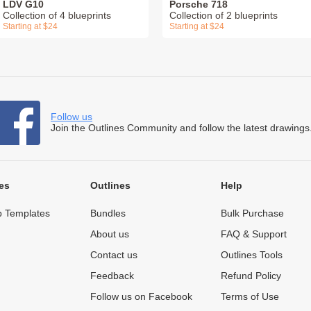
LDV G10
Porsche 718
Collection of 4 blueprints
Collection of 2 blueprints
Starting at $24
Starting at $24
Follow us
Join the Outlines Community and follow the latest drawings
es
Outlines
Help
 Templates
Bundles
Bulk Purchase
About us
FAQ & Support
Contact us
Outlines Tools
Feedback
Refund Policy
Follow us on Facebook
Terms of Use