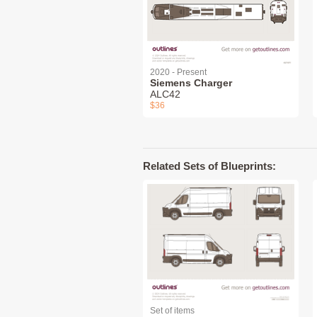
2020 - Present
Siemens Charger
ALC42
$36
Related Sets of Blueprints:
Set of items