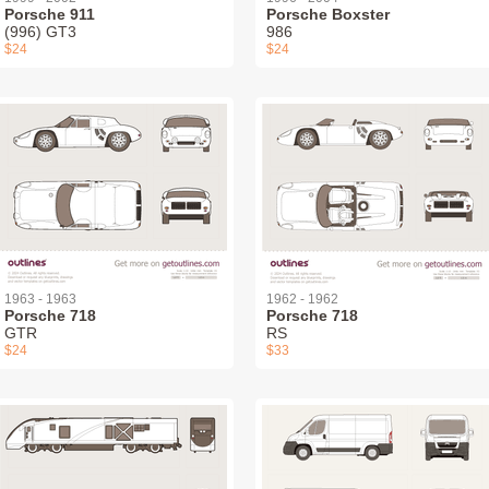
Porsche 911
Porsche Boxster
(996) GT3
986
$24
$24
1963 - 1963
1962 - 1962
Porsche 718
Porsche 718
GTR
RS
$24
$33