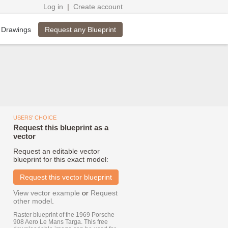
Log in
|
Create account
Request any Blueprint
 Drawings
USERS' CHOICE
Request this blueprint as a
vector
Request an editable vector
blueprint for this exact model:
Request this vector blueprint
View vector example
or
Request
other model
.
Raster blueprint of the 1969 Porsche
908 Aero Le Mans Targa. This free