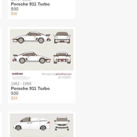
Porsche 911 Turbo
930
$36
1982 - 1989
Porsche 911 Turbo
930
$24