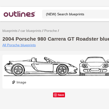
blueprints
car blueprints
Porsche
2004 Porsche 980 Carrera GT Roadster blue
All Porsche blueprints
Image
Save