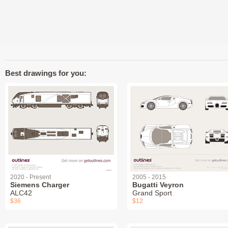
Best drawings for you:
2020 - Present
2005 - 2015
Siemens Charger
Bugatti Veyron
ALC42
Grand Sport
$36
$12