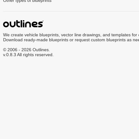
Other types of blueprints
We create vehicle blueprints, vector line drawings, and templates for
Download ready-made blueprints or request custom blueprints as ne
© 2006 - 2026 Outlines.
v.0.8.3 All rights reserved.