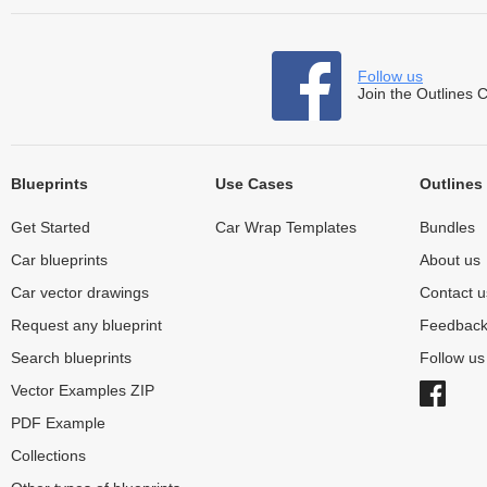
Follow us
Join the Outlines 
Blueprints
Use Cases
Outlines
Get Started
Car Wrap Templates
Bundles
Car blueprints
About us
Car vector drawings
Contact u
Request any blueprint
Feedbac
Search blueprints
Follow u
Vector Examples ZIP
PDF Example
Collections