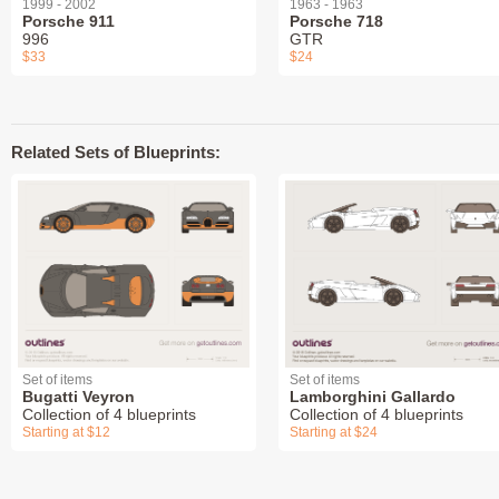
1999 - 2002
1963 - 1963
Porsche 911
Porsche 718
996
GTR
$33
$24
Related Sets of Blueprints:
Set of items
Set of items
Bugatti Veyron
Lamborghini Gallardo
Collection of 4 blueprints
Collection of 4 blueprints
Starting at $12
Starting at $24