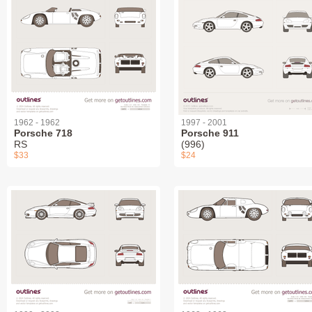
1962 - 1962
1997 - 2001
Porsche 718
Porsche 911
RS
(996)
$33
$24