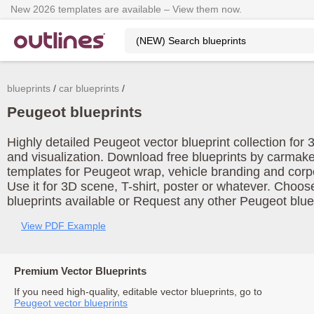
New 2026 templates are available – View them now.
blueprints
car blueprints
Peugeot blueprints
Highly detailed Peugeot vector blueprint collection for
and visualization. Download free blueprints by carmak
templates for Peugeot wrap, vehicle branding and corp
Use it for 3D scene, T-shirt, poster or whatever. Choos
blueprints available or Request any other Peugeot blue
View PDF Example
Premium Vector Blueprints
If you need high-quality, editable vector blueprints, go to
Peugeot vector blueprints