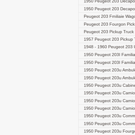
1950 Peugeot 203 Decapo
1950 Peugeot 203 Decapot
Peugeot 203 Fmiliaie Wa
Peugeot 203 Fourgon Pic
Peugeot 203 Pickup Truck
1957 Peugeot 203 Pickup
1948 - 1960 Peugeot 203 
1950 Peugeot 203I Famili
1950 Peugeot 203I Famil
1950 Peugeot 203u Ambu
1950 Peugeot 203u Ambu
1950 Peugeot 203u Cabin
1950 Peugeot 203u Camio
1950 Peugeot 203u Camio
1950 Peugeot 203u Camio
1950 Peugeot 203u Comm
1950 Peugeot 203u Comm
1950 Peugeot 203u Four