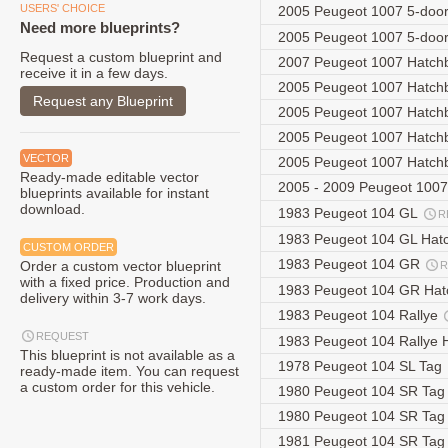
USERS' CHOICE
2005 Peugeot 1007 5-doo
Need more blueprints?
2005 Peugeot 1007 5-doo
Request a custom blueprint and
2007 Peugeot 1007 Hatc
receive it in a few days.
2005 Peugeot 1007 Hatc
Request any Blueprint
2005 Peugeot 1007 Hatc
2005 Peugeot 1007 Hatc
VECTOR
2005 Peugeot 1007 Hatc
Ready-made editable vector
2005 - 2009 Peugeot 100
blueprints available for instant
download.
1983 Peugeot 104 GL
R
1983 Peugeot 104 GL Hat
CUSTOM ORDER
1983 Peugeot 104 GR
Order a custom vector blueprint
R
with a fixed price. Production and
1983 Peugeot 104 GR Ha
delivery within 3-7 work days.
1983 Peugeot 104 Rallye
REQUEST
1983 Peugeot 104 Rallye
This blueprint is not available as a
1978 Peugeot 104 SL Tag
ready-made item. You can request
a custom order for this vehicle.
1980 Peugeot 104 SR Ta
1980 Peugeot 104 SR Ta
1981 Peugeot 104 SR Ta