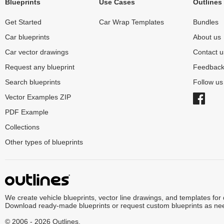
Blueprints
Use Cases
Outlines
Get Started
Car Wrap Templates
Bundles
Car blueprints
About us
Car vector drawings
Contact u
Request any blueprint
Feedbac
Search blueprints
Follow u
Vector Examples ZIP
PDF Example
Collections
Other types of blueprints
We create vehicle blueprints, vector line drawings, and templates for
Download ready-made blueprints or request custom blueprints as ne
© 2006 - 2026 Outlines.