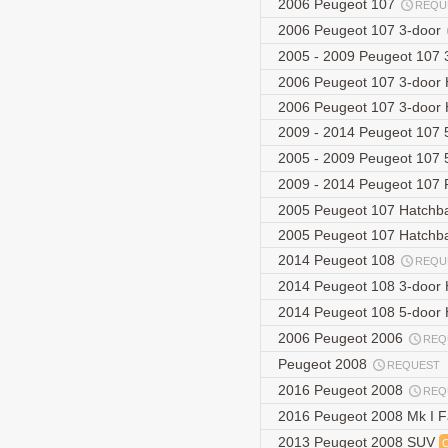
2006 Peugeot 107
REQU
2006 Peugeot 107 3-door
2005 - 2009 Peugeot 107 
2006 Peugeot 107 3-door
2006 Peugeot 107 3-door
2009 - 2014 Peugeot 107 5
2005 - 2009 Peugeot 107 
2009 - 2014 Peugeot 107 F
2005 Peugeot 107 Hatchb
2005 Peugeot 107 Hatchb
2014 Peugeot 108
REQU
2014 Peugeot 108 3-door
2014 Peugeot 108 5-door
2006 Peugeot 2006
REQ
Peugeot 2008
REQUEST
2016 Peugeot 2008
REQ
2016 Peugeot 2008 Mk I F
2013 Peugeot 2008 SUV