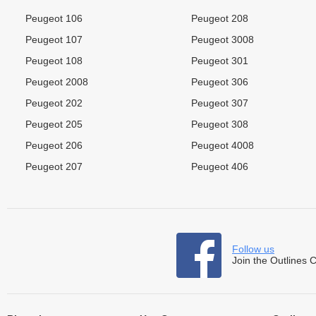
Peugeot 106
Peugeot 208
Peugeot 107
Peugeot 3008
Peugeot 108
Peugeot 301
Peugeot 2008
Peugeot 306
Peugeot 202
Peugeot 307
Peugeot 205
Peugeot 308
Peugeot 206
Peugeot 4008
Peugeot 207
Peugeot 406
Follow us
Join the Outlines 