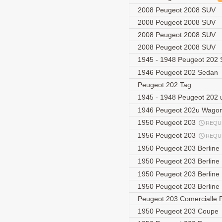
2008 Peugeot 2008 SUV
2008 Peugeot 2008 SUV
2008 Peugeot 2008 SUV
2008 Peugeot 2008 SUV
1945 - 1948 Peugeot 202
1946 Peugeot 202 Sedan
Peugeot 202 Tag
1945 - 1948 Peugeot 202
1946 Peugeot 202u Wago
1950 Peugeot 203
REQU
1956 Peugeot 203
REQU
1950 Peugeot 203 Berline
1950 Peugeot 203 Berline
1950 Peugeot 203 Berline
1950 Peugeot 203 Berlin
Peugeot 203 Comercialle 
1950 Peugeot 203 Coupe