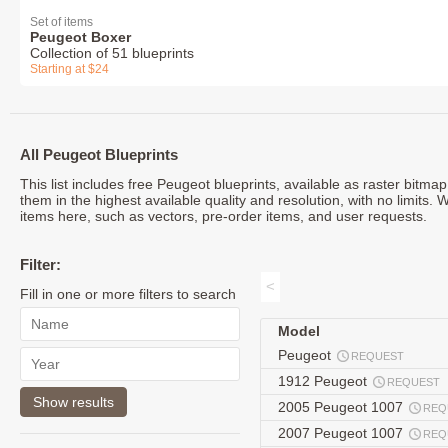
Set of items
Peugeot Boxer
Collection of 51 blueprints
Starting at $24
All Peugeot Blueprints
This list includes free Peugeot blueprints, available as raster bitm
them in the highest available quality and resolution, with no limits.
items here, such as vectors, pre-order items, and user requests.
Filter:
<
Fill in one or more filters to search
Model
Peugeot
REQUEST
1912 Peugeot
REQUEST
2005 Peugeot 1007
REQ
2007 Peugeot 1007
REQ