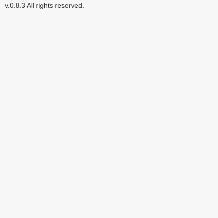
v.0.8.3 All rights reserved.