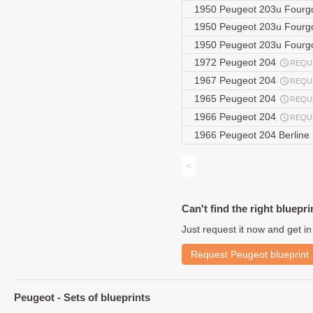
1950 Peugeot 203u Four
1950 Peugeot 203u Fourg
1950 Peugeot 203u Four
1972 Peugeot 204
REQU
1967 Peugeot 204
REQU
1965 Peugeot 204
REQU
1966 Peugeot 204
REQU
1966 Peugeot 204 Berline
<
Can't find the right bluepri
Just request it now and get in
Request Peugeot blueprint
Peugeot - Sets of blueprints