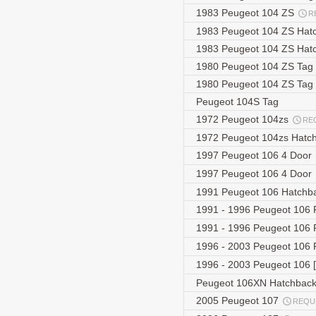
1983 Peugeot 104 ZS
R
1983 Peugeot 104 ZS Hat
1983 Peugeot 104 ZS Hat
1980 Peugeot 104 ZS Tag
1980 Peugeot 104 ZS Tag
Peugeot 104S Tag
1972 Peugeot 104zs
RE
1972 Peugeot 104zs Hatc
1997 Peugeot 106 4 Door
1997 Peugeot 106 4 Door
1991 Peugeot 106 Hatchb
1991 - 1996 Peugeot 106 
1991 - 1996 Peugeot 106 
1996 - 2003 Peugeot 106 
1996 - 2003 Peugeot 106 [
Peugeot 106XN Hatchbac
2005 Peugeot 107
REQU