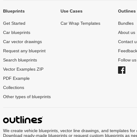
Blueprints
Use Cases
Outlines
Get Started
Car Wrap Templates
Bundles
Car blueprints
About us
Car vector drawings
Contact u
Request any blueprint
Feedbac
Search blueprints
Follow u
Vector Examples ZIP
PDF Example
Collections
Other types of blueprints
We create vehicle blueprints, vector line drawings, and templates for
Download ready-made blueprints or request custom blueprints as ne