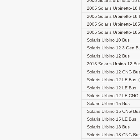
2005 Solaris urbinetto-15
2005 Solaris Urbinetto-18 I
2005 Solaris Urbinetto-18 
2005 Solaris Urbinetto-18
2005 Solaris Urbinetto-18
Solaris Urbino 10 Bus
Solaris Urbino 12 3 Gen 
Solaris Urbino 12 Bus
2015 Solaris Urbino 12 Bu
Solaris Urbino 12 CNG Bu
Solaris Urbino 12 LE Bus
Solaris Urbino 12 LE Bus
Solaris Urbino 12 LE CNG
Solaris Urbino 15 Bus
Solaris Urbino 15 CNG Bu
Solaris Urbino 15 LE Bus
Solaris Urbino 18 Bus
Solaris Urbino 18 CNG Bu