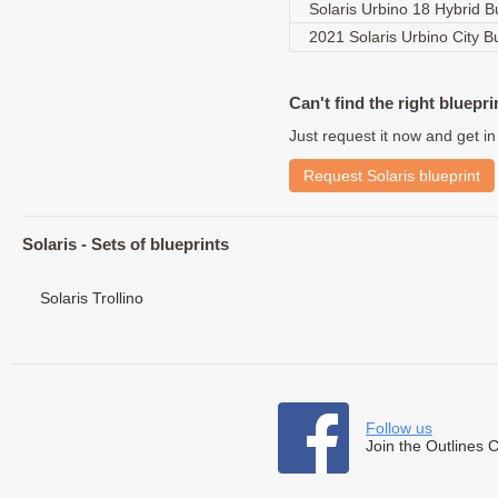
Solaris Urbino 18 Hybrid 
2021 Solaris Urbino City 
Can't find the right bluepri
Just request it now and get in
Request Solaris blueprint
Solaris - Sets of blueprints
Solaris Trollino
Follow us
Join the Outlines 