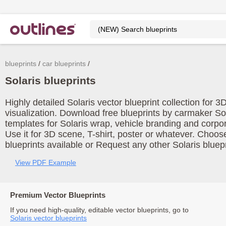
blueprints
car blueprints
Solaris blueprints
Highly detailed Solaris vector blueprint collection for 
visualization. Download free blueprints by carmaker Sol
templates for Solaris wrap, vehicle branding and corpo
Use it for 3D scene, T-shirt, poster or whatever. Choos
blueprints available or Request any other Solaris bluepr
View PDF Example
Premium Vector Blueprints
If you need high-quality, editable vector blueprints, go to
Solaris vector blueprints