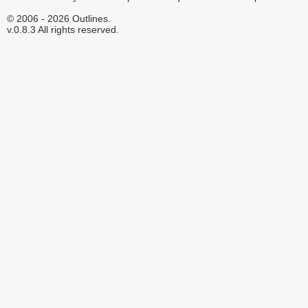
© 2006 - 2026 Outlines.
v.0.8.3 All rights reserved.