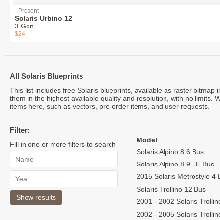
- Present
Solaris Urbino 12
3 Gen
$24
All Solaris Blueprints
This list includes free Solaris blueprints, available as raster bitma
them in the highest available quality and resolution, with no limits. 
items here, such as vectors, pre-order items, and user requests.
Filter:
Model
Fill in one or more filters to search
Solaris Alpino 8.6 Bus
Solaris Alpino 8.9 LE Bus
2015 Solaris Metrostyle 4
Solaris Trollino 12 Bus
2001 - 2002 Solaris Trolli
2002 - 2005 Solaris Trolli