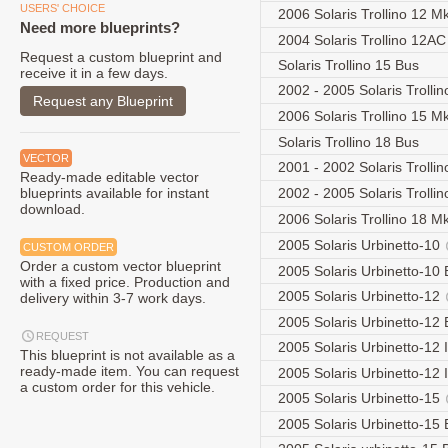
USERS' CHOICE
2006 Solaris Trollino 12 Mk
Need more blueprints?
2004 Solaris Trollino 12A
Request a custom blueprint and
Solaris Trollino 15 Bus
receive it in a few days.
2002 - 2005 Solaris Trolli
Request any Blueprint
2006 Solaris Trollino 15 Mk
Solaris Trollino 18 Bus
VECTOR
2001 - 2002 Solaris Trolli
Ready-made editable vector
blueprints available for instant
2002 - 2005 Solaris Trolli
download.
2006 Solaris Trollino 18 Mk
2005 Solaris Urbinetto-10
CUSTOM ORDER
Order a custom vector blueprint
2005 Solaris Urbinetto-10
with a fixed price. Production and
2005 Solaris Urbinetto-12
delivery within 3-7 work days.
2005 Solaris Urbinetto-12
REQUEST
2005 Solaris Urbinetto-12 I
This blueprint is not available as a
ready-made item. You can request
2005 Solaris Urbinetto-12 
a custom order for this vehicle.
2005 Solaris Urbinetto-15
2005 Solaris Urbinetto-15