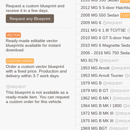
2010 MG 350 Sedan
CUST
Request a custom blueprint and
2012 MG 5 5-door Hatchb
receive it in a few days.
2008 MG 550 Sedan
CUST
Request any Blueprint
2009 MG 6
REQUEST
2011 MG 6 1.8l TCI/TSE
VECTOR
2010 MG 6 GT 5-door Ha
Ready-made editable vector
blueprints available for instant
2010 MG 6 Magnette Sed
download.
2006 - 2016 MG 750 Sed
MG 8179
REQUEST
CUSTOM ORDER
Order a custom vector blueprint
1953 MG Arnolt
REQUES
with a fixed price. Production and
1953 MG Arnolt Tourier
delivery within 3-7 work days.
1979 MG B
REQUEST
REQUEST
1979 MG B GT
REQUEST
This blueprint is not available as a
ready-made item. You can request
1962 MG B MK I
REQUE
a custom order for this vehicle.
1964 MG B MK I 1800
R
1972 MG B MK III
REQU
1975 MG B MK III
REQU
1969 MG BGT
REQUEST