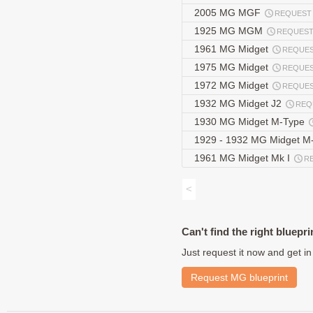
2005 MG MGF
REQUEST
1925 MG MGM
REQUES
1961 MG Midget
REQUE
1975 MG Midget
REQUE
1972 MG Midget
REQUE
1932 MG Midget J2
REQ
1930 MG Midget M-Type
1929 - 1932 MG Midget M
1961 MG Midget Mk I
R
<
Can't find the right bluepri
Just request it now and get in
Request MG blueprint