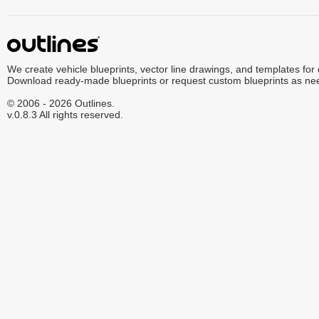
We create vehicle blueprints, vector line drawings, and templates for
Download ready-made blueprints or request custom blueprints as ne
© 2006 - 2026 Outlines.
v.0.8.3 All rights reserved.