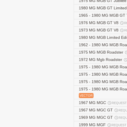
1975 MG MGB GT Jubilee 
1980 MG MGB GT Limited 
1965 - 1980 MG MGB GT 
1976 MG MGB GT V8
R
1973 MG MGB GT V8
R
1980 MG MGB Limited Edi
1962 - 1980 MG MGB Roa
1975 MG MGB Roadster
1972 MG Mgb Roadster
1975 - 1980 MG MGB Roadst
1975 - 1980 MG MGB Road
1975 - 1980 MG MGB Roads
1975 - 1980 MG MGB Roadst
VECTOR
1967 MG MGC
REQUEST
1967 MG MGC GT
REQ
1969 MG MGC GT
REQ
1999 MG MGF
REQUEST