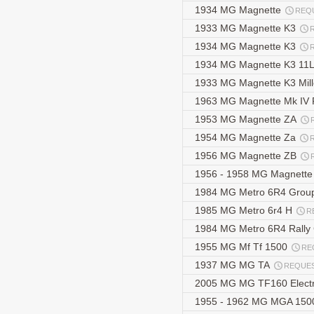
1934 MG Magnette
REQ
1933 MG Magnette K3
1934 MG Magnette K3
1934 MG Magnette K3 11
1933 MG Magnette K3 Mill
1963 MG Magnette Mk IV 
1953 MG Magnette ZA
1954 MG Magnette Za
1956 MG Magnette ZB
1956 - 1958 MG Magnett
1984 MG Metro 6R4 Grou
1985 MG Metro 6r4 H
R
1984 MG Metro 6R4 Rally
1955 MG Mf Tf 1500
RE
1937 MG MG TA
REQUE
2005 MG MG TF160 Elect
1955 - 1962 MG MGA 1500 