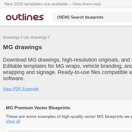
New 2026 templates are available – View them now.
drawings
car drawings
MG drawings
Download MG drawings, high-resolution originals, and s
Editable templates for MG wraps, vehicle branding, and
wrapping and signage. Ready-to-use files compatible w
software.
View PDF Example
MG Premium Vector Blueprints
These are some examples of high-quality vector MG blueprints we 
View all