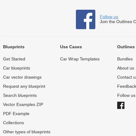
Follow us
Join the Outlines 
Blueprints
Use Cases
Outlines
Get Started
Car Wrap Templates
Bundles
Car blueprints
About us
Car vector drawings
Contact u
Request any blueprint
Feedbac
Search blueprints
Follow u
Vector Examples ZIP
PDF Example
Collections
Other types of blueprints