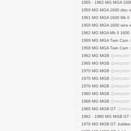
1955 - 1962 MG MGA 1500
1959 MG MGA 1600 disc 
1961 MG MGA 1600 Mk II
1959 MG MGA 1600 wire 
1962 MG MGA Mk II 1600
1959 MG MGA Twin Cam
1958 MG MGA Twin Cam
1962 MG MGB
REQUEST
1965 MG MGB
REQUEST
1970 MG MGB
REQUEST
1975 MG MGB
REQUEST
1976 MG MGB
REQUEST
1980 MG MGB
REQUEST
1968 MG MGB
REQUEST
1965 MG MGB GT
REQU
1962 - 1980 MG MGB GT
1976 MG MGB GT Jubilee 