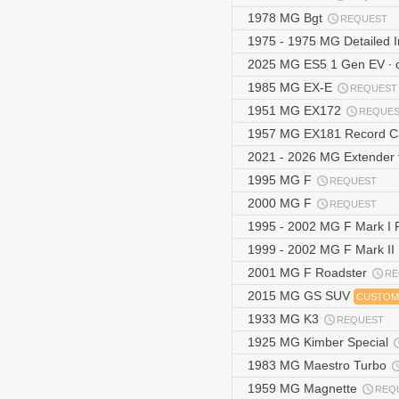
1978 MG Bgt
REQUEST
1975 - 1975 MG Detailed 
2025 MG ES5 1 Gen EV ∙
1985 MG EX-E
REQUEST
1951 MG EX172
REQUE
1957 MG EX181 Record 
2021 - 2026 MG Extender th
1995 MG F
REQUEST
2000 MG F
REQUEST
1995 - 2002 MG F Mark I
1999 - 2002 MG F Mark II
2001 MG F Roadster
RE
2015 MG GS SUV
CUSTOM
1933 MG K3
REQUEST
1925 MG Kimber Special
1983 MG Maestro Turbo
1959 MG Magnette
REQ