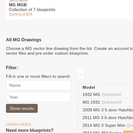
Set of items
MG MGB
Collection of 7 blueprints
Starting at $24
All MG Drawings
Choose a MG vector line drawing from the list. Create an account 
vector files and pre-order custom blueprints.
Filter:
<
Fill in one or more filters to search
Model
1932 MG
REQUEST
MG 1932
REQUEST
2008 MG 3 5-door Hatchb
2011 MG 3 5-door Hatchb
USERS' CHOICE
2014 MG 3 Super Mini
Need more blueprints?