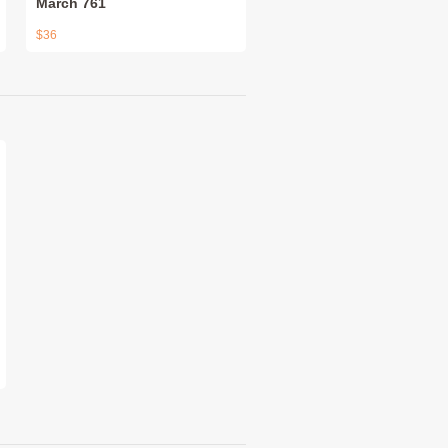
March 761
$36