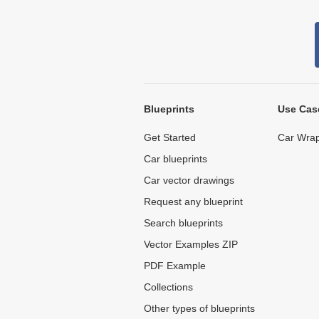
Blueprints
Use Cas
Get Started
Car Wrap
Car blueprints
Car vector drawings
Request any blueprint
Search blueprints
Vector Examples ZIP
PDF Example
Collections
Other types of blueprints