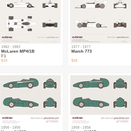
1982 - 1982
1977 - 1977
McLaren MP4/1B
March 773
F1
$19
$36
1956 - 1956
1958 - 1958