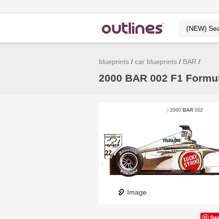
blueprints
car blueprints
BAR
2000 BAR 002 F1 Formula
Image
Sa