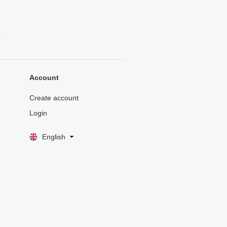
.
Account
Create account
Login
English