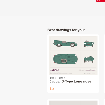
Best drawings for you:
1954 - 1957
Jaguar D-Type Long nose
$15