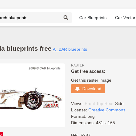
Car Blueprints
Car Vector
 blueprints free
All BAR blueprints
RASTER
Get free access:
Get this raster image
Download
Views:
Front
Top
Rear
Side
License:
Creative Commons
Format: png
Dimensions: 481 x 165
ve
Hits: 5287