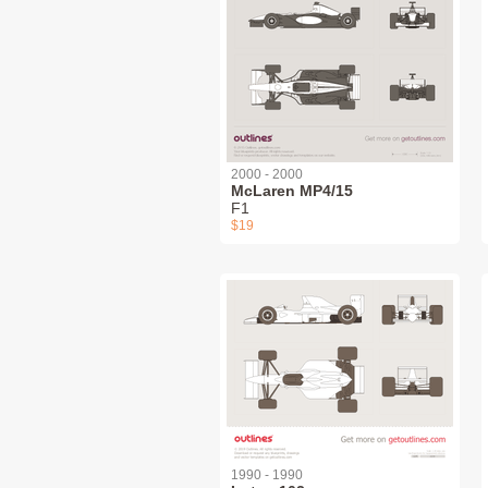
2000 - 2000
McLaren MP4/15
F1
$19
1990 - 1990