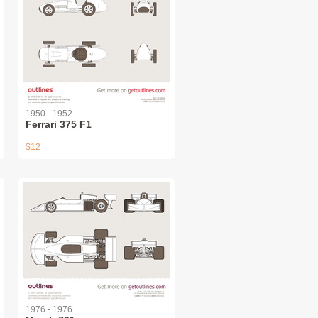
1950 - 1952
Ferrari 375 F1
$12
1976 - 1976