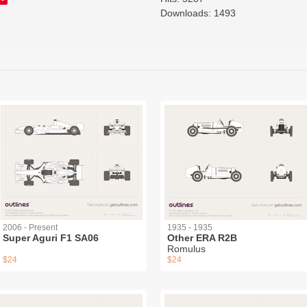
Downloads: 1493
2006 - Present
1935 - 1935
Super Aguri F1 SA06
Other ERA R2B
Romulus
$24
$24