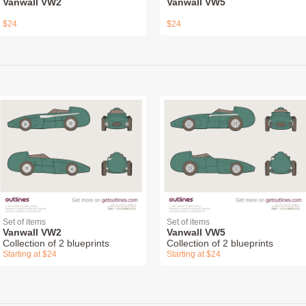
Vanwall VW2
Vanwall VW5
$24
$24
Set of items
Set of items
Vanwall VW2
Vanwall VW5
Collection of 2 blueprints
Collection of 2 blueprints
Starting at $24
Starting at $24