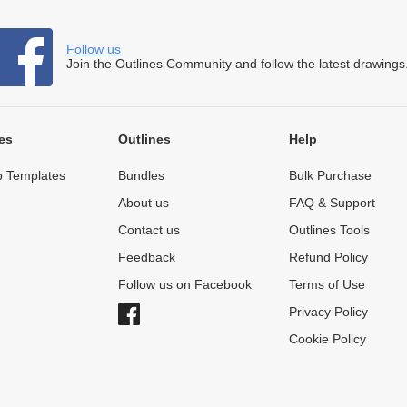
Follow us
Join the Outlines Community and follow the latest drawings
es
Outlines
Help
 Templates
Bundles
Bulk Purchase
About us
FAQ & Support
Contact us
Outlines Tools
Feedback
Refund Policy
Follow us on Facebook
Terms of Use
Privacy Policy
Cookie Policy