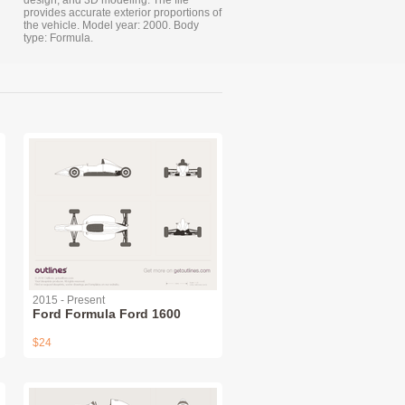
design, and 3D modeling. The file
provides accurate exterior proportions of
the vehicle. Model year: 2000. Body
type: Formula.
2015 - Present
Ford Formula Ford 1600
$24