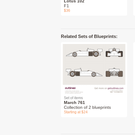
Lotus 102
F1
$36
Related Sets of Blueprints:
Set of items
March 761
Collection of 2 blueprints
Starting at $24