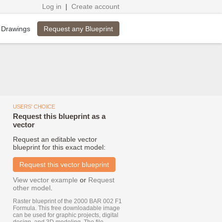
Log in
|
Create account
Request any Blueprint
 Drawings
USERS' CHOICE
Request this blueprint as a
vector
Request an editable vector
blueprint for this exact model:
Request this vector blueprint
View vector example
or
Request
other model
.
Raster blueprint of the 2000 BAR 002 F1
Formula. This free downloadable image
can be used for graphic projects, digital