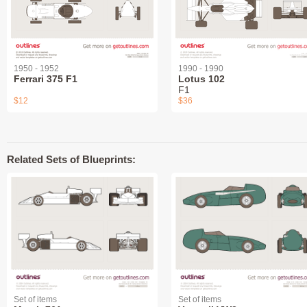
1950 - 1952
1990 - 1990
Ferrari 375 F1
Lotus 102
F1
$12
$36
Related Sets of Blueprints:
Set of items
Set of items