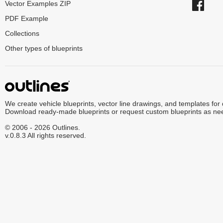
Vector Examples ZIP
PDF Example
Collections
Other types of blueprints
We create vehicle blueprints, vector line drawings, and templates for
Download ready-made blueprints or request custom blueprints as ne
© 2006 - 2026 Outlines.
v.0.8.3 All rights reserved.