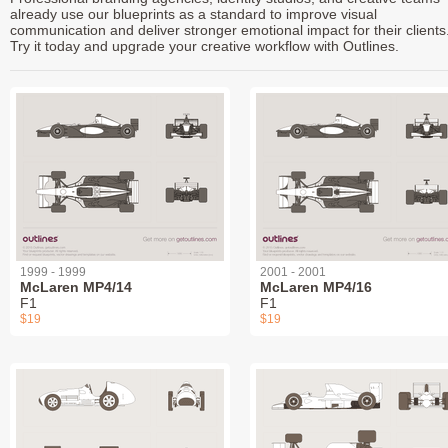
already use our blueprints as a standard to improve visual
communication and deliver stronger emotional impact for their clients
Try it today and upgrade your creative workflow with Outlines.
1999 - 1999
2001 - 2001
McLaren MP4/14
McLaren MP4/16
F1
F1
$19
$19