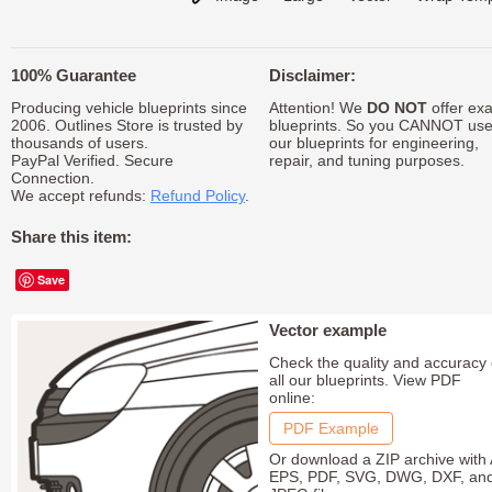
100% Guarantee
Disclaimer:
Producing vehicle blueprints since
Attention! We
DO NOT
offer exa
2006. Outlines Store is trusted by
blueprints. So you CANNOT us
thousands of users.
our blueprints for engineering,
PayPal Verified. Secure
repair, and tuning purposes.
Connection.
We accept refunds:
Refund Policy
.
Share this item:
Save
Vector example
Check the quality and accuracy 
all our blueprints. View PDF
online:
PDF Example
Or download a ZIP archive with 
EPS, PDF, SVG, DWG, DXF, an