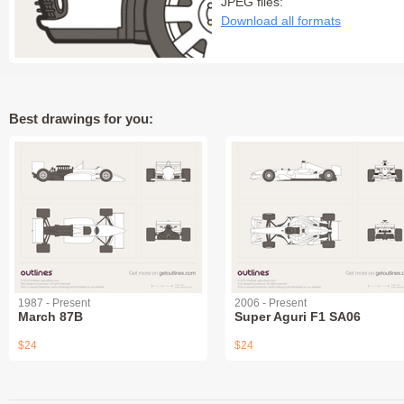
JPEG files:
Download all formats
Best drawings for you:
1987 - Present
2006 - Present
March 87B
Super Aguri F1 SA06
$24
$24