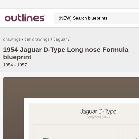
drawings
car drawings
Jaguar
1954 Jaguar D-Type Long nose Formula
blueprint
1954 - 1957