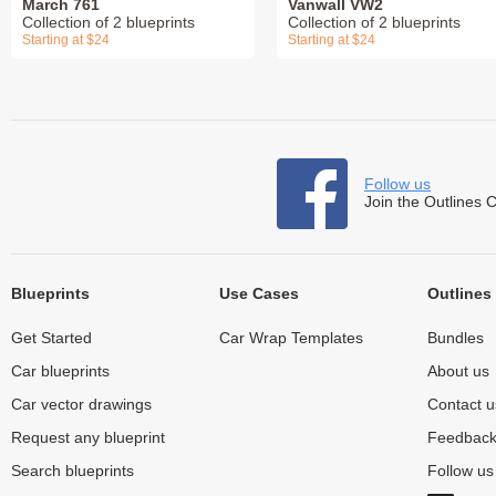
March 761
Vanwall VW2
Collection of 2 blueprints
Collection of 2 blueprints
Starting at $24
Starting at $24
Follow us
Join the Outlines 
Blueprints
Use Cases
Outlines
Get Started
Car Wrap Templates
Bundles
Car blueprints
About us
Car vector drawings
Contact u
Request any blueprint
Feedbac
Search blueprints
Follow u