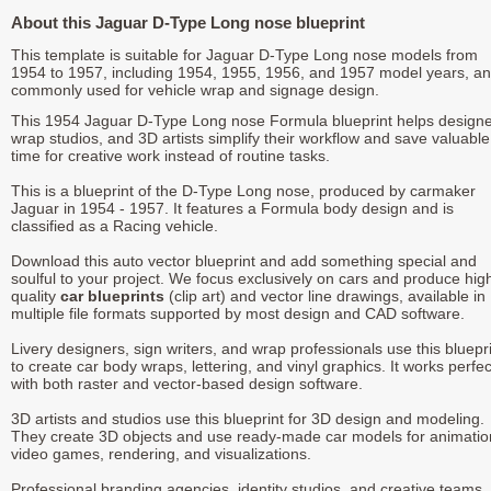
About this Jaguar D-Type Long nose blueprint
This template is suitable for Jaguar D-Type Long nose models from
1954 to 1957, including 1954, 1955, 1956, and 1957 model years, an
commonly used for vehicle wrap and signage design.
This 1954 Jaguar D-Type Long nose Formula blueprint helps designe
wrap studios, and 3D artists simplify their workflow and save valuable
time for creative work instead of routine tasks.
This is a blueprint of the D-Type Long nose, produced by carmaker
Jaguar in 1954 - 1957. It features a Formula body design and is
classified as a Racing vehicle.
Download this auto vector blueprint and add something special and
soulful to your project. We focus exclusively on cars and produce hig
quality
car blueprints
(clip art) and vector line drawings, available in
multiple file formats supported by most design and CAD software.
Livery designers, sign writers, and wrap professionals use this bluepr
to create car body wraps, lettering, and vinyl graphics. It works perfec
with both raster and vector-based design software.
3D artists and studios use this blueprint for 3D design and modeling.
They create 3D objects and use ready-made car models for animatio
video games, rendering, and visualizations.
Professional branding agencies, identity studios, and creative teams