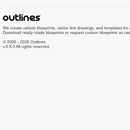
We create vehicle blueprints, vector line drawings, and templates for
Download ready-made blueprints or request custom blueprints as ne
© 2006 - 2026 Outlines.
v.0.8.3 All rights reserved.