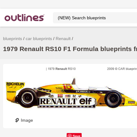
blueprints
car blueprints
Renault
1979 Renault RS10 F1 Formula blueprints f
Image
Save