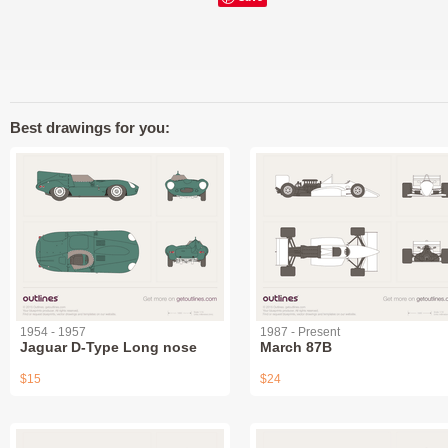
Best drawings for you:
1954 - 1957
1987 - Present
Jaguar D-Type Long nose
March 87B
$15
$24