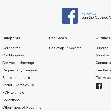
Follow us
Join the Outlines 
Blueprints
Use Cases
Outlines
Get Started
Car Wrap Templates
Bundles
Car blueprints
About us
Car vector drawings
Contact u
Request any blueprint
Feedbac
Search blueprints
Follow u
Vector Examples ZIP
PDF Example
Collections
Other types of blueprints