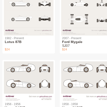
1982 - Present
2007 - Present
Lotus 87B
Ford Mygale
SJ07
$24
$24
1956 - 1956
1958 - 1958