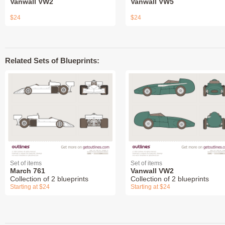
Vanwall VW2
Vanwall VW5
$24
$24
Related Sets of Blueprints:
Set of items
Set of items
March 761
Vanwall VW2
Collection of 2 blueprints
Collection of 2 blueprints
Starting at $24
Starting at $24