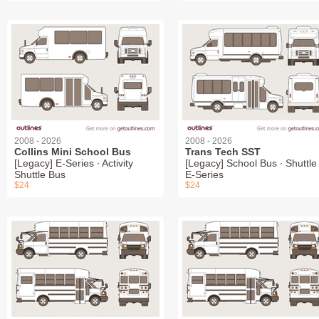
2008 - 2026
2008 - 2026
Collins Mini School Bus
Trans Tech SST
[Legacy] E-Series ∙ Activity
[Legacy] School Bus ∙ Shuttle 
Shuttle Bus
E-Series
$24
$24