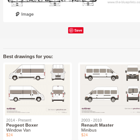
Image
Save
Best drawings for you:
2014 - Present
2003 - 2010
Peugeot Boxer
Renault Master
Window Van
Minibus
$24
$24