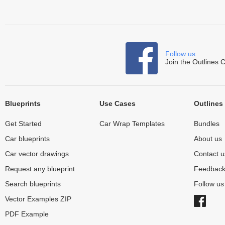
Follow us
Join the Outlines 
Blueprints
Use Cases
Outlines
Get Started
Car Wrap Templates
Bundles
Car blueprints
About us
Car vector drawings
Contact u
Request any blueprint
Feedbac
Search blueprints
Follow u
Vector Examples ZIP
PDF Example