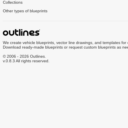
Collections
Other types of blueprints
We create vehicle blueprints, vector line drawings, and templates for
Download ready-made blueprints or request custom blueprints as ne
© 2006 - 2026 Outlines.
v.0.8.3 All rights reserved.