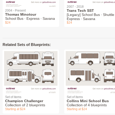
2007 - 2018
Trans Tech SST
2004 - Present
Thomas Minotour
[Legacy] School Bus ∙ Shuttle 
School Bus ∙ Express ∙ Savana
Express ∙ Savana
$24
$24
Related Sets of Blueprints:
Set of items
Set of items
Champion Challenger
Collins Mini School Bus
Collection of 2 blueprints
Collection of 4 blueprints
Starting at $24
Starting at $24