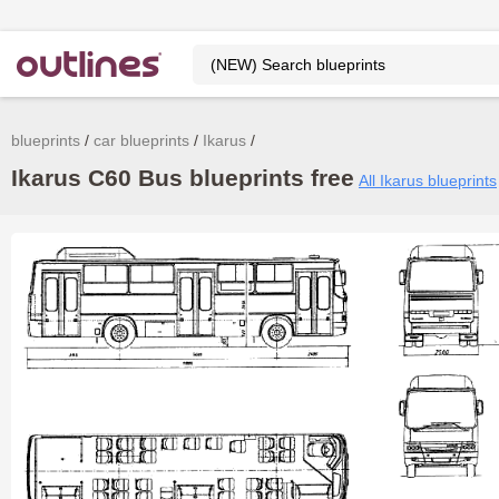
blueprints
car blueprints
Ikarus
Ikarus C60 Bus blueprints free
All Ikarus blueprints