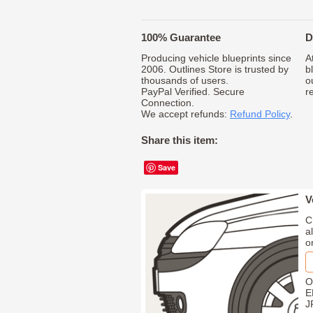
100% Guarantee
D
Producing vehicle blueprints since
A
2006. Outlines Store is trusted by
b
thousands of users.
o
PayPal Verified. Secure
r
Connection.
We accept refunds:
Refund Policy
.
Share this item:
Save
V
C
a
o
O
E
J