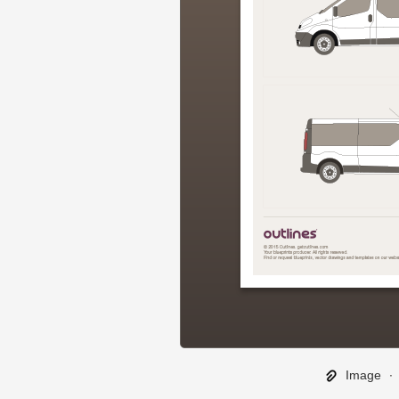
Image
∙