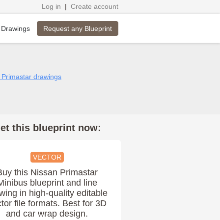
Log in
|
Create account
Request any Blueprint
 Drawings
n Primastar drawings
et this blueprint now:
VECTOR
Buy this Nissan Primastar
Minibus blueprint and line
wing in high-quality editable
tor file formats. Best for 3D
and car wrap design.