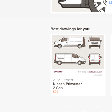
D
Best drawings for you:
2022 - Present
Nissan Primastar
2 Gen
$24