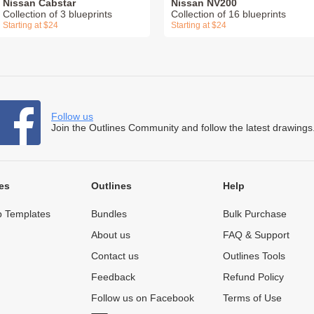
Nissan Cabstar
Nissan NV200
Collection of 3 blueprints
Collection of 16 blueprints
Starting at $24
Starting at $24
Follow us
Join the Outlines Community and follow the latest drawings
es
Outlines
Help
 Templates
Bundles
Bulk Purchase
About us
FAQ & Support
Contact us
Outlines Tools
Feedback
Refund Policy
Follow us on Facebook
Terms of Use