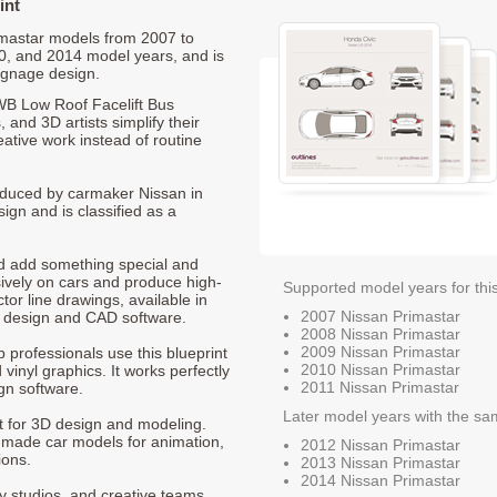
int
rimastar models from 2007 to
0, and 2014 model years, and is
ignage design.
WB Low Roof Facelift Bus
 and 3D artists simplify their
ative work instead of routine
produced by carmaker Nissan in
ign and is classified as a
nd add something special and
sively on cars and produce high-
Supported model years for thi
ctor line drawings, available in
2007 Nissan Primastar
t design and CAD software.
2008 Nissan Primastar
2009 Nissan Primastar
p professionals use this blueprint
2010 Nissan Primastar
 vinyl graphics. It works perfectly
2011 Nissan Primastar
gn software.
Later model years with the sa
nt for 3D design and modeling.
-made car models for animation,
2012 Nissan Primastar
ions.
2013 Nissan Primastar
2014 Nissan Primastar
ty studios, and creative teams