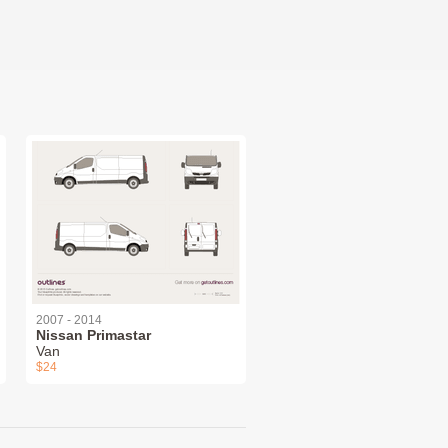
2007 - 2014
Nissan Primastar
Van
$24