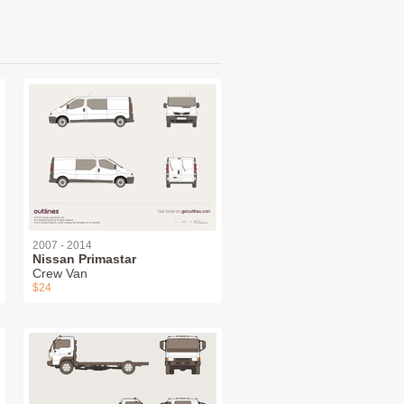
2007 - 2014
Nissan Primastar
Crew Van
$24