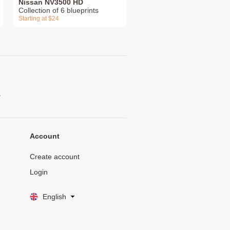
Nissan NV3500 HD
Collection of 6 blueprints
Starting at $24
.
Account
Create account
Login
English