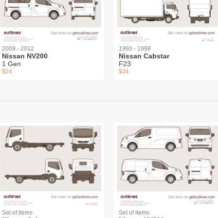
2009 - 2012
1993 - 1998
Nissan NV200
Nissan Cabstar
1 Gen
F23
$24
$24
Set of items
Set of items