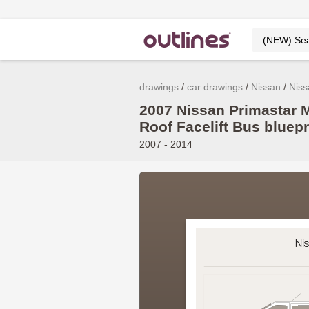
drawings
car drawings
Nissan
Niss
2007 Nissan Primastar
Roof Facelift Bus bluepr
2007 - 2014