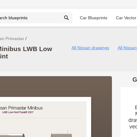
Car Blueprints
Car Vector
an Primastar
 Minibus LWB Low
All Nissan drawings
All Nissa
int
G
dra
vec