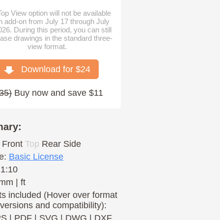
op View option will not be available
n add-on from July 17 through July
026. During this period, you can still
ase drawings in the standard three-
view format.
Download for $
24
35
)
Buy now and save $11
ary:
Front
Top
Rear
Side
e:
Basic License
 1:10
mm | ft
s included (Hover over format
 versions and compatibility):
PS
|
PDF
|
SVG
|
DWG
|
DXF