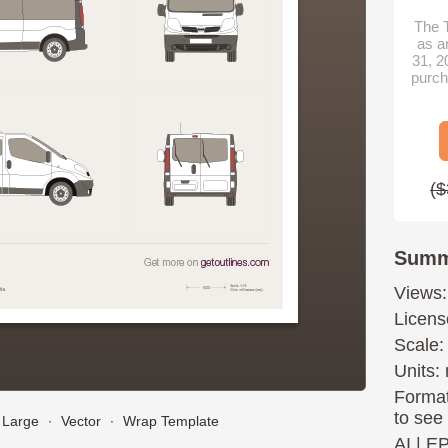
The T
as a
31, 2
purch
($
Summ
Views:
Licens
Scale:
Units: 
Format
to see
Large
∙
Vector
∙
Wrap Template
AI
|
E