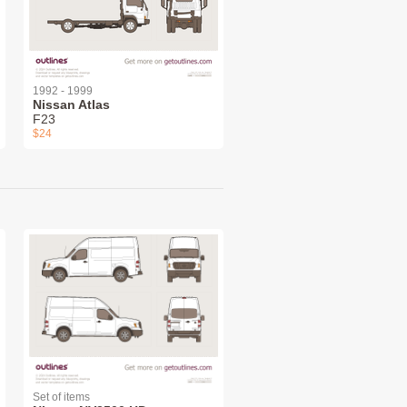
1992 - 1999
Nissan Atlas
F23
$24
Set of items