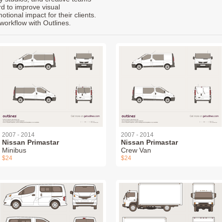
rd to improve visual
ional impact for their clients.
workflow with Outlines.
2007 - 2014
2007 - 2014
Nissan Primastar
Nissan Primastar
Minibus
Crew Van
$24
$24