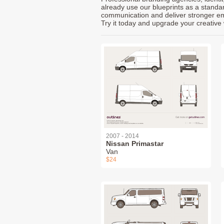
already use our blueprints as a standa
communication and deliver stronger emot
Try it today and upgrade your creative 
2007 - 2014
Nissan Primastar
Van
$24