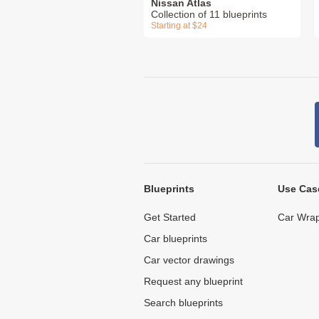
Nissan Atlas
Collection of 11 blueprints
Starting at $24
Blueprints
Use Cas
Get Started
Car Wrap
Car blueprints
Car vector drawings
Request any blueprint
Search blueprints