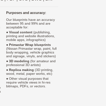
Purposes and accuracy:
Our blueprints have an accuracy
between 95 and 99% and are
c
acceptable for:
●
Visual content
(publishing,
printing and website illustrations,
mobile apps, infographics)
●
Primastar Wrap blueprints
(Nissan Primastar wrap, paint, full
body wrapping, vehicle graphics
and signage, vinyls, and stickers)
●
3D modeling
(for amateur and
professional 3D artists)
●
Replica making
(3D printing,
wood, metal, paper works, etc)
● Other visual purposes that
require vehicle views in hi-res
bitmaps, PDFs, or vectors.
e
a