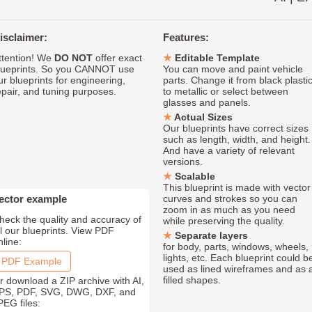
isclaimer:
Features:
ttention! We
DO NOT
offer exact
Editable Template
lueprints. So you CANNOT use
You can move and paint vehicle
ur blueprints for engineering,
parts. Change it from black plasti
epair, and tuning purposes.
to metallic or select between
glasses and panels.
Actual Sizes
Our blueprints have correct sizes
such as length, width, and height.
And have a variety of relevant
versions.
Scalable
This blueprint is made with vector
ector example
curves and strokes so you can
zoom in as much as you need
heck the quality and accuracy of
while preserving the quality.
ll our blueprints. View PDF
Separate layers
nline:
for body, parts, windows, wheels,
lights, etc. Each blueprint could b
PDF Example
used as lined wireframes and as 
filled shapes.
r download a ZIP archive with AI,
PS, PDF, SVG, DWG, DXF, and
PEG files: