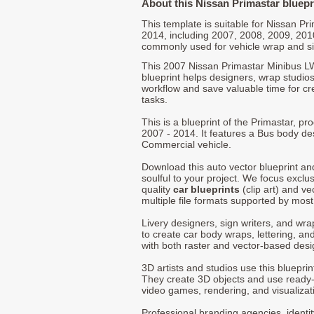
About this Nissan Primastar bluepr
This template is suitable for Nissan P
2014, including 2007, 2008, 2009, 201
commonly used for vehicle wrap and s
This 2007 Nissan Primastar Minibus L
blueprint helps designers, wrap studios,
workflow and save valuable time for cre
tasks.
This is a blueprint of the Primastar, 
2007 - 2014. It features a Bus body des
Commercial vehicle.
Download this auto vector blueprint a
soulful to your project. We focus exclu
quality
car blueprints
(clip art) and ve
multiple file formats supported by mos
Livery designers, sign writers, and wra
to create car body wraps, lettering, and
with both raster and vector-based desi
3D artists and studios use this bluepri
They create 3D objects and use ready
video games, rendering, and visualizat
Professional branding agencies, identi