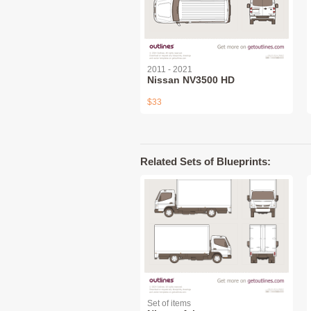
2011 - 2021
Nissan NV3500 HD
$33
Related Sets of Blueprints:
Set of items