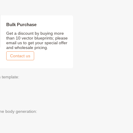
Bulk Purchase
Get a discount by buying more
than 10 vector blueprints; please
email us to get your special offer
and wholesale pricing.
Contact us
s template:
me body generation: