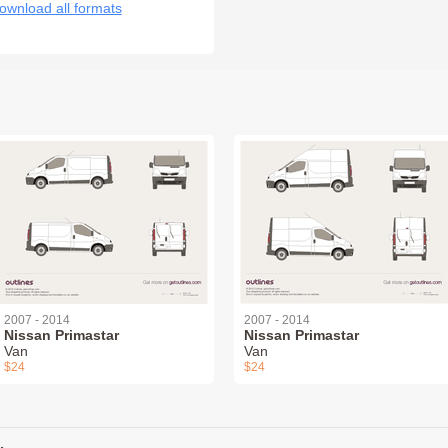
ownload all formats
2007 - 2014
2007 - 2014
Nissan Primastar
Nissan Primastar
Van
Van
$24
$24