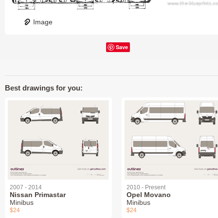
Image
Save
Best drawings for you:
2007 - 2014
2010 - Present
Nissan Primastar
Opel Movano
Minibus
Minibus
$24
$24