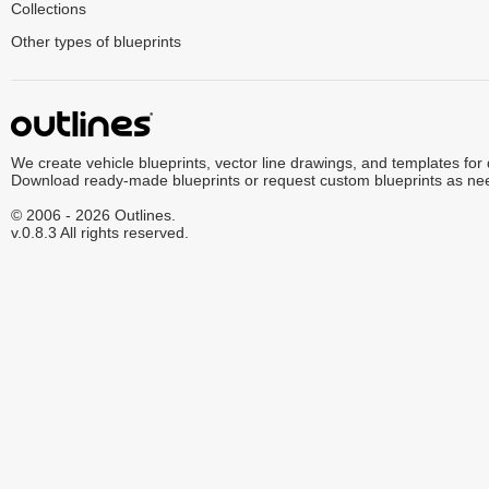
Collections
Other types of blueprints
We create vehicle blueprints, vector line drawings, and templates for
Download ready-made blueprints or request custom blueprints as ne
© 2006 - 2026 Outlines.
v.0.8.3 All rights reserved.