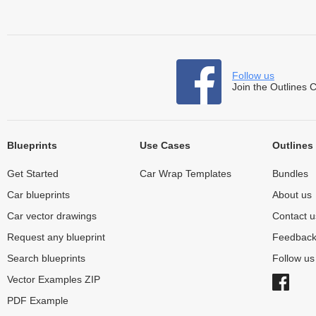
Follow us
Join the Outlines 
Blueprints
Use Cases
Outlines
Get Started
Car Wrap Templates
Bundles
Car blueprints
About us
Car vector drawings
Contact u
Request any blueprint
Feedbac
Search blueprints
Follow u
Vector Examples ZIP
PDF Example