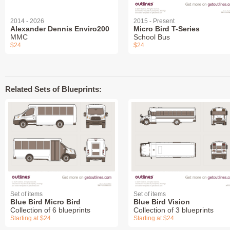
2014 - 2026
2015 - Present
Alexander Dennis Enviro200
Micro Bird T-Series
MMC
School Bus
$24
$24
Related Sets of Blueprints:
Set of items
Set of items
Blue Bird Micro Bird
Blue Bird Vision
Collection of 6 blueprints
Collection of 3 blueprints
Starting at $24
Starting at $24