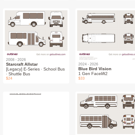
2008 - 2026
Starcraft Allstar
2024 - 2026
Blue Bird Vision
[Legacy] E-Series ∙ School Bus
1 Gen Facelift2
∙ Shuttle Bus
$24
$33