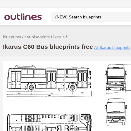
blueprints
car blueprints
Ikarus
Ikarus C60 Bus blueprints free
All Ikarus blueprints