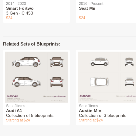
2014 - 2023
2016 - Present
Smart Fortwo
Seat Mii
3 Gen ∙ C 453
$24
$24
Related Sets of Blueprints:
Set of items
Set of items
Audi A1
Austin Mini
Collection of 5 blueprints
Collection of 3 blueprints
Starting at $24
Starting at $24