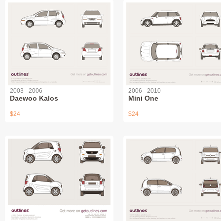
2003 - 2006
2006 - 2010
Daewoo Kalos
Mini One
$24
$24