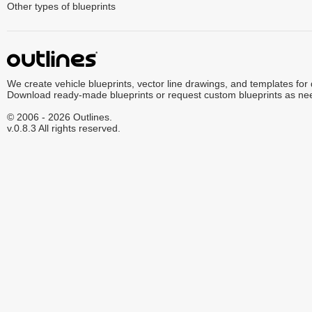
Other types of blueprints
We create vehicle blueprints, vector line drawings, and templates for
Download ready-made blueprints or request custom blueprints as ne
© 2006 - 2026 Outlines.
v.0.8.3 All rights reserved.