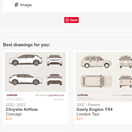
Image
Save
Best drawings for you:
2022 - 2022
2007 - Present
Chrysler Airflow
Geely Englon TX4
Concept
London Taxi
$24
$24