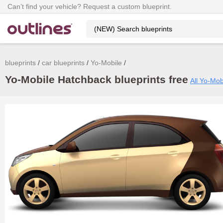
Can’t find your vehicle? Request a custom blueprint.
blueprints
car blueprints
Yo-Mobile
Yo-Mobile Hatchback blueprints free
All Yo-Mob