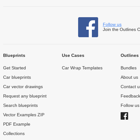
Follow us
Join the Outlines 
Blueprints
Use Cases
Outlines
Get Started
Car Wrap Templates
Bundles
Car blueprints
About us
Car vector drawings
Contact u
Request any blueprint
Feedbac
Search blueprints
Follow u
Vector Examples ZIP
PDF Example
Collections