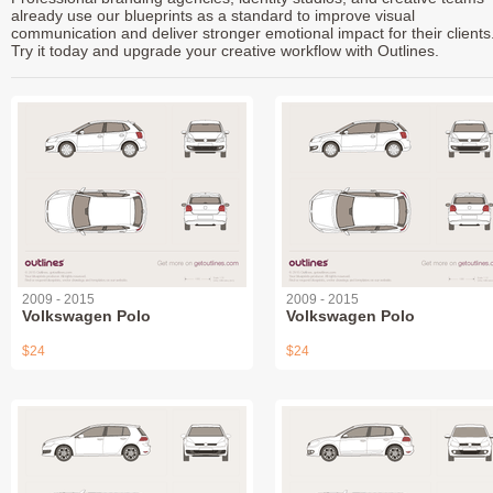
already use our blueprints as a standard to improve visual
communication and deliver stronger emotional impact for their clients
Try it today and upgrade your creative workflow with Outlines.
2009 - 2015
2009 - 2015
Volkswagen Polo
Volkswagen Polo
$24
$24