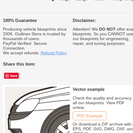
100% Guarantee
Disclaimer:
Producing vehicle blueprints since
Attention! We
DO NOT
offer exa
2006. Outlines Store is trusted by
blueprints. So you CANNOT us
thousands of users.
our blueprints for engineering,
PayPal Verified. Secure
repair, and tuning purposes.
Connection.
We accept refunds:
Refund Policy
.
Share this item:
Save
Vector example
Check the quality and accuracy 
all our blueprints. View PDF
online:
PDF Example
Or download a ZIP archive with 
EPS, PDF, SVG, DWG, DXF, an