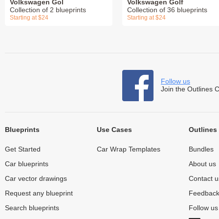
Volkswagen Gol
Volkswagen Golf
Collection of 2 blueprints
Collection of 36 blueprints
Starting at $24
Starting at $24
Follow us
Join the Outlines 
Blueprints
Use Cases
Outlines
Get Started
Car Wrap Templates
Bundles
Car blueprints
About us
Car vector drawings
Contact u
Request any blueprint
Feedbac
Search blueprints
Follow u