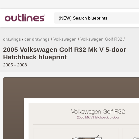
drawings
car drawings
Volkswagen
Volkswagen Golf R32
2005 Volkswagen Golf R32 Mk V 5-door
Hatchback blueprint
2005 - 2008