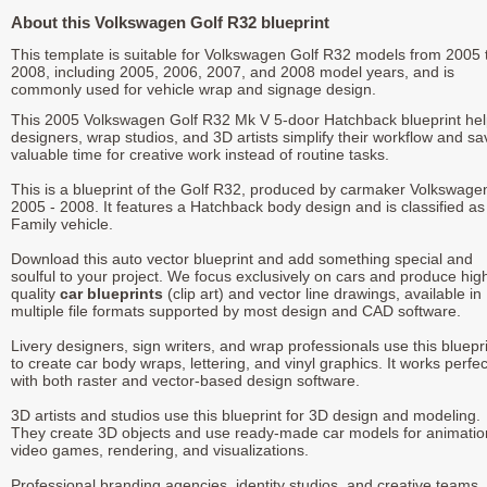
About this Volkswagen Golf R32 blueprint
This template is suitable for Volkswagen Golf R32 models from 2005 
2008, including 2005, 2006, 2007, and 2008 model years, and is
commonly used for vehicle wrap and signage design.
This 2005 Volkswagen Golf R32 Mk V 5-door Hatchback blueprint he
designers, wrap studios, and 3D artists simplify their workflow and sa
valuable time for creative work instead of routine tasks.
This is a blueprint of the Golf R32, produced by carmaker Volkswagen
2005 - 2008. It features a Hatchback body design and is classified as
Family vehicle.
Download this auto vector blueprint and add something special and
soulful to your project. We focus exclusively on cars and produce hig
quality
car blueprints
(clip art) and vector line drawings, available in
multiple file formats supported by most design and CAD software.
Livery designers, sign writers, and wrap professionals use this bluepr
to create car body wraps, lettering, and vinyl graphics. It works perfec
with both raster and vector-based design software.
3D artists and studios use this blueprint for 3D design and modeling.
They create 3D objects and use ready-made car models for animatio
video games, rendering, and visualizations.
Professional branding agencies, identity studios, and creative teams