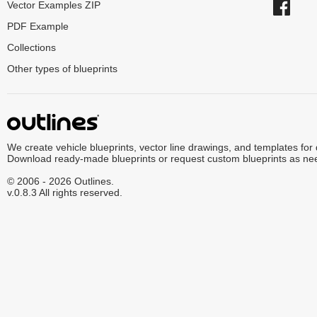
Vector Examples ZIP
PDF Example
Collections
Other types of blueprints
We create vehicle blueprints, vector line drawings, and templates for
Download ready-made blueprints or request custom blueprints as ne
© 2006 - 2026 Outlines.
v.0.8.3 All rights reserved.