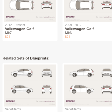
2012 - Present
2009 - 2012
Volkswagen Golf
Volkswagen Golf
Mk7
Mk6
$24
$24
Related Sets of Blueprints:
Set of items
Set of items