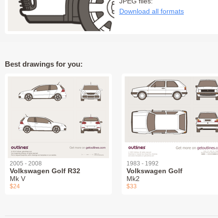
JPEG files:
Download all formats
Best drawings for you:
2005 - 2008
1983 - 1992
Volkswagen Golf R32
Volkswagen Golf
Mk V
Mk2
$24
$33