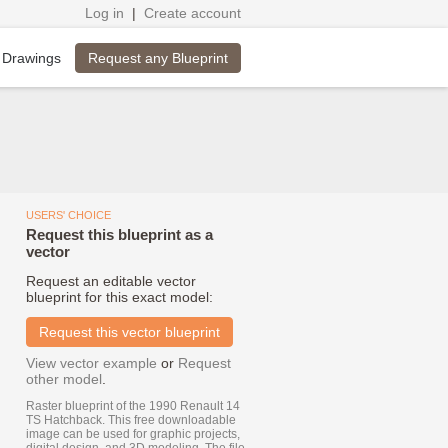
Log in
|
Create account
Request any Blueprint
 Drawings
USERS' CHOICE
Request this blueprint as a
vector
Request an editable vector
blueprint for this exact model:
Request this vector blueprint
View vector example
or
Request
other model
.
Raster blueprint of the 1990 Renault 14
TS Hatchback. This free downloadable
image can be used for graphic projects,