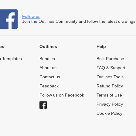
Follow us
Join the Outlines Community and follow the latest drawings
es
Outlines
Help
 Templates
Bundles
Bulk Purchase
About us
FAQ & Support
Contact us
Outlines Tools
Feedback
Refund Policy
Follow us on Facebook
Terms of Use
Privacy Policy
Cookie Policy