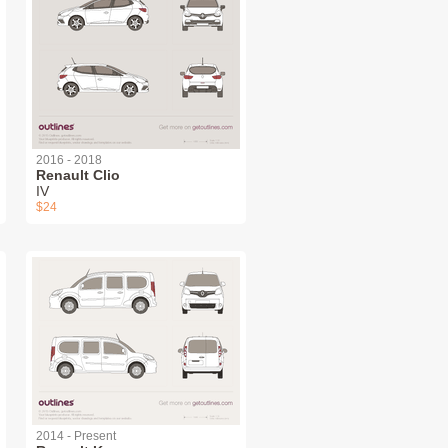
2016 - 2018
Renault Clio
IV
$24
2014 - Present