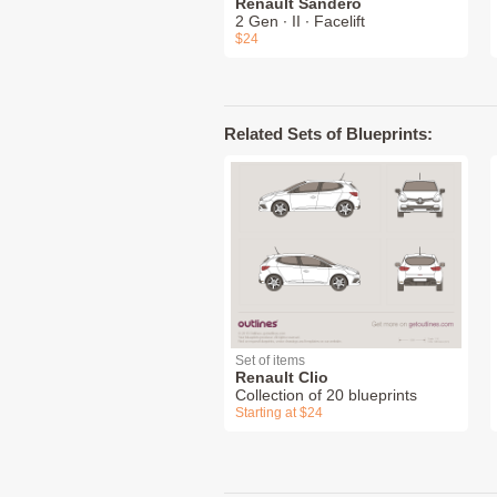
Renault Sandero
2 Gen ∙ II ∙ Facelift
$24
Related Sets of Blueprints:
Set of items
Renault Clio
Collection of 20 blueprints
Starting at $24