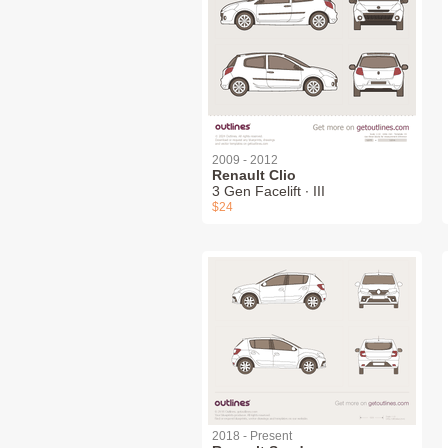
2009 - 2012
Renault Clio
3 Gen Facelift ∙ III
$24
2018 - Present