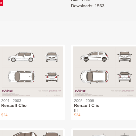
ve
Downloads: 1563
2001 - 2003
2005 - 2009
Renault Clio
Renault Clio
III
$24
$24