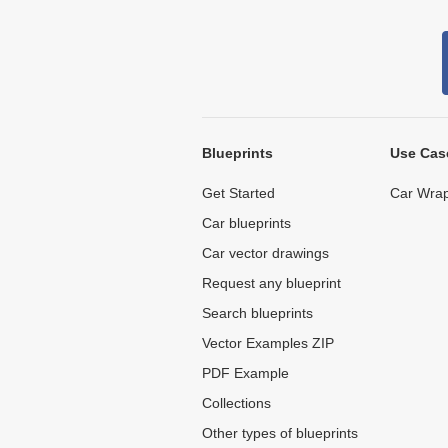
Blueprints
Use Cas
Get Started
Car Wrap
Car blueprints
Car vector drawings
Request any blueprint
Search blueprints
Vector Examples ZIP
PDF Example
Collections
Other types of blueprints