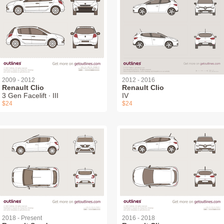
2009 - 2012
2012 - 2016
Renault Clio
Renault Clio
3 Gen Facelift ∙ III
IV
$24
$24
2018 - Present
2016 - 2018