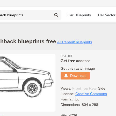
Car Blueprints
Car Vector
hback blueprints free
All Renault blueprints
RASTER
Get free access:
Get this raster image
Download
Views:
Front
Top
Rear
Side
License:
Creative Commons
Format: jpg
Dimensions: 804 x 298
Hits: 4726