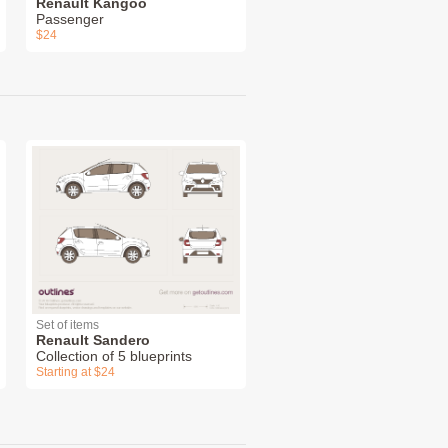
Renault Kangoo
Passenger
$24
Set of items
Renault Sandero
Collection of 5 blueprints
Starting at $24