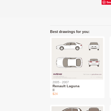
Sa
Best drawings for you:
2005 - 2007
Renault Laguna
II
$24