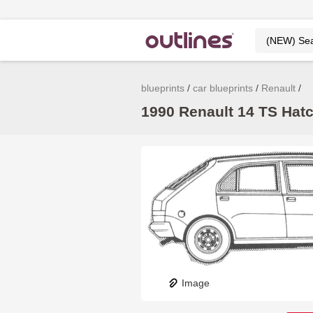
blueprints
car blueprints
Renault
1990 Renault 14 TS Hatc
Image