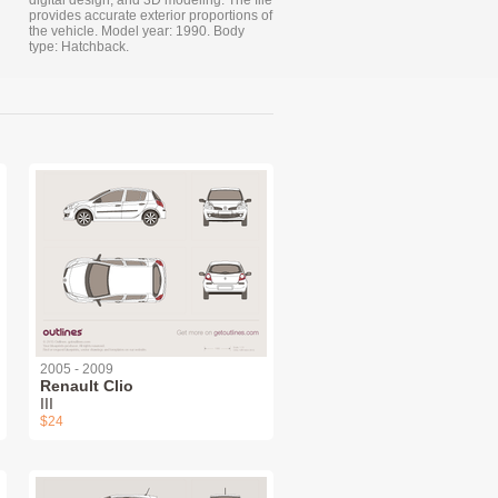
digital design, and 3D modeling. The file
provides accurate exterior proportions of
the vehicle. Model year: 1990. Body
type: Hatchback.
2005 - 2009
Renault Clio
III
$24