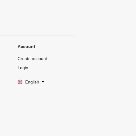
.
Account
Create account
Login
English