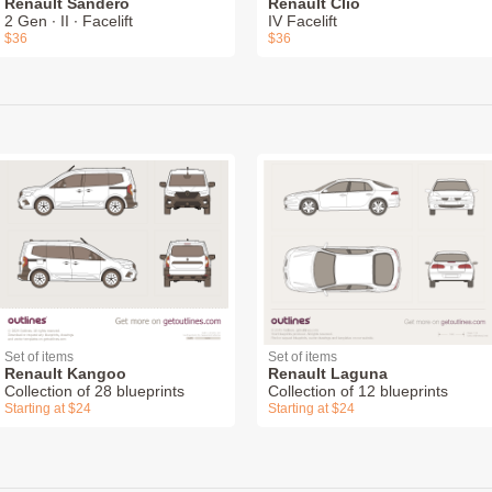
Renault Sandero
Renault Clio
2 Gen ∙ II ∙ Facelift
IV Facelift
$36
$36
Set of items
Set of items
Renault Kangoo
Renault Laguna
Collection of 28 blueprints
Collection of 12 blueprints
Starting at $24
Starting at $24