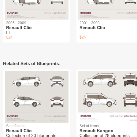
2005 - 2009
2001 - 2003
Renault Clio
Renault Clio
III
$24
$24
Related Sets of Blueprints:
Set of items
Set of items
Renault Clio
Renault Kangoo
Collection of 20 blueprints
Collection of 28 blueprints