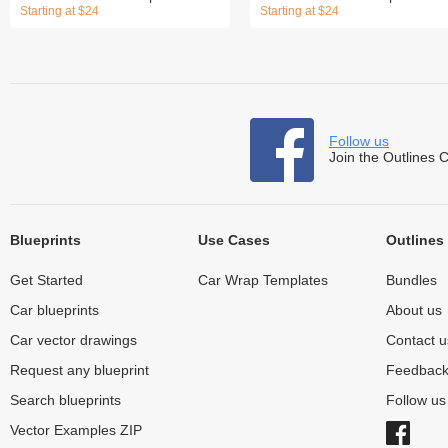
Starting at $24
Starting at $24
Follow us
Join the Outlines 
Blueprints
Use Cases
Outlines
Get Started
Car Wrap Templates
Bundles
Car blueprints
About us
Car vector drawings
Contact u
Request any blueprint
Feedbac
Search blueprints
Follow u
Vector Examples ZIP