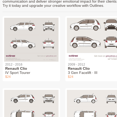
communication and deliver stronger emotional impact for their clients
Try it today and upgrade your creative workflow with Outlines.
2012 - 2016
2009 - 2012
Renault Clio
Renault Clio
IV Sport Tourer
3 Gen Facelift ∙ III
$24
$24