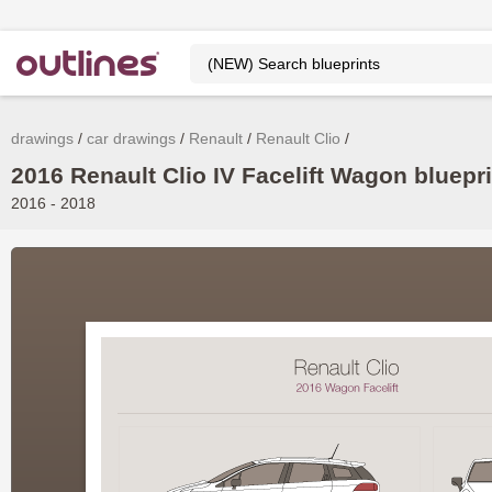
drawings
car drawings
Renault
Renault Clio
2016 Renault Clio IV Facelift Wagon bluepri
2016 - 2018