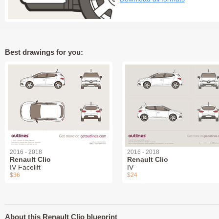
Best drawings for you:
2016 - 2018
2016 - 2018
Renault Clio
Renault Clio
IV Facelift
IV
$36
$24
About this Renault Clio blueprint