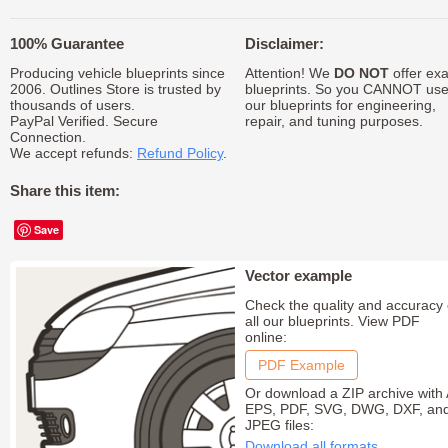
100% Guarantee
Disclaimer:
Producing vehicle blueprints since
Attention! We
DO NOT
offer exa
2006. Outlines Store is trusted by
blueprints. So you CANNOT us
thousands of users.
our blueprints for engineering,
PayPal Verified. Secure
repair, and tuning purposes.
Connection.
We accept refunds:
Refund Policy
.
Share this item:
Save
Vector example
Check the quality and accuracy 
all our blueprints. View PDF
online:
PDF Example
Or download a ZIP archive with 
EPS, PDF, SVG, DWG, DXF, an
JPEG files:
Download all formats