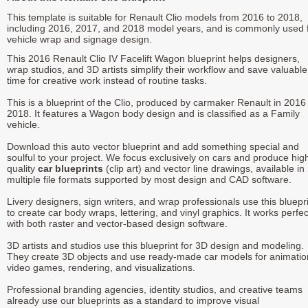
This template is suitable for Renault Clio models from 2016 to 2018,
including 2016, 2017, and 2018 model years, and is commonly used 
vehicle wrap and signage design.
This 2016 Renault Clio IV Facelift Wagon blueprint helps designers,
wrap studios, and 3D artists simplify their workflow and save valuable
time for creative work instead of routine tasks.
This is a blueprint of the Clio, produced by carmaker Renault in 2016 
2018. It features a Wagon body design and is classified as a Family
vehicle.
Download this auto vector blueprint and add something special and
soulful to your project. We focus exclusively on cars and produce hig
quality
car blueprints
(clip art) and vector line drawings, available in
multiple file formats supported by most design and CAD software.
Livery designers, sign writers, and wrap professionals use this bluepr
to create car body wraps, lettering, and vinyl graphics. It works perfec
with both raster and vector-based design software.
3D artists and studios use this blueprint for 3D design and modeling.
They create 3D objects and use ready-made car models for animatio
video games, rendering, and visualizations.
Professional branding agencies, identity studios, and creative teams
already use our blueprints as a standard to improve visual