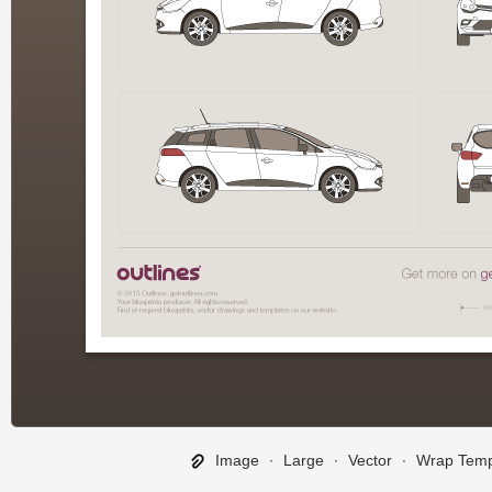
Image
∙
Large
∙
Vector
∙
Wrap Temp