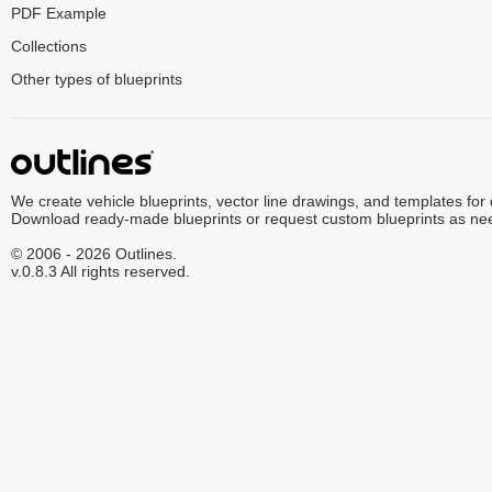
PDF Example
Collections
Other types of blueprints
We create vehicle blueprints, vector line drawings, and templates for
Download ready-made blueprints or request custom blueprints as ne
© 2006 - 2026 Outlines.
v.0.8.3 All rights reserved.