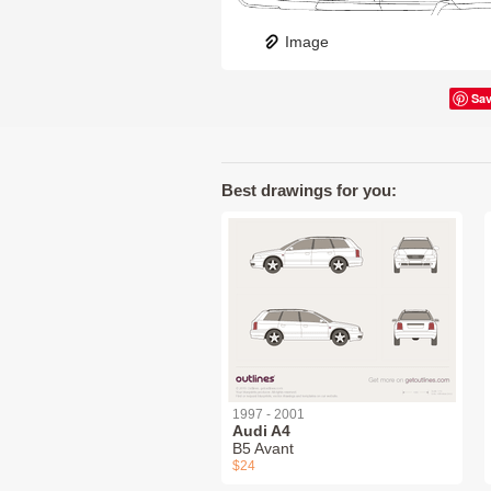
Image
Sa
Best drawings for you:
1997 - 2001
Audi A4
B5 Avant
$24