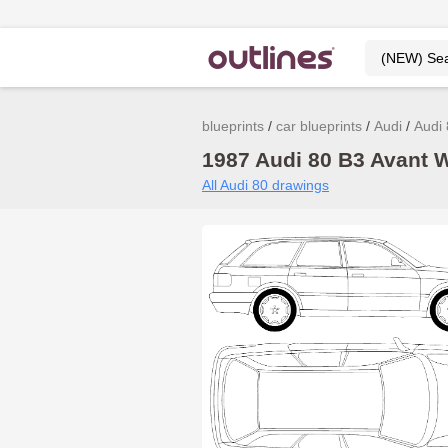
blueprints
car blueprints
Audi
Audi
1987 Audi 80 B3 Avant W
All Audi 80 drawings