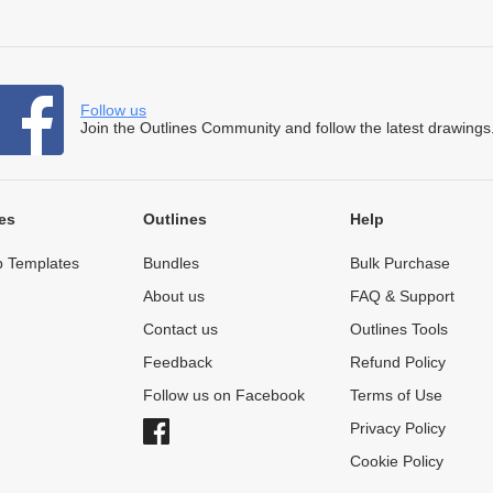
Follow us
Join the Outlines Community and follow the latest drawings
es
Outlines
Help
 Templates
Bundles
Bulk Purchase
About us
FAQ & Support
Contact us
Outlines Tools
Feedback
Refund Policy
Follow us on Facebook
Terms of Use
Privacy Policy
Cookie Policy