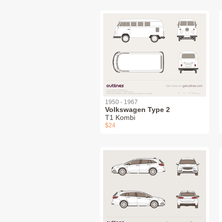
1950 - 1967
Volkswagen Type 2
T1 Kombi
$24