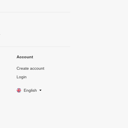
.
Account
Create account
Login
English