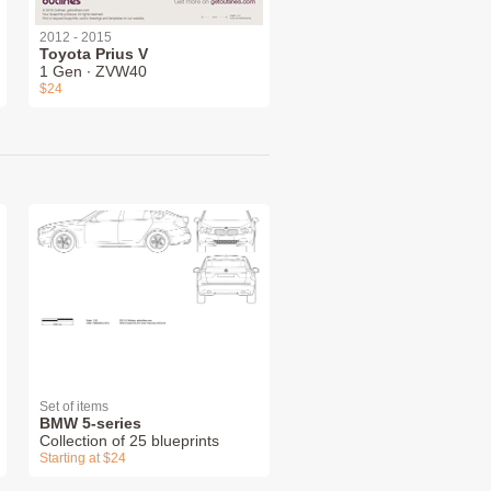
2012 - 2015
Toyota Prius V
1 Gen ∙ ZVW40
$24
Set of items
BMW 5-series
Collection of 25 blueprints
Starting at $24