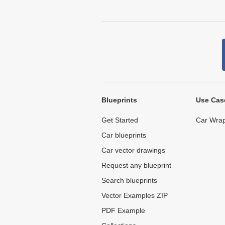
Blueprints
Use Cas
Get Started
Car Wrap
Car blueprints
Car vector drawings
Request any blueprint
Search blueprints
Vector Examples ZIP
PDF Example