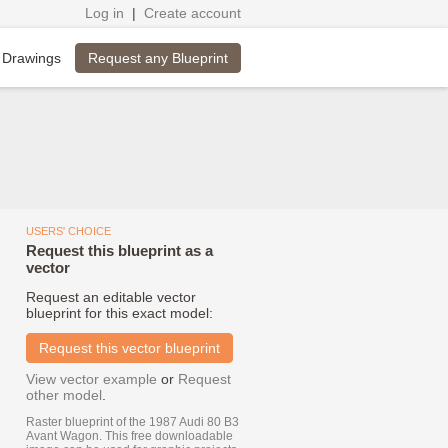
Log in
|
Create account
Request any Blueprint
 Drawings
USERS' CHOICE
Request this blueprint as a
vector
Request an editable vector
blueprint for this exact model:
Request this vector blueprint
View vector example
or
Request
other model
.
Raster blueprint of the 1987 Audi 80 B3
Avant Wagon. This free downloadable