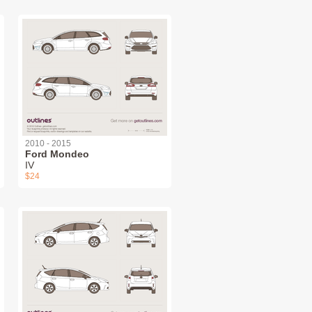
2010 - 2015
Ford Mondeo
IV
$24