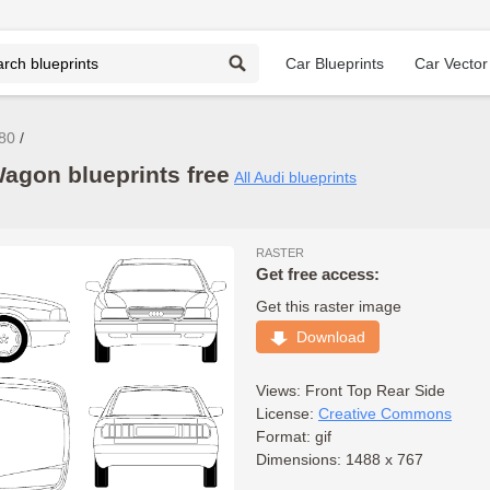
Car Blueprints
Car Vector
 80
agon blueprints free
All Audi blueprints
RASTER
Get free access:
Get this raster image
Download
Views:
Front
Top
Rear
Side
License:
Creative Commons
Format: gif
Dimensions: 1488 x 767