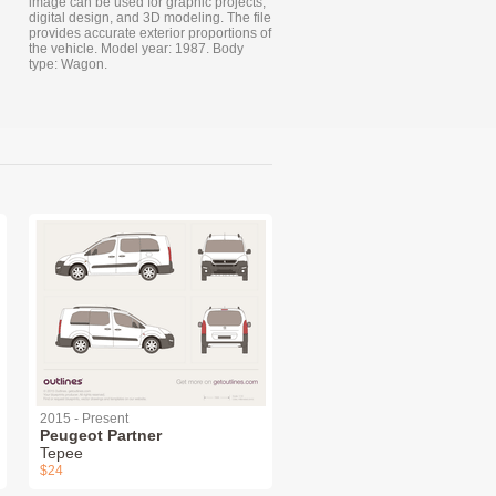
image can be used for graphic projects,
digital design, and 3D modeling. The file
provides accurate exterior proportions of
the vehicle. Model year: 1987. Body
type: Wagon.
2015 - Present
Peugeot Partner
Tepee
$24