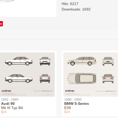
Hits: 6217
Downloads: 1692
ve
1992 - 1995
1996 - 2000
Audi 90
BMW 5-Series
Mk III Typ B4
E39
$24
$24