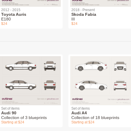
2012 - 2015
2018 - Present
Toyota Auris
Skoda Fabia
E180
III
$24
$24
Set of items
Set of items
Audi 90
Audi A4
Collection of 3 blueprints
Collection of 18 blueprints
Starting at $24
Starting at $24