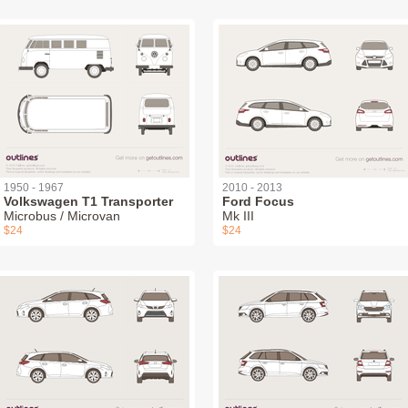
1950 - 1967
2010 - 2013
Volkswagen T1 Transporter
Ford Focus
Microbus / Microvan
Mk III
$24
$24