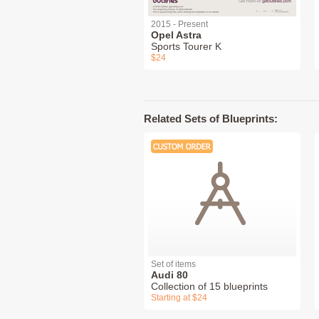
2015 - Present
Opel Astra
Sports Tourer K
$24
Related Sets of Blueprints:
Set of items
Audi 80
Collection of 15 blueprints
Starting at $24