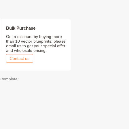
Bulk Purchase
Get a discount by buying more
than 10 vector blueprints; please
email us to get your special offer
and wholesale pricing.
Contact us
s template: