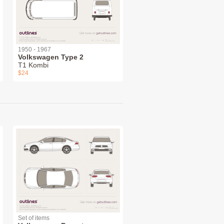
1950 - 1967
Volkswagen Type 2
T1 Kombi
$24
Set of items