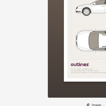
Image
∙