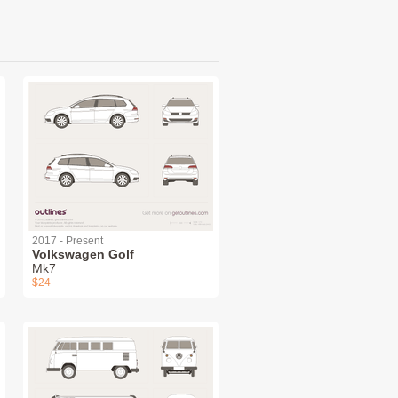
2017 - Present
Volkswagen Golf
Mk7
$24