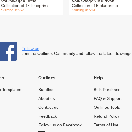
Volkswagen Jetta
Volkswagen Multivan
Collection of 14 blueprints
Collection of 5 blueprints
Starting at $24
Starting at $24
Follow us
Join the Outlines Community and follow the latest drawings
es
Outlines
Help
 Templates
Bundles
Bulk Purchase
About us
FAQ & Support
Contact us
Outlines Tools
Feedback
Refund Policy
Follow us on Facebook
Terms of Use