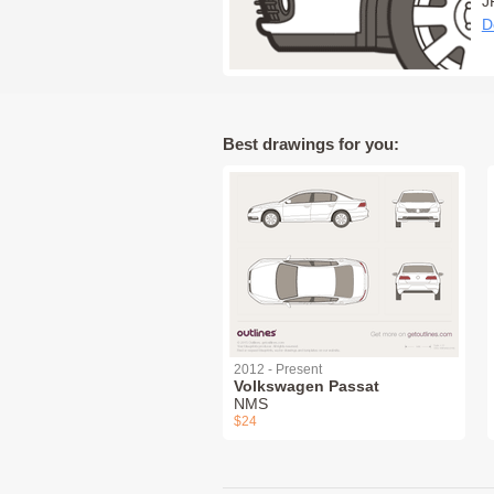
J
D
Best drawings for you:
2012 - Present
Volkswagen Passat
NMS
$24