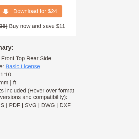
Download for $
24
35
)
Buy now and save $11
ary:
Front
Top
Rear
Side
e:
Basic License
 1:10
mm | ft
s included (Hover over format
 versions and compatibility):
PS
|
PDF
|
SVG
|
DWG
|
DXF