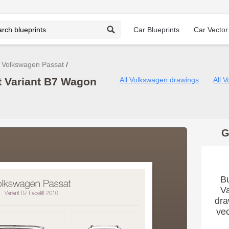
Car Blueprints
Car Vector
Volkswagen Passat
 Variant B7 Wagon
All Volkswagen drawings
All 
G
B
Va
dra
vec