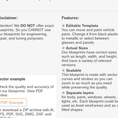
isclaimer:
Features:
ttention! We
DO NOT
offer exact
Editable Template
lueprints. So you CANNOT use
You can move and paint vehicle
ur blueprints for engineering,
parts. Change it from black plasti
epair, and tuning purposes.
to metallic or select between
glasses and panels.
Actual Sizes
Our blueprints have correct sizes
such as length, width, and height.
And have a variety of relevant
versions.
Scalable
This blueprint is made with vector
ector example
curves and strokes so you can
zoom in as much as you need
heck the quality and accuracy of
while preserving the quality.
ll our blueprints. View PDF
Separate layers
nline:
for body, parts, windows, wheels,
lights, etc. Each blueprint could b
PDF Example
used as lined wireframes and as 
filled shapes.
r download a ZIP archive with AI,
PS, PDF, SVG, DWG, DXF, and