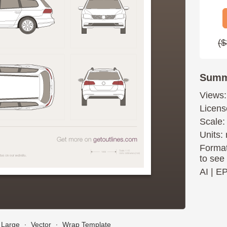
($
Summ
Views:
Licens
Scale:
Units: 
Format
to see
AI
|
E
Large
∙
Vector
∙
Wrap Template