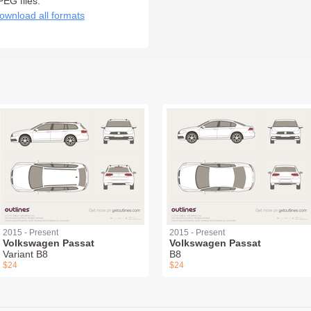
PEG files:
ownload all formats
2015 - Present
2015 - Present
Volkswagen Passat
Volkswagen Passat
Variant B8
B8
$24
$24