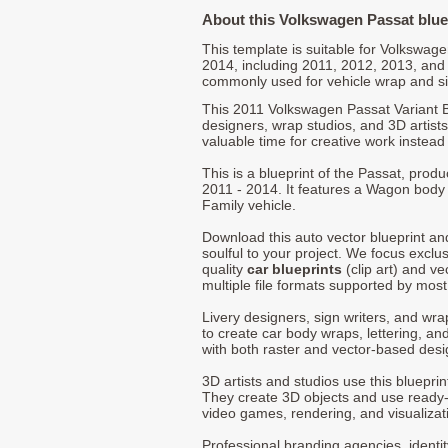
About this Volkswagen Passat blue
This template is suitable for Volkswa
2014, including 2011, 2012, 2013, and
commonly used for vehicle wrap and s
This 2011 Volkswagen Passat Variant 
designers, wrap studios, and 3D artists
valuable time for creative work instead 
This is a blueprint of the Passat, pro
2011 - 2014. It features a Wagon body 
Family vehicle.
Download this auto vector blueprint a
soulful to your project. We focus exclu
quality
car blueprints
(clip art) and ve
multiple file formats supported by mos
Livery designers, sign writers, and wra
to create car body wraps, lettering, and
with both raster and vector-based desi
3D artists and studios use this bluepri
They create 3D objects and use ready
video games, rendering, and visualizat
Professional branding agencies, identi