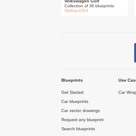
Volkswagen Golf
Collection of 36 blueprints
Starting at $24
Blueprints
Use Cas
Get Started
Car Wrap
Car blueprints
Car vector drawings
Request any blueprint
Search blueprints