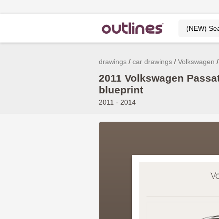
drawings
car drawings
Volkswagen
2011 Volkswagen Passat
blueprint
2011 - 2014