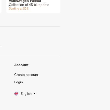
Volkswagen Passat
Collection of 45 blueprints
Starting at $24
.
Account
Create account
Login
English