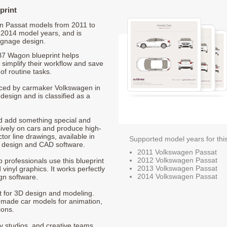
print
gen Passat models from 2011 to
 2014 model years, and is
ignage design.
B7 Wagon blueprint helps
 simplify their workflow and save
of routine tasks.
duced by carmaker Volkswagen in
design and is classified as a
nd add something special and
sively on cars and produce high-
ctor line drawings, available in
Supported model years for thi
t design and CAD software.
2011 Volkswagen Passat
2012 Volkswagen Passat
p professionals use this blueprint
2013 Volkswagen Passat
 vinyl graphics. It works perfectly
2014 Volkswagen Passat
gn software.
nt for 3D design and modeling.
-made car models for animation,
ions.
ty studios, and creative teams