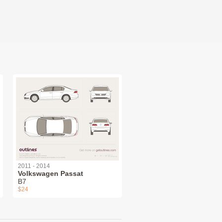
2011 - 2014
Volkswagen Passat
B7
$24