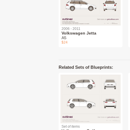
2006 - 2011
Volkswagen Jetta
A5
$24
Related Sets of Blueprints:
Set of items