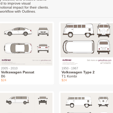
rd to improve visual
ional impact for their clients.
workflow with Outlines.
2005 - 2010
1950 - 1967
Volkswagen Passat
Volkswagen Type 2
B6
T1 Kombi
$24
$24