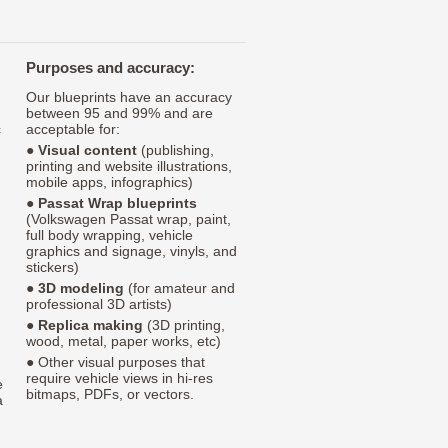
Purposes and accuracy:
Our blueprints have an accuracy
between 95 and 99% and are
c
acceptable for:
●
Visual content
(publishing,
printing and website illustrations,
mobile apps, infographics)
●
Passat Wrap blueprints
(Volkswagen Passat wrap, paint,
full body wrapping, vehicle
graphics and signage, vinyls, and
stickers)
●
3D modeling
(for amateur and
professional 3D artists)
●
Replica making
(3D printing,
wood, metal, paper works, etc)
● Other visual purposes that
require vehicle views in hi-res
e
bitmaps, PDFs, or vectors.
a