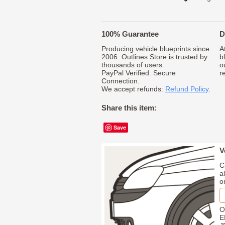
100% Guarantee
D
Producing vehicle blueprints since
A
2006. Outlines Store is trusted by
b
thousands of users.
o
PayPal Verified. Secure
r
Connection.
We accept refunds:
Refund Policy
.
Share this item:
Save
V
C
a
o
O
E