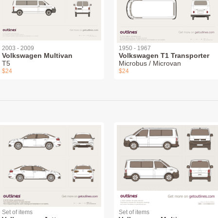
2003 - 2009
1950 - 1967
Volkswagen Multivan
Volkswagen T1 Transporter
T5
Microbus / Microvan
$24
$24
Set of items
Set of items