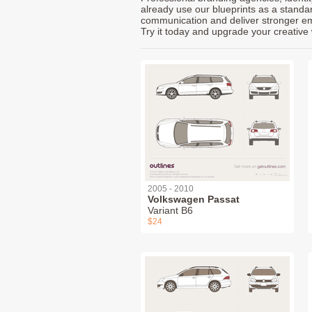
already use our blueprints as a standa
communication and deliver stronger emot
Try it today and upgrade your creative 
2005 - 2010
Volkswagen Passat
Variant B6
$24