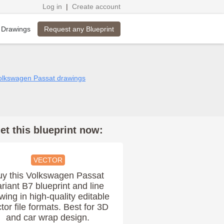
Log in
|
Create account
Request any Blueprint
 Drawings
Volkswagen Passat drawings
et this blueprint now:
VECTOR
uy this Volkswagen Passat
riant B7 blueprint and line
wing in high-quality editable
tor file formats. Best for 3D
and car wrap design.