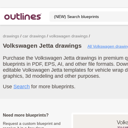
drawings
car drawings
volkswagen drawings
Volkswagen Jetta drawings
All Volkswagen drawin
Purchase the Volkswagen Jetta drawings in premium qua
blueprints in PDF, EPS, AI, and other file formats. Do
editable Volkswagen Jetta templates for vehicle wrap 
graphics, 3d modeling and other purposes.
Use
Search
for more blueprints.
Need more blueprints?
Request a custom blueprint and