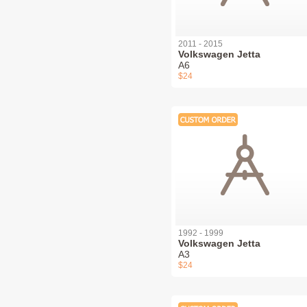
2011 - 2015
Volkswagen Jetta
A6
$24
1992 - 1999
Volkswagen Jetta
A3
$24