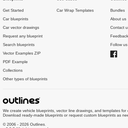
Get Started
Car Wrap Templates
Bundles
Car blueprints
About us
Car vector drawings
Contact u
Request any blueprint
Feedbac
Search blueprints
Follow u
Vector Examples ZIP
PDF Example
Collections
Other types of blueprints
We create vehicle blueprints, vector line drawings, and templates for
Download ready-made blueprints or request custom blueprints as ne
© 2006 - 2026 Outlines.