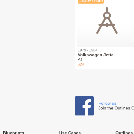
1979 - 1984
Volkswagen Jetta
A1
$24
Follow us
Join the Outlines 
Blueprints
Use Cases
Outlines