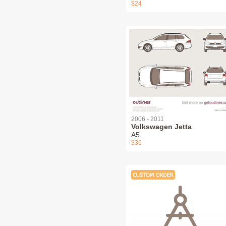
$24
2006 - 2011
Volkswagen Jetta
A5
$36