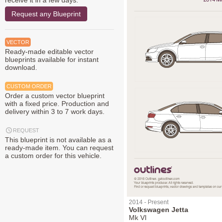
receive it in a few days.
Request any Blueprint
VECTOR
Ready-made editable vector
blueprints available for instant
download.
CUSTOM ORDER
Order a custom vector blueprint
with a fixed price. Production and
delivery within 3 to 7 work days.
REQUEST
This blueprint is not available as a
ready-made item. You can request
a custom order for this vehicle.
2014 - Present
Volkswagen Jetta
Mk VI