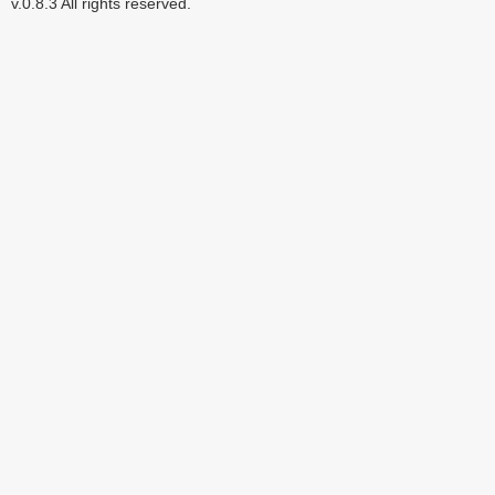
v.0.8.3 All rights reserved.