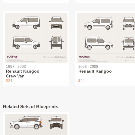
1997 - 2003
2003 - 2008
Renault Kangoo
Renault Kangoo
Crew Van
$24
$24
Related Sets of Blueprints: