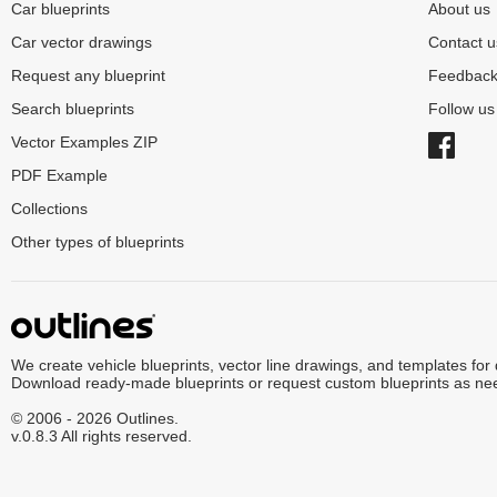
Car blueprints
About us
Car vector drawings
Contact u
Request any blueprint
Feedbac
Search blueprints
Follow u
Vector Examples ZIP
PDF Example
Collections
Other types of blueprints
We create vehicle blueprints, vector line drawings, and templates for
Download ready-made blueprints or request custom blueprints as ne
© 2006 - 2026 Outlines.
v.0.8.3 All rights reserved.