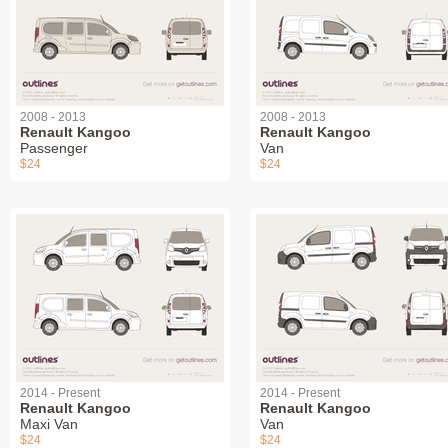
2008 - 2013
2008 - 2013
Renault Kangoo
Renault Kangoo
Passenger
Van
$24
$24
2014 - Present
2014 - Present
Renault Kangoo
Renault Kangoo
Maxi Van
Van
$24
$24