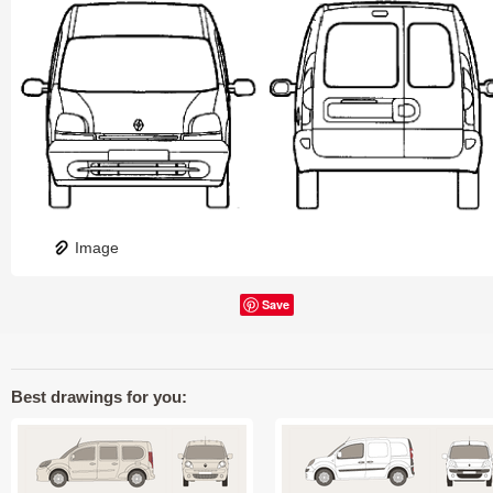
Image
Save
Best drawings for you: