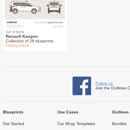
Set of items
Renault Kangoo
Collection of 28 blueprints
Starting at $24
Follow us
Join the Outlines 
Blueprints
Use Cases
Outlines
Get Started
Car Wrap Templates
Bundles