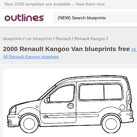
New 2026 templates are available – View them now.
blueprints
car blueprints
Renault
Renault Kangoo
2000 Renault Kangoo Van blueprints free
All
All Renault Kangoo drawings