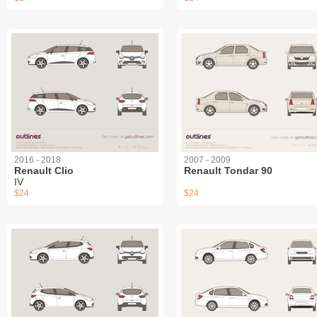
2016 - 2018
2007 - 2009
Renault Clio
Renault Tondar 90
IV
$24
$24