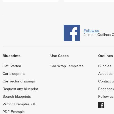
Follow us
Join the Outlines 
Blueprints
Use Cases
Outlines
Get Started
Car Wrap Templates
Bundles
Car blueprints
About us
Car vector drawings
Contact u
Request any blueprint
Feedbac
Search blueprints
Follow u
Vector Examples ZIP
PDF Example