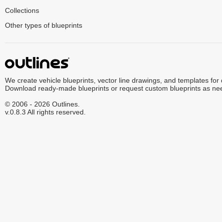
Collections
Other types of blueprints
We create vehicle blueprints, vector line drawings, and templates for
Download ready-made blueprints or request custom blueprints as ne
© 2006 - 2026 Outlines.
v.0.8.3 All rights reserved.