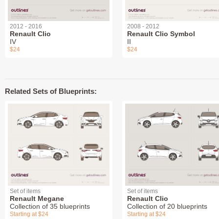
2012 - 2016
2008 - 2012
Renault Clio
Renault Clio Symbol
IV
II
$24
$24
Related Sets of Blueprints:
Set of items
Set of items
Renault Megane
Renault Clio
Collection of 35 blueprints
Collection of 20 blueprints
Starting at $24
Starting at $24