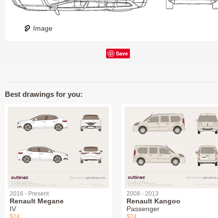
Image
Save
Best drawings for you:
2016 - Present
2008 - 2013
Renault Megane
Renault Kangoo
IV
Passenger
$24
$24