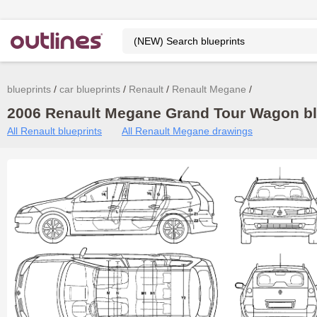
blueprints
car blueprints
Renault
Renault Megane
2006 Renault Megane Grand Tour Wagon blu
All Renault blueprints
All Renault Megane drawings