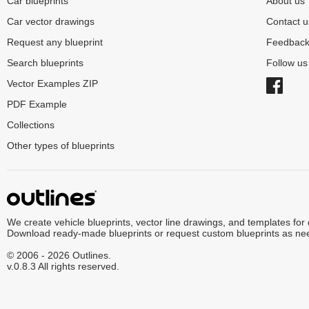
Car blueprints
About us
Car vector drawings
Contact u
Request any blueprint
Feedbac
Search blueprints
Follow u
Vector Examples ZIP
PDF Example
Collections
Other types of blueprints
We create vehicle blueprints, vector line drawings, and templates for
Download ready-made blueprints or request custom blueprints as ne
© 2006 - 2026 Outlines.
v.0.8.3 All rights reserved.