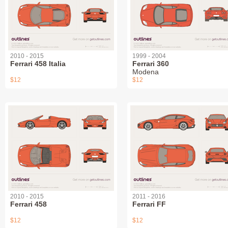
2010 - 2015
1999 - 2004
Ferrari 458 Italia
Ferrari 360
Modena
$12
$12
2010 - 2015
2011 - 2016
Ferrari 458
Ferrari FF
$12
$12