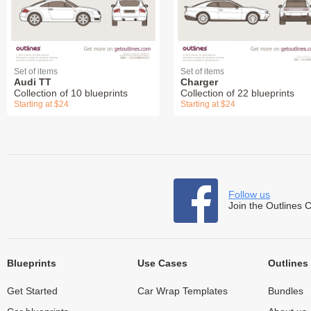
Set of items
Set of items
Audi TT
Charger
Collection of 10 blueprints
Collection of 22 blueprints
Starting at $24
Starting at $24
Follow us
Join the Outlines 
Blueprints
Use Cases
Outlines
Get Started
Car Wrap Templates
Bundles