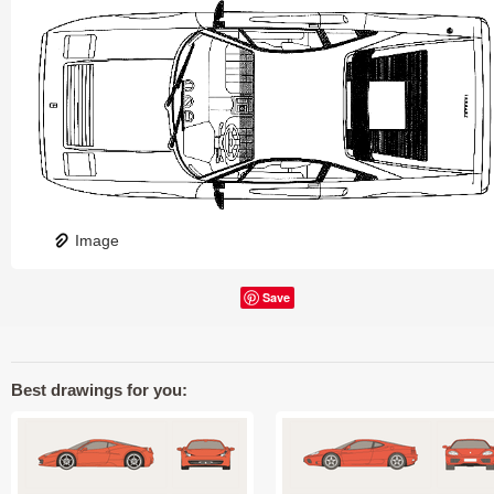
Image
Save
Best drawings for you: