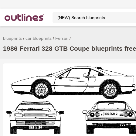
blueprints
car blueprints
Ferrari
1986 Ferrari 328 GTB Coupe blueprints fre