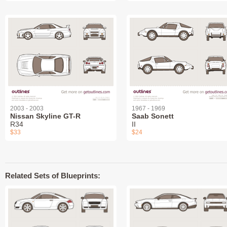
2003 - 2003
1967 - 1969
Nissan Skyline GT-R
Saab Sonett
R34
II
$33
$24
Related Sets of Blueprints: