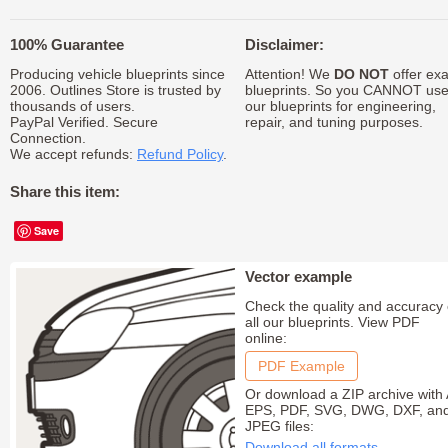
100% Guarantee
Disclaimer:
Producing vehicle blueprints since
Attention! We
DO NOT
offer exa
2006. Outlines Store is trusted by
blueprints. So you CANNOT us
thousands of users.
our blueprints for engineering,
PayPal Verified. Secure
repair, and tuning purposes.
Connection.
We accept refunds:
Refund Policy
.
Share this item:
Save
Vector example
Check the quality and accuracy 
all our blueprints. View PDF
online:
PDF Example
Or download a ZIP archive with 
EPS, PDF, SVG, DWG, DXF, an
JPEG files:
Download all formats