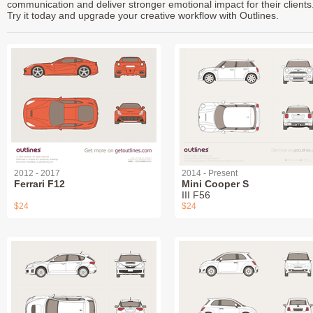
communication and deliver stronger emotional impact for their clients
Try it today and upgrade your creative workflow with Outlines.
2012 - 2017
2014 - Present
Ferrari F12
Mini Cooper S
III F56
$24
$24