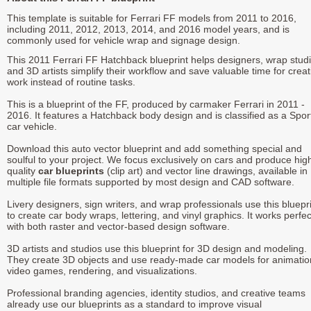
This template is suitable for Ferrari FF models from 2011 to 2016,
including 2011, 2012, 2013, 2014, and 2016 model years, and is
commonly used for vehicle wrap and signage design.
This 2011 Ferrari FF Hatchback blueprint helps designers, wrap studi
and 3D artists simplify their workflow and save valuable time for creat
work instead of routine tasks.
This is a blueprint of the FF, produced by carmaker Ferrari in 2011 -
2016. It features a Hatchback body design and is classified as a Spor
car vehicle.
Download this auto vector blueprint and add something special and
soulful to your project. We focus exclusively on cars and produce hig
quality
car blueprints
(clip art) and vector line drawings, available in
multiple file formats supported by most design and CAD software.
Livery designers, sign writers, and wrap professionals use this bluepr
to create car body wraps, lettering, and vinyl graphics. It works perfec
with both raster and vector-based design software.
3D artists and studios use this blueprint for 3D design and modeling.
They create 3D objects and use ready-made car models for animatio
video games, rendering, and visualizations.
Professional branding agencies, identity studios, and creative teams
already use our blueprints as a standard to improve visual