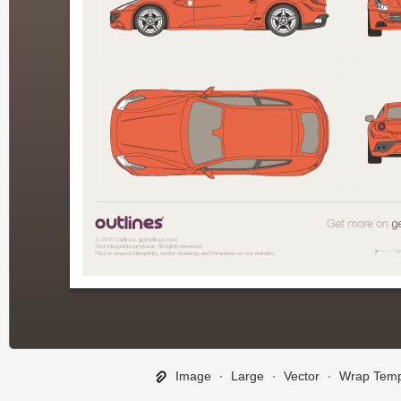
Image
∙
Large
∙
Vector
∙
Wrap Temp