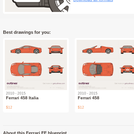
Best drawings for you:
2010 - 2015
2010 - 2015
Ferrari 458 Italia
Ferrari 458
$12
$12
About this Ferrari FF blueprint