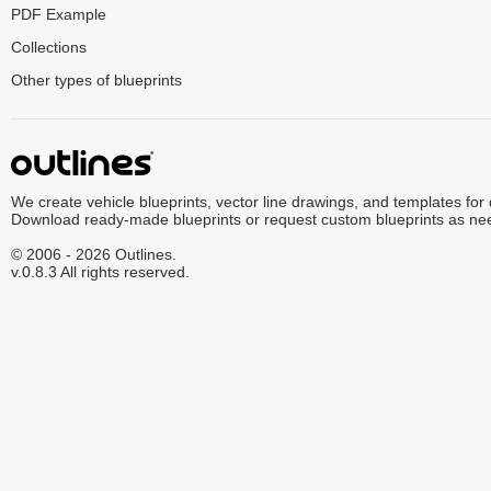
PDF Example
Collections
Other types of blueprints
We create vehicle blueprints, vector line drawings, and templates for
Download ready-made blueprints or request custom blueprints as ne
© 2006 - 2026 Outlines.
v.0.8.3 All rights reserved.