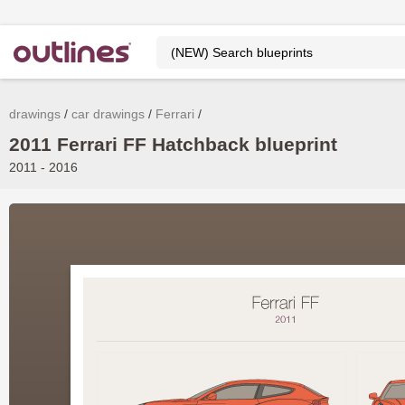
drawings
car drawings
Ferrari
2011 Ferrari FF Hatchback blueprint
2011 - 2016