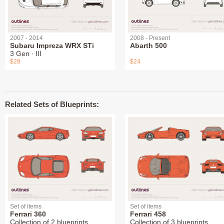
2007 - 2014
2008 - Present
Subaru Impreza WRX STi
Abarth 500
3 Gen ∙ III
$28
$24
Related Sets of Blueprints:
Set of items
Set of items
Ferrari 360
Ferrari 458
Collection of 2 blueprints
Collection of 3 blueprints