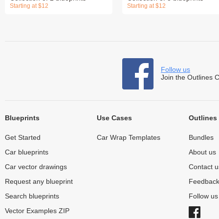
Starting at $12
Starting at $12
Follow us
Join the Outlines 
Blueprints
Use Cases
Outlines
Get Started
Car Wrap Templates
Bundles
Car blueprints
About us
Car vector drawings
Contact u
Request any blueprint
Feedbac
Search blueprints
Follow u
Vector Examples ZIP