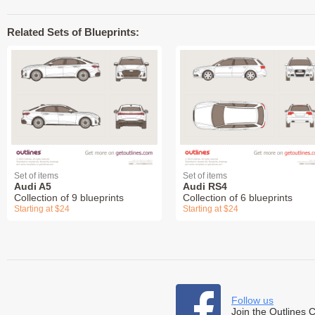
Related Sets of Blueprints:
Set of items
Set of items
Audi A5
Audi RS4
Collection of 9 blueprints
Collection of 6 blueprints
Starting at $24
Starting at $24
Follow us
Join the Outlines 