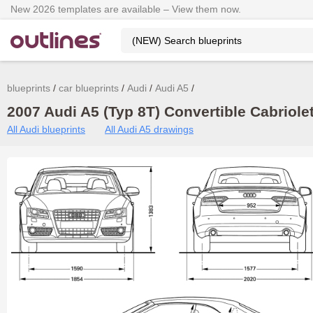
New 2026 templates are available – View them now.
blueprints
car blueprints
Audi
Audi A5
2007 Audi A5 (Typ 8T) Convertible Cabriolet
All Audi blueprints
All Audi A5 drawings