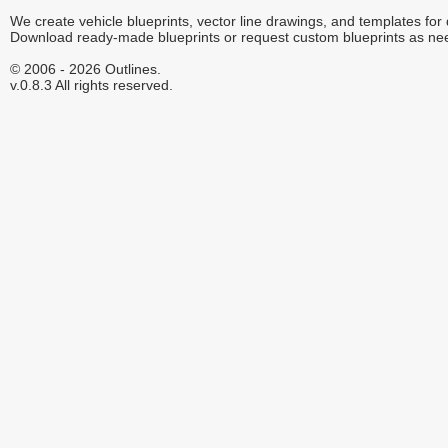
We create vehicle blueprints, vector line drawings, and templates for
Download ready-made blueprints or request custom blueprints as ne
© 2006 - 2026 Outlines.
v.0.8.3 All rights reserved.