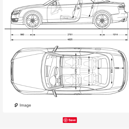
Image
Save