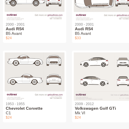
2000 - 2001
2000 - 2001
Audi RS4
Audi RS4
B5 Avant
B5 Avant
$24
$33
1953 - 1955
2009 - 2012
Chevrolet Corvette
Volkswagen Golf GTi
C1
Mk VI
$24
$24