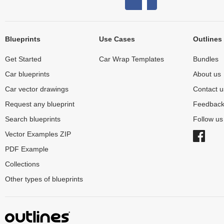
Blueprints
Use Cases
Outlines
Get Started
Car Wrap Templates
Bundles
Car blueprints
About us
Car vector drawings
Contact u
Request any blueprint
Feedbac
Search blueprints
Follow u
Vector Examples ZIP
PDF Example
Collections
Other types of blueprints