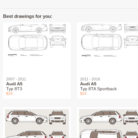
Best drawings for you:
2007 - 2011
2011 - 2016
Audi A5
Audi A5
Typ 8T3
Typ 8TA Sportback
$24
$24