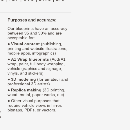
Purposes and accuracy:
Our blueprints have an accuracy
between 95 and 99% and are
c
acceptable for:
●
Visual content
(publishing,
printing and website illustrations,
mobile apps, infographics)
●
A1 Wrap blueprints
(Audi A1
wrap, paint, full body wrapping,
vehicle graphics and signage,
vinyls, and stickers)
●
3D modeling
(for amateur and
professional 3D artists)
●
Replica making
(3D printing,
wood, metal, paper works, etc)
● Other visual purposes that
require vehicle views in hi-res
bitmaps, PDFs, or vectors.
e
a