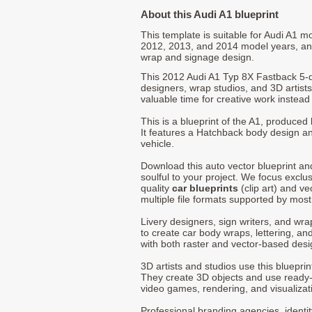
About this Audi A1 blueprint
This template is suitable for Audi A1 m
2012, 2013, and 2014 model years, an
wrap and signage design.
This 2012 Audi A1 Typ 8X Fastback 5-d
designers, wrap studios, and 3D artists
valuable time for creative work instead 
This is a blueprint of the A1, produced
It features a Hatchback body design an
vehicle.
Download this auto vector blueprint a
soulful to your project. We focus exclu
quality
car blueprints
(clip art) and ve
multiple file formats supported by mos
Livery designers, sign writers, and wra
to create car body wraps, lettering, and
with both raster and vector-based desi
3D artists and studios use this bluepri
They create 3D objects and use ready
video games, rendering, and visualizat
Professional branding agencies, identi