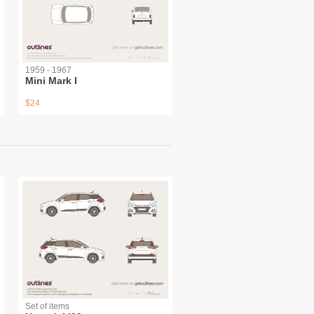
1959 - 1967
Mini Mark I
$24
Set of items