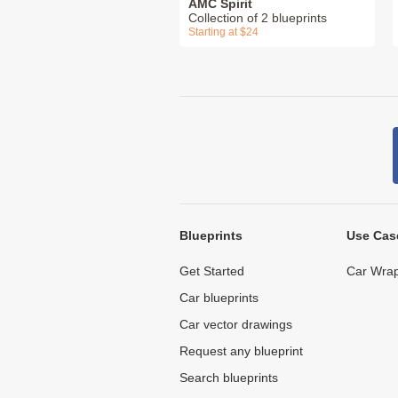
AMC Spirit
Collection of 2 blueprints
Starting at $24
Blueprints
Use Cas
Get Started
Car Wrap
Car blueprints
Car vector drawings
Request any blueprint
Search blueprints