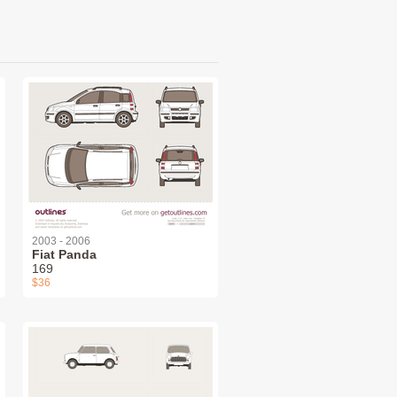
2003 - 2006
Fiat Panda
169
$36