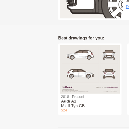
J
D
Best drawings for you:
2018 - Present
Audi A1
Mk II Typ GB
$24