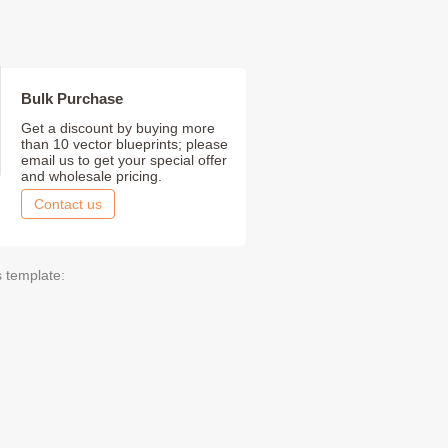
Bulk Purchase
Get a discount by buying more
than 10 vector blueprints; please
email us to get your special offer
and wholesale pricing.
Contact us
s template: