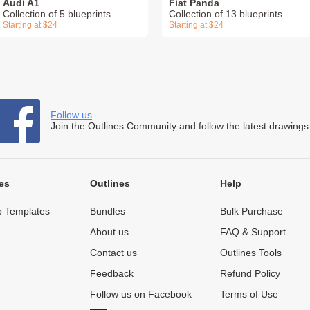
Audi A1
Fiat Panda
Collection of 5 blueprints
Collection of 13 blueprints
Starting at $24
Starting at $24
Follow us
Join the Outlines Community and follow the latest drawings
es
Outlines
Help
 Templates
Bundles
Bulk Purchase
About us
FAQ & Support
Contact us
Outlines Tools
Feedback
Refund Policy
Follow us on Facebook
Terms of Use