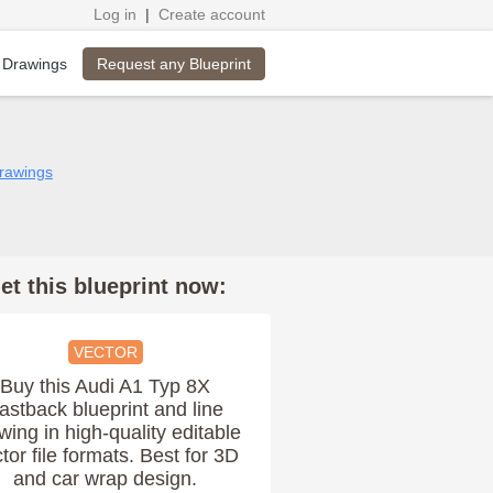
Log in
|
Create account
Request any Blueprint
 Drawings
drawings
et this blueprint now:
VECTOR
Buy this Audi A1 Typ 8X
astback blueprint and line
wing in high-quality editable
tor file formats. Best for 3D
and car wrap design.