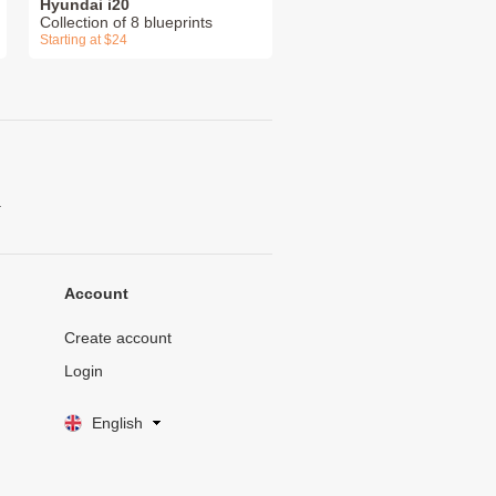
Hyundai i20
Collection of 8 blueprints
Starting at $24
.
Account
Create account
Login
English