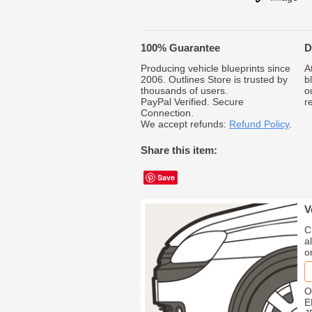
100% Guarantee
D
Producing vehicle blueprints since
A
2006. Outlines Store is trusted by
b
thousands of users.
o
PayPal Verified. Secure
r
Connection.
We accept refunds:
Refund Policy
.
Share this item:
Save
V
C
a
o
O
E