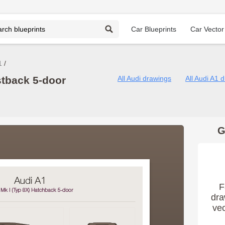
Car Blueprints
Car Vector
1
stback 5-door
All Audi drawings
All Audi A1 
G
F
dra
vec