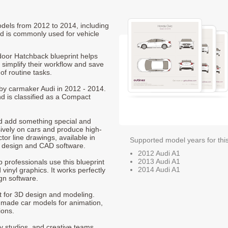
odels from 2012 to 2014, including
d is commonly used for vehicle
oor Hatchback blueprint helps
 simplify their workflow and save
of routine tasks.
 by carmaker Audi in 2012 - 2014.
d is classified as a Compact
nd add something special and
sively on cars and produce high-
ctor line drawings, available in
Supported model years for thi
t design and CAD software.
2012 Audi A1
2013 Audi A1
p professionals use this blueprint
2014 Audi A1
 vinyl graphics. It works perfectly
gn software.
nt for 3D design and modeling.
-made car models for animation,
ions.
ty studios, and creative teams