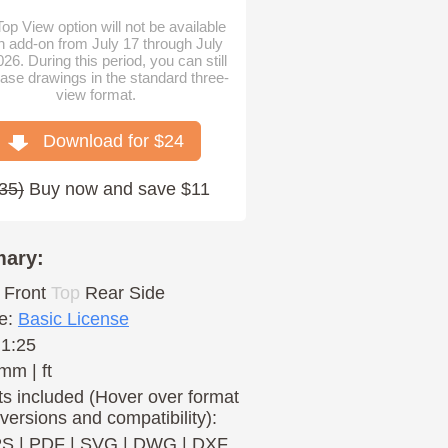
op View option will not be available
n add-on from July 17 through July
026. During this period, you can still
ase drawings in the standard three-
view format.
Download for $
24
35
)
Buy now and save $11
ary:
Front
Top
Rear
Side
e:
Basic License
 1:25
mm | ft
s included (Hover over format
 versions and compatibility):
PS
|
PDF
|
SVG
|
DWG
|
DXF