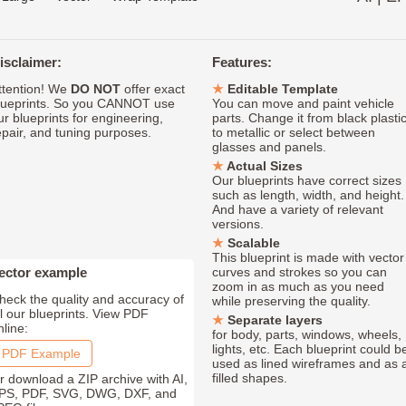
isclaimer:
Features:
ttention! We
DO NOT
offer exact
Editable Template
lueprints. So you CANNOT use
You can move and paint vehicle
ur blueprints for engineering,
parts. Change it from black plasti
epair, and tuning purposes.
to metallic or select between
glasses and panels.
Actual Sizes
Our blueprints have correct sizes
such as length, width, and height.
And have a variety of relevant
versions.
Scalable
This blueprint is made with vector
ector example
curves and strokes so you can
zoom in as much as you need
heck the quality and accuracy of
while preserving the quality.
ll our blueprints. View PDF
Separate layers
nline:
for body, parts, windows, wheels,
lights, etc. Each blueprint could b
PDF Example
used as lined wireframes and as 
filled shapes.
r download a ZIP archive with AI,
PS, PDF, SVG, DWG, DXF, and