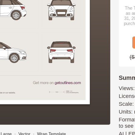
The T
as a
31, 2
purch
($
Summ
Views:
Licens
Scale:
Units: 
Format
to see
AI
|
E
Large
∙
Vector
∙
Wrap Template