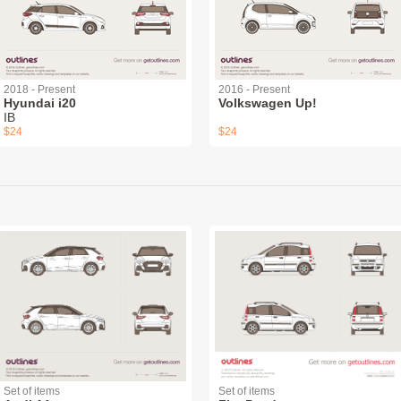
2018 - Present
2016 - Present
Hyundai i20
Volkswagen Up!
IB
$24
$24
Set of items
Set of items