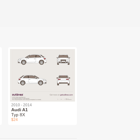
2010 - 2014
Audi A1
Typ 8X
$24