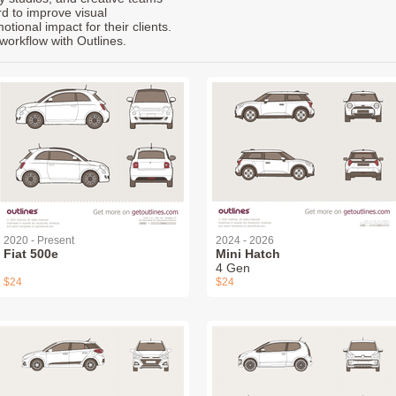
rd to improve visual
ional impact for their clients.
workflow with Outlines.
2020 - Present
2024 - 2026
Fiat 500e
Mini Hatch
4 Gen
$24
$24