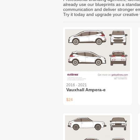
already use our blueprints as a standa
communication and deliver stronger emot
Try it today and upgrade your creative 
2016 - 2021
Vauxhall Ampera-e
$24