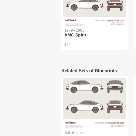
1979 - 1983
AMC Spirit
$24
Related Sets of Blueprints:
Set of items