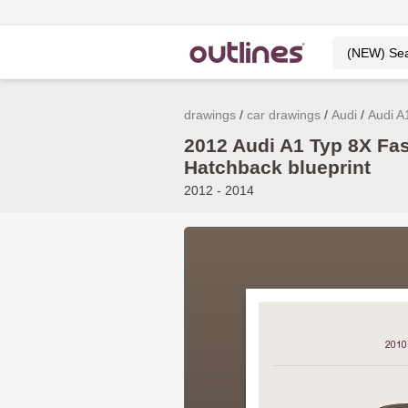
drawings
car drawings
Audi
Audi A
2012 Audi A1 Typ 8X Fa
Hatchback blueprint
2012 - 2014