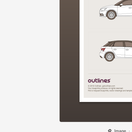
Image
∙