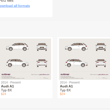
PEG files:
ownload all formats
2014 - Present
2014 - Present
Audi A1
Audi A1
Typ 8X
Typ 8X
$24
$24