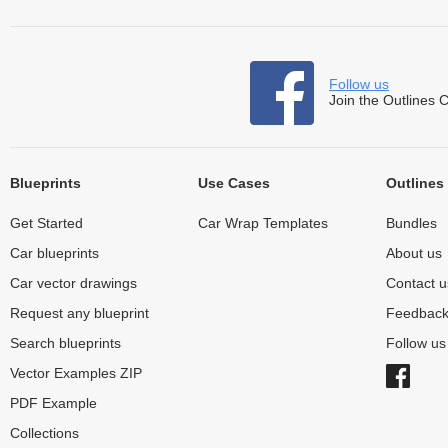
Follow us
Join the Outlines 
Blueprints
Use Cases
Outlines
Get Started
Car Wrap Templates
Bundles
Car blueprints
About us
Car vector drawings
Contact u
Request any blueprint
Feedbac
Search blueprints
Follow u
Vector Examples ZIP
PDF Example
Collections