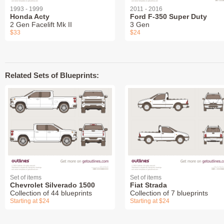
1993 - 1999
2011 - 2016
Honda Acty
Ford F-350 Super Duty
2 Gen Facelift Mk II
3 Gen
$33
$24
Related Sets of Blueprints:
Set of items
Set of items
Chevrolet Silverado 1500
Fiat Strada
Collection of 44 blueprints
Collection of 7 blueprints
Starting at $24
Starting at $24