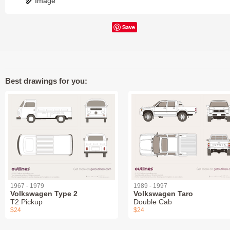
Image
Save
Best drawings for you:
1967 - 1979
1989 - 1997
Volkswagen Type 2
Volkswagen Taro
T2 Pickup
Double Cab
$24
$24