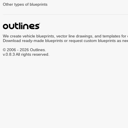
Other types of blueprints
We create vehicle blueprints, vector line drawings, and templates for
Download ready-made blueprints or request custom blueprints as ne
© 2006 - 2026 Outlines.
v.0.8.3 All rights reserved.