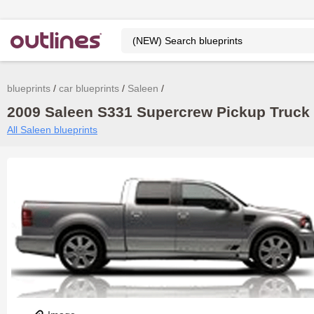
blueprints
car blueprints
Saleen
2009 Saleen S331 Supercrew Pickup Truck b
All Saleen blueprints