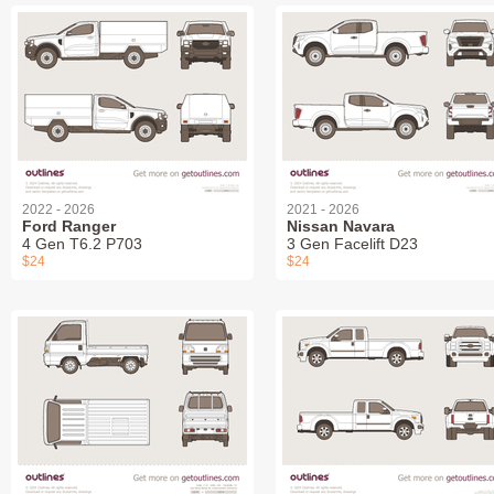
2022 - 2026
2021 - 2026
Ford Ranger
Nissan Navara
4 Gen T6.2 P703
3 Gen Facelift D23
$24
$24