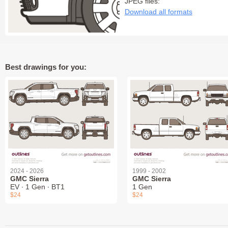
JPEG files:
Download all formats
Best drawings for you:
2024 - 2026
1999 - 2002
GMC Sierra
GMC Sierra
EV ∙ 1 Gen ∙ BT1
1 Gen
$24
$24