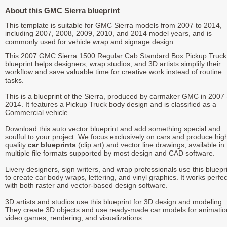
About this GMC Sierra blueprint
This template is suitable for GMC Sierra models from 2007 to 2014,
including 2007, 2008, 2009, 2010, and 2014 model years, and is
commonly used for vehicle wrap and signage design.
This 2007 GMC Sierra 1500 Regular Cab Standard Box Pickup Truck
blueprint helps designers, wrap studios, and 3D artists simplify their
workflow and save valuable time for creative work instead of routine
tasks.
This is a blueprint of the Sierra, produced by carmaker GMC in 2007 
2014. It features a Pickup Truck body design and is classified as a
Commercial vehicle.
Download this auto vector blueprint and add something special and
soulful to your project. We focus exclusively on cars and produce hig
quality
car blueprints
(clip art) and vector line drawings, available in
multiple file formats supported by most design and CAD software.
Livery designers, sign writers, and wrap professionals use this bluepr
to create car body wraps, lettering, and vinyl graphics. It works perfec
with both raster and vector-based design software.
3D artists and studios use this blueprint for 3D design and modeling.
They create 3D objects and use ready-made car models for animatio
video games, rendering, and visualizations.