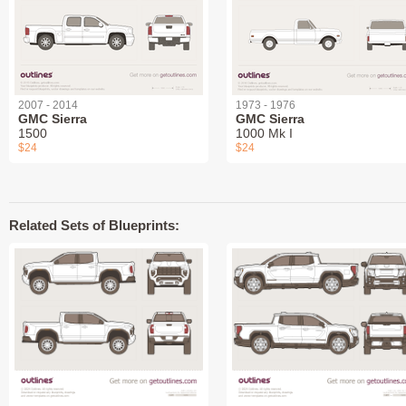
2007 - 2014
1973 - 1976
GMC Sierra
GMC Sierra
1500
1000 Mk I
$24
$24
Related Sets of Blueprints: