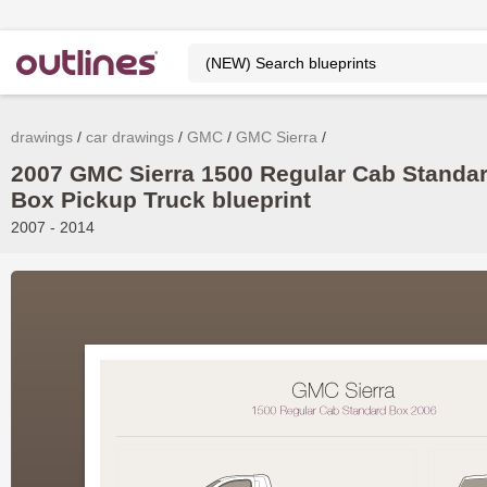
drawings
car drawings
GMC
GMC Sierra
2007 GMC Sierra 1500 Regular Cab Standa
Box Pickup Truck blueprint
2007 - 2014