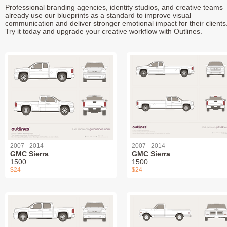
Professional branding agencies, identity studios, and creative teams
already use our blueprints as a standard to improve visual
communication and deliver stronger emotional impact for their clients
Try it today and upgrade your creative workflow with Outlines.
2007 - 2014
2007 - 2014
GMC Sierra
GMC Sierra
1500
1500
$24
$24