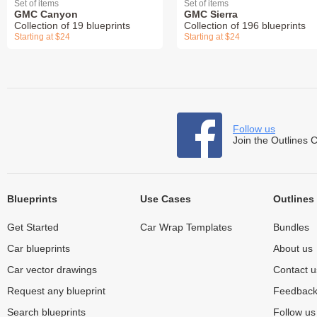
Set of items
Set of items
GMC Canyon
GMC Sierra
Collection of 19 blueprints
Collection of 196 blueprints
Starting at $24
Starting at $24
Follow us
Join the Outlines 
Blueprints
Use Cases
Outlines
Get Started
Car Wrap Templates
Bundles
Car blueprints
About us
Car vector drawings
Contact u
Request any blueprint
Feedbac
Search blueprints
Follow u