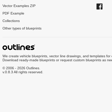
Vector Examples ZIP
PDF Example
Collections
Other types of blueprints
We create vehicle blueprints, vector line drawings, and templates for
Download ready-made blueprints or request custom blueprints as ne
© 2006 - 2026 Outlines.
v.0.8.3 All rights reserved.