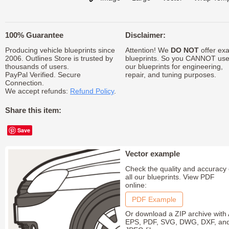
100% Guarantee
Disclaimer:
Producing vehicle blueprints since
Attention! We
DO NOT
offer exa
2006. Outlines Store is trusted by
blueprints. So you CANNOT us
thousands of users.
our blueprints for engineering,
PayPal Verified. Secure
repair, and tuning purposes.
Connection.
We accept refunds:
Refund Policy
.
Share this item:
Save
Vector example
Check the quality and accuracy 
all our blueprints. View PDF
online:
PDF Example
Or download a ZIP archive with 
EPS, PDF, SVG, DWG, DXF, an